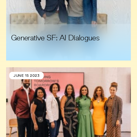
Generative SF: AI Dialogues
JUNE 15 2023