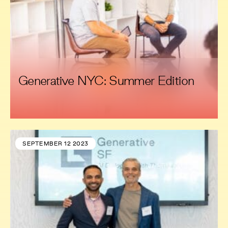
Generative NYC: Summer Edition
SEPTEMBER 12 2023