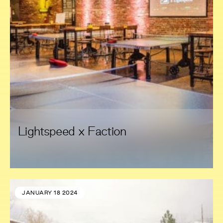
Lightspeed x Faction
JANUARY 18 2024