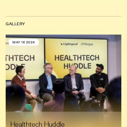
GALLERY
MAY 16 2024
Healthtech Huddle