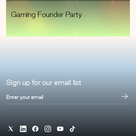
Gaming Founder Party
Sign up for
our
email list