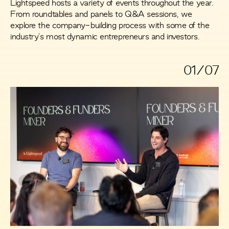
Lightspeed hosts a variety of events throughout the year.
From roundtables and panels to Q&A sessions, we
explore the company-building process with some of the
industry's most dynamic entrepreneurs and investors.
01/07