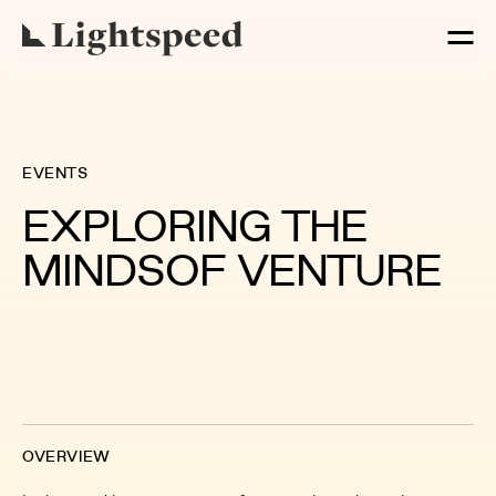
EVENTS
EXPLORING THE
MINDS
OF VENTURE
OVERVIEW