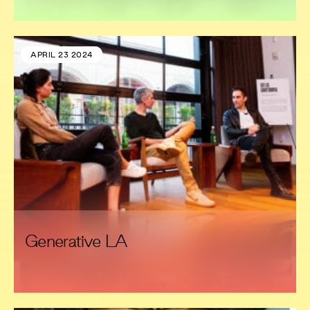
APRIL 23 2024
Generative LA