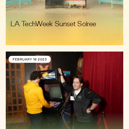
LA TechWeek Sunset Soiree
FEBRUARY 16 2023