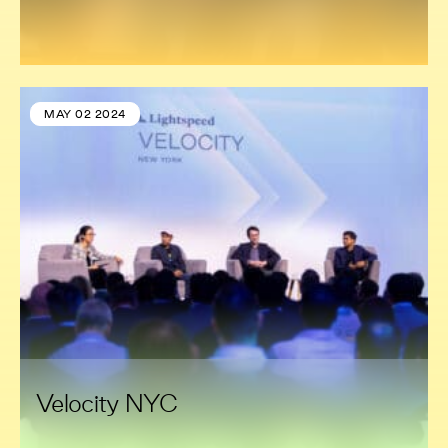
MAY 02 2024
Velocity NYC