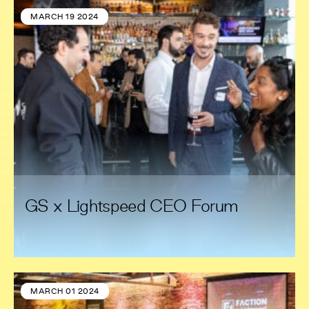
MARCH 19 2024
GS x Lightspeed CEO Forum
MARCH 01 2024