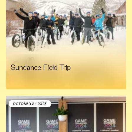
Sundance Field Trip
OCTOBER 24 2023