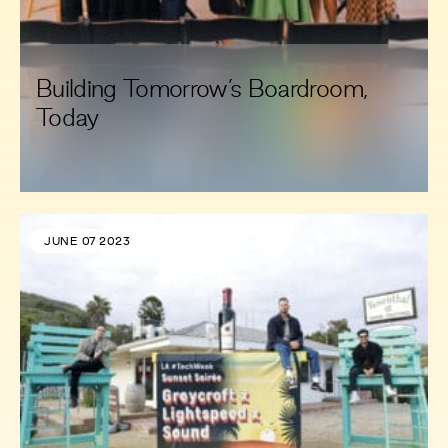
Building Tomorrow’s Boardroom,
Today
JUNE 07 2023