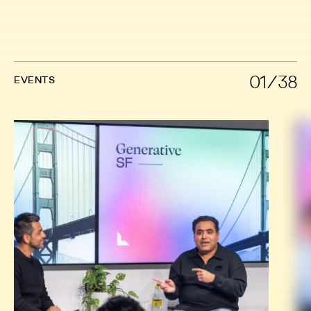
01/38
EVENTS