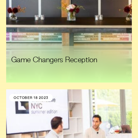
Game Changers Reception
OCTOBER 18 2023