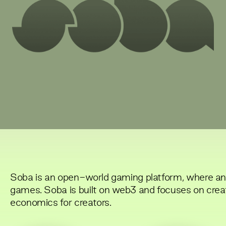
Soba is an open-world gaming platform, where a
games. Soba is built on web3 and focuses on crea
economics for creators.