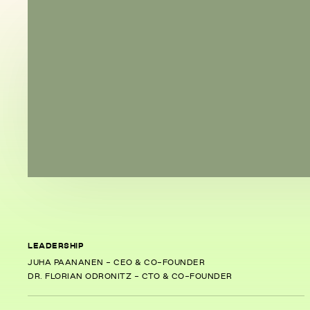
LEADERSHIP
JUHA PAANANEN - CEO & CO-FOUNDER
DR. FLORIAN ODRONITZ - CTO & CO-FOUNDER