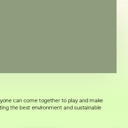
nyone can come together to play and make
ting the best environment and sustainable