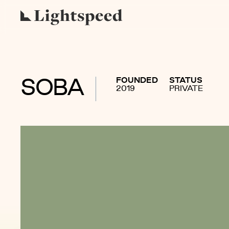
FOUNDED
STATUS
SOBA
2019
PRIVATE