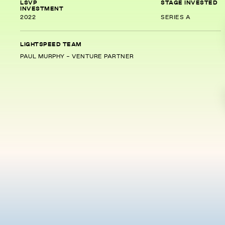
LSVP
STAGE INVESTED
INVESTMENT
2022
SERIES A
LIGHTSPEED TEAM
PAUL MURPHY - VENTURE PARTNER