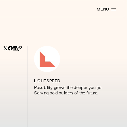
MENU
LIGHTSPEED
Possibility grows the deeper you go.
Serving bold builders of the future.