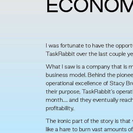
ECONO
I was fortunate to have the opport
TaskRabbit over the last couple ye
What I saw is a company that is man
business model. Behind the pionee
operational excellence of Stacy B
their purpose, TaskRabbit’s opera
month…. and they eventually reach
profitability.
The ironic part of the story is tha
like a hare to burn vast amounts of