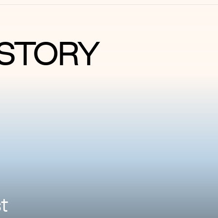
STORY
t