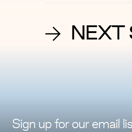
NEXT 
Sign up for
our
email lis