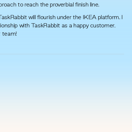
oach to reach the proverbial finish line.
askRabbit will flourish under the IKEA platform. I
ationship with TaskRabbit as a happy customer.
t team!