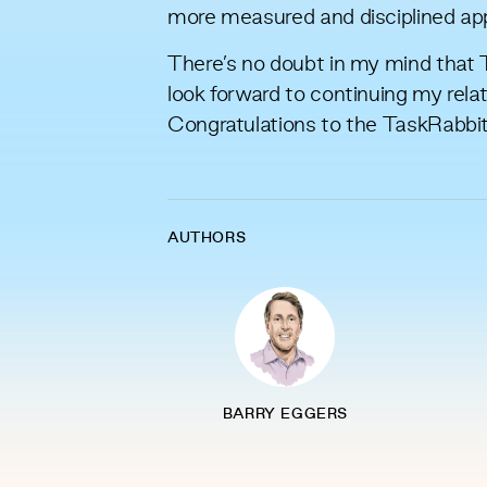
more measured and disciplined appr
There’s no doubt in my mind that T
look forward to continuing my rel
Congratulations to the TaskRabbi
AUTHORS
BARRY EGGERS