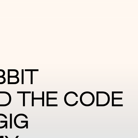
BIT
D THE CODE
GIG