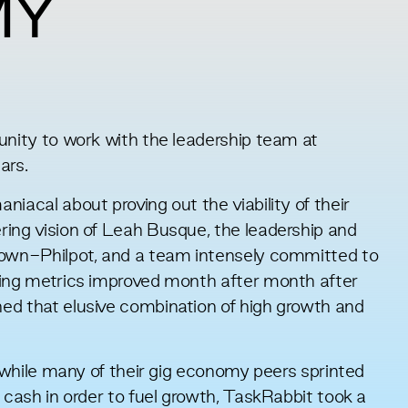
MY
unity to work with the leadership team at
ars.
iacal about proving out the viability of their
ring vision of Leah Busque, the leadership and
rown-Philpot, and a team intensely committed to
ting metrics improved month after month after
ed that elusive combination of high growth and
t while many of their gig economy peers sprinted
 cash in order to fuel growth, TaskRabbit took a