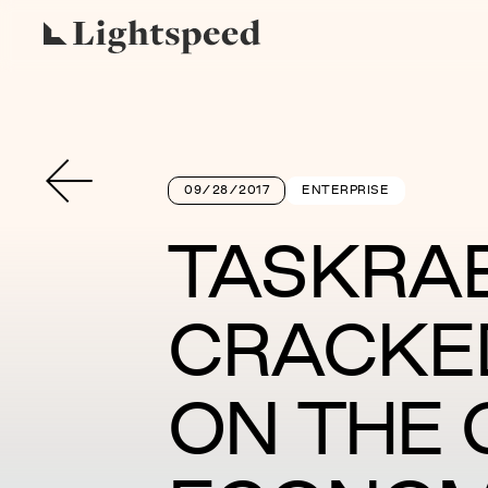
09/28/2017
ENTERPRISE
TASKRAB
CRACKE
ON THE 