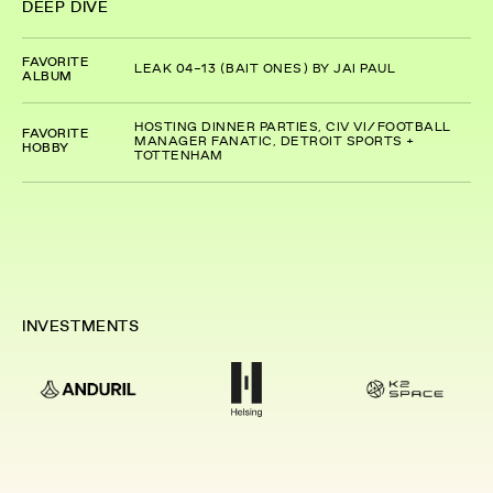
DEEP DIVE
FAVORITE
LEAK 04-13 (BAIT ONES) BY JAI PAUL
ALBUM
HOSTING DINNER PARTIES, CIV VI/FOOTBALL
FAVORITE
MANAGER FANATIC, DETROIT SPORTS +
HOBBY
TOTTENHAM
INVESTMENTS