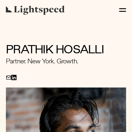
PRATHIK HOSALLI
Partner. New York. Growth.