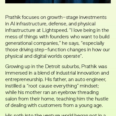
Prathik focuses on growth-stage investments
in AI infrastructure, defense, and physical
infrastructure at Lightspeed. “I love being in the
mess of things with founders who want to build
generational companies,” he says, “especially
those driving step-function changes in how our
physical and digital worlds operate”.
Growing up in the Detroit suburbs, Prathik was
immersed in a blend of industrial innovation and
entrepreneurship. His father, an auto engineer,
instilled a “root cause everything” mindset;
while his mother ran an eyebrow threading
salon from their home, teaching him the hustle
of dealing with customers from a young age.
His path into the venture world began not in a