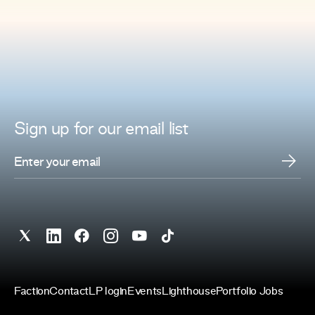
Sign up for
our
email list
Faction
Contact
LP login
Events
Lighthouse
Portfolio Jobs