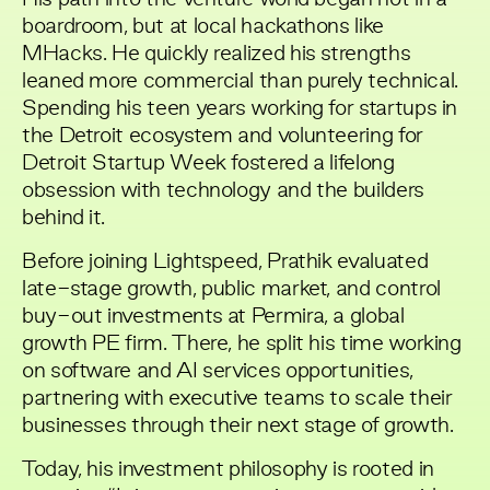
boardroom, but at local hackathons like
MHacks. He quickly realized his strengths
leaned more commercial than purely technical.
Spending his teen years working for startups in
the Detroit ecosystem and volunteering for
Detroit Startup Week fostered a lifelong
obsession with technology and the builders
behind it.
Before joining Lightspeed, Prathik evaluated
late-stage growth, public market, and control
buy-out investments at Permira, a global
growth PE firm. There, he split his time working
on software and AI services opportunities,
partnering with executive teams to scale their
businesses through their next stage of growth.
Today, his investment philosophy is rooted in