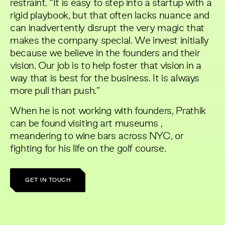
restraint. “It is easy to step into a startup with a
rigid playbook, but that often lacks nuance and
can inadvertently disrupt the very magic that
makes the company special. We invest initially
because we believe in the founders and their
vision. Our job is to help foster that vision in a
way that is best for the business. It is always
more pull than push.”
When he is not working with founders, Prathik
can be found visiting art museums ,
meandering to wine bars across NYC, or
fighting for his life on the golf course.
GET IN TOUCH