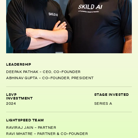
LEADERSHIP
DEEPAK PATHAK - CEO, CO-FOUNDER
ABHINAV GUPTA - CO-FOUNDER, PRESIDENT
LSVP
STAGE INVESTED
INVESTMENT
2024
SERIES A
LIGHTSPEED TEAM
RAVIRAJ JAIN - PARTNER
RAVI MHATRE - PARTNER & CO-FOUNDER