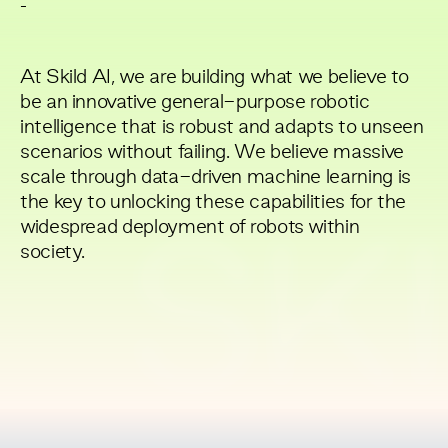
-
At Skild AI, we are building what we believe to
be an innovative general-purpose robotic
intelligence that is robust and adapts to unseen
scenarios without failing. We believe massive
scale through data-driven machine learning is
the key to unlocking these capabilities for the
widespread deployment of robots within
SKI
society.