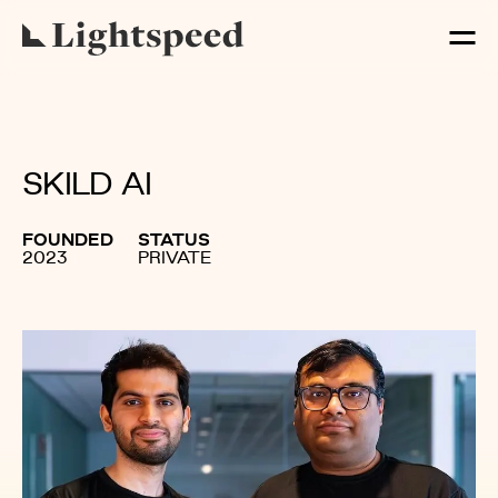
SKILD AI
FOUNDED
STATUS
2023
PRIVATE