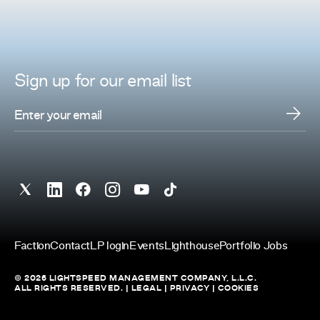
Sign up for
our
email list
Faction
Contact
LP login
Events
Lighthouse
Portfolio Jobs
© 2026 LIGHTSPEED MANAGEMENT COMPANY, L.L.C.
ALL RIGHTS RESERVED. |
LEGAL
|
PRIVACY
|
COOKIES