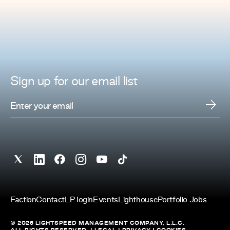
Sign up for
our
email list
Faction
Contact
LP login
Events
Lighthouse
Portfolio Jobs
© 2026 LIGHTSPEED MANAGEMENT COMPANY, L.L.C.