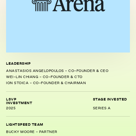
LEADERSHIP
ANASTASIOS ANGELOPOULOS - CO-FOUNDER & CEO
WEI-LIN CHIANG - CO-FOUNDER & CTO
ION STOICA - CO-FOUNDER & CHAIRMAN
LSVP
STAGE INVESTED
INVESTMENT
2025
SERIES A
LIGHTSPEED TEAM
BUCKY MOORE - PARTNER