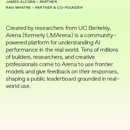
JAMES ALCORN - PARTNER
RAVI MHATRE - PARTNER & CO-FOUNDER
Created by researchers from UC Berkeley,
Arena (formerly LMArena) is a community-
powered platform for understanding AI
performance in the real world. Tens of millions
of builders, researchers, and creative
professionals come to Arena to use frontier
models and give feedback on their responses,
shaping a public leaderboard grounded in real-
AR
world use.