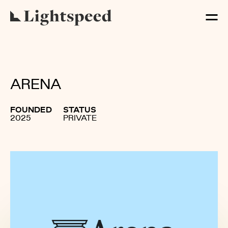
ARENA
FOUNDED
STATUS
2025
PRIVATE