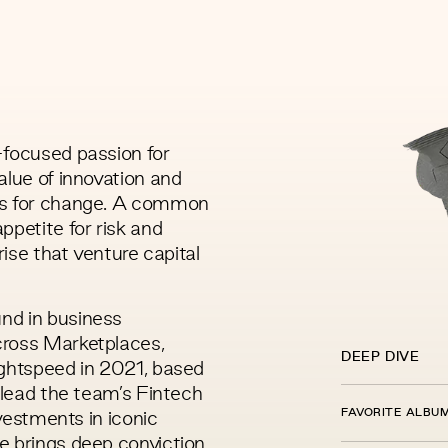
-focused passion for
alue of innovation and
us for change. A common
ppetite for risk and
rise that venture capital
nd in business
cross Marketplaces,
DEEP DIVE
ightspeed in 2021, based
p lead the team’s Fintech
FAVORITE ALBU
nvestments in iconic
e brings deep conviction