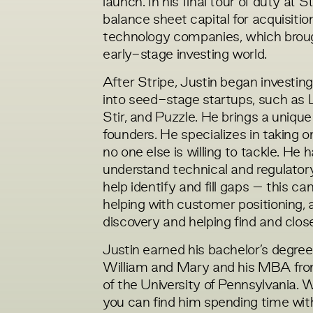
launch. In his final tour of duty at 
balance sheet capital for acquisiti
technology companies, which broug
early-stage investing world.
After Stripe, Justin began investi
into seed-stage startups, such as L
Stir, and Puzzle. He
brings a unique
founders. He specializes in taking o
no one else is willing to tackle. He h
understand technical and regulatory
help identify and fill gaps – this c
helping with customer positioning, 
discovery and helping find and close
Justin earned his bachelor’s degre
William and Mary and his MBA fr
of the University of Pennsylvania. 
you can find him spending time with