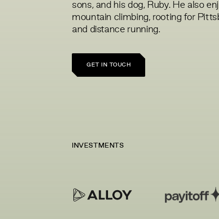
sons, and his dog, Ruby. He also en
mountain climbing, rooting for Pitt
and distance running.
GET IN TOUCH
INVESTMENTS