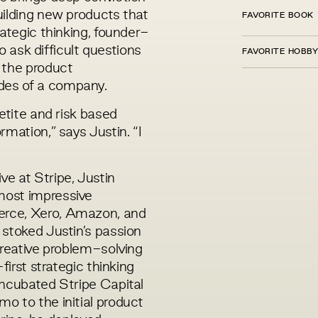
uilding new products that
FAVORITE BOOK
rategic thinking, founder-
to ask difficult questions
FAVORITE HOBBY
 the product
des of a company.
etite and risk based
mation,” says Justin. “I
e at Stripe, Justin
most impressive
rce, Xero, Amazon, and
 stoked Justin’s passion
creative problem-solving
first strategic thinking
incubated Stripe Capital
o to the initial product