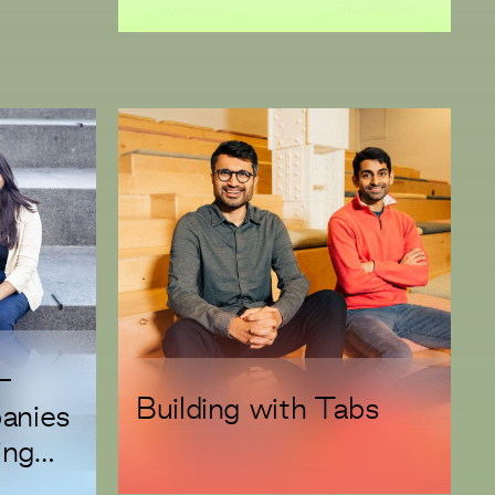
Cycle
n-
Building with Tabs
anies
ing