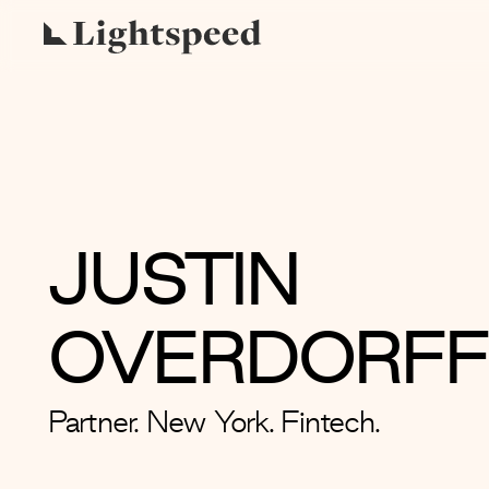
JUSTIN
OVERDORFF
Partner. New York. Fintech.