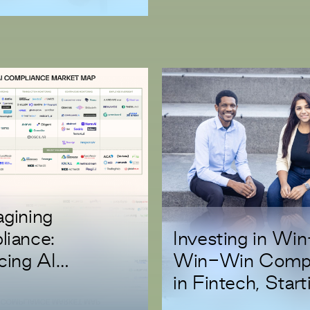
gining
Investing in Wi
iance:
Win-Win Comp
cing AI
in Fintech, Start
ation with Trust
with Casap