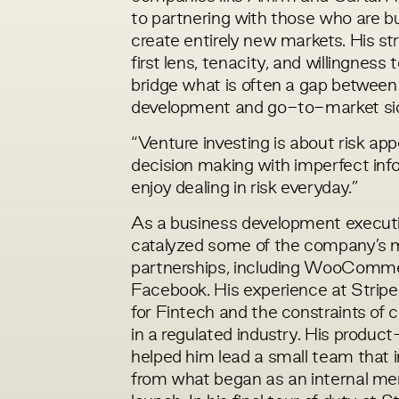
to partnering with those who are b
create entirely new markets. His st
first lens, tenacity, and willingness 
bridge what is often a gap between
development and go-to-market si
“Venture investing is about risk app
decision making with imperfect infor
enjoy dealing in risk everyday.”
As a business development executiv
catalyzed some of the company’s 
partnerships, including WooComme
Facebook. His experience at Stripe
for Fintech and the constraints of 
in a regulated industry. His product-
helped him lead a small team that 
from what began as an internal mem