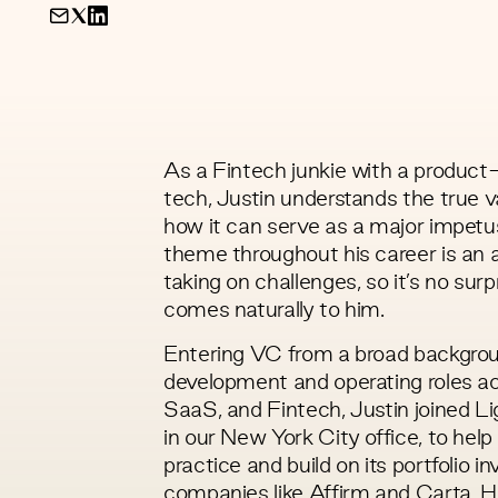
As a Fintech junkie with a product
tech, Justin understands the true v
how it can serve as a major impet
theme throughout his career is an a
taking on challenges, so it’s no surp
comes naturally to him.
Entering VC from a broad backgrou
development and operating roles a
SaaS, and Fintech, Justin joined L
in our New York City office, to hel
practice and build on its portfolio i
companies like Affirm and Carta. H