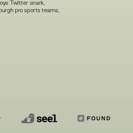
joys Twitter snark,
sburgh pro sports teams,