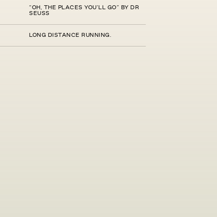
“OH, THE PLACES YOU’LL GO” BY DR
SEUSS
LONG DISTANCE RUNNING.