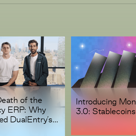
eath of the
Introducing Mo
cy ERP: Why
3.0: Stablecoins
d DualEntry’s
s A