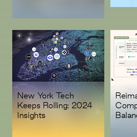
Investment in Modus
New York Tech
Reima
Keeps Rolling: 2024
Compl
Insights
Balan
Innov