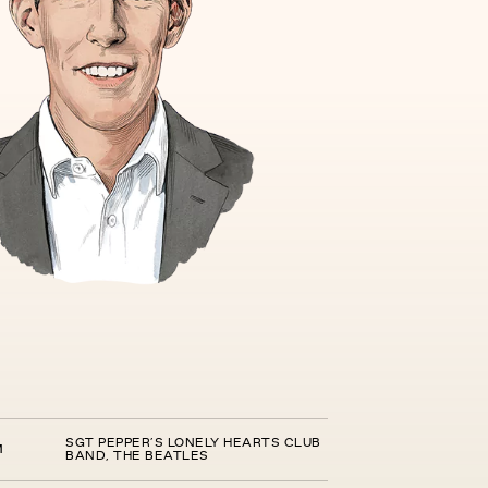
SGT PEPPER’S LONELY HEARTS CLUB
M
BAND, THE BEATLES