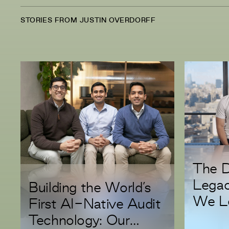
STORIES FROM JUSTIN OVERDORFF
The D
Lega
Building the World’s
We Le
First AI-Native Audit
Serie
Technology: Our