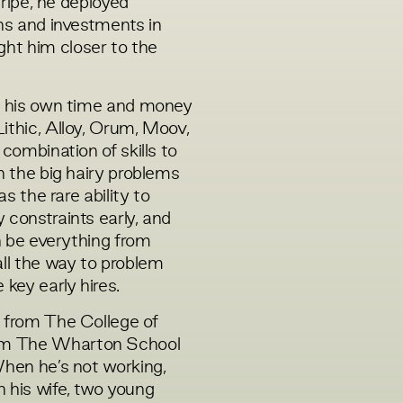
Stripe, he deployed
ons and investments in
ht him closer to the
ng his own time and money
ithic, Alloy, Orum, Moov,
 combination of skills to
n the big hairy problems
as the rare ability to
 constraints early, and
an be everything from
all the way to problem
 key early hires.
e from The College of
om The Wharton School
When he’s not working,
 his wife, two young