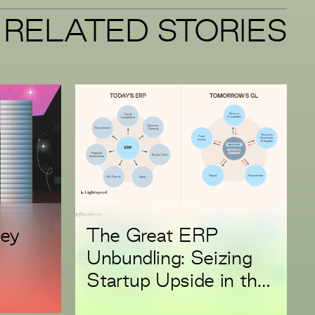
RELATED STORIES
ney
The Great ERP
Unbundling: Seizing
Startup Upside in the
Replacement Super