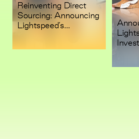
Reinventing Direct
Sourcing: Announcing
Anno
Lightspeed’s
Light
Investment in
Inves
LightSource
Semgr
Engin