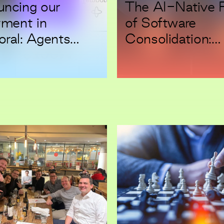
ncing our
The AI-Native 
tment in
of Software
ral: Agents
Consolidation:
Mistakes. Your
Backing Beacon
lows Can’t.