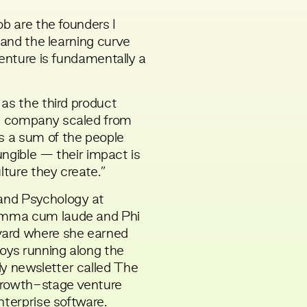
ob are the founders I
 and the learning curve
Venture is fundamentally a
as the third product
e company scaled from
 a sum of the people
fungible — their impact is
lture they create.”
and Psychology at
umma cum laude and Phi
vard where she earned
joys running along the
y newsletter called
The
growth-stage venture
nterprise software.