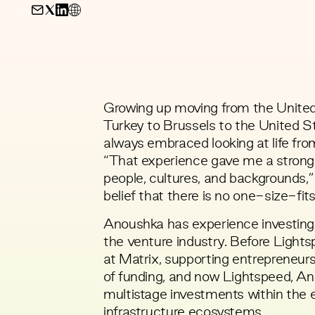
Growing up moving from the United
Turkey to Brussels to the United 
always embraced looking at life fro
“That experience gave me a strong a
people, cultures, and backgrounds,
belief that there is no one-size-fit
Anoushka has experience investing 
the venture industry. Before Lights
at Matrix, supporting entrepreneurs 
of funding, and now Lightspeed, A
multistage investments within the 
infrastructure ecosystems.