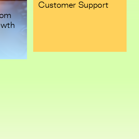
Customer Support
rom
owth