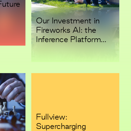
Future
Our Investment in
Fireworks AI: the
Inference Platform
Aiming to Power
Every GenAI
Application
Fullview:
Supercharging