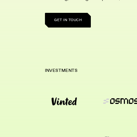
GET IN TOUCH
INVESTMENTS