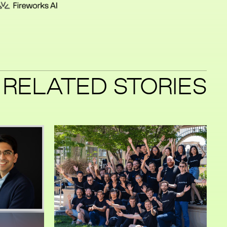
RELATED STORIES