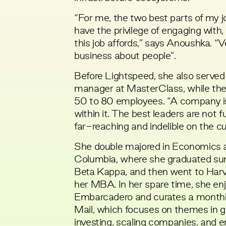
“For me, the two best parts of my j
have the privilege of engaging with,
this job affords,” says Anoushka. “
business about people”.
Before Lightspeed, she also served 
manager at MasterClass, while th
50 to 80 employees. “A company is
within it. The best leaders are not 
far-reaching and indelible on the cu
She double majored in Economics 
Columbia, where she graduated s
Beta Kappa, and then went to Har
her MBA. In her spare time, she en
Embarcadero and curates a monthl
Mail
, which focuses on themes in 
investing, scaling companies, and e