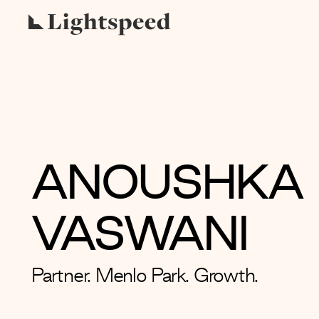
ANOUSHKA
VASWANI
Partner. Menlo Park. Growth.