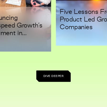
Five Lessons F
uncing
Product Led Gr
speed Growth’s
Companies
tment in
ep: Security for
eers
DIVE DEEPER