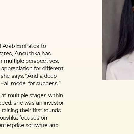
 Arab Emirates to
States, Anoushka has
m multiple perspectives.
ppreciation for different
” she says. “And a deep
s-all model for success.”
at multiple stages within
peed, she was an investor
raising their first rounds
noushka focuses on
enterprise software and