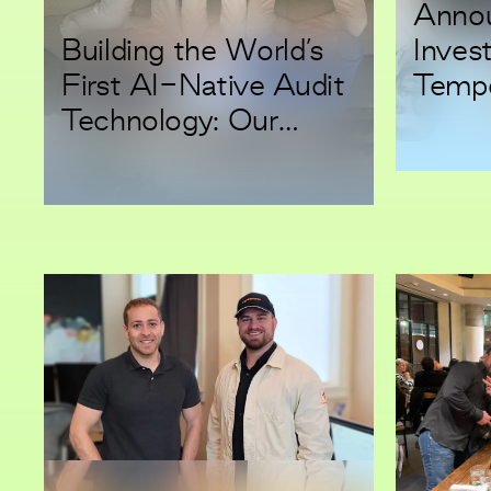
Annou
Building the World’s
Inves
First AI-Native Audit
Tempo
Technology: Our
Make 
Investment in Modus
Workf