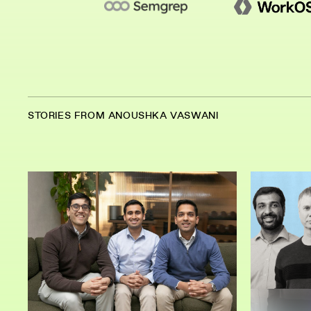
STORIES FROM ANOUSHKA VASWANI