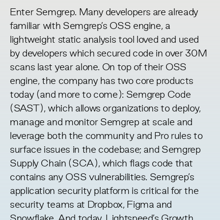
Enter Semgrep. Many developers are already
familiar with Semgrep’s OSS engine, a
lightweight static analysis tool loved and used
by developers which secured code in over 30M
scans last year alone. On top of their OSS
engine, the company has two core products
today (and more to come): Semgrep Code
(SAST), which allows organizations to deploy,
manage and monitor Semgrep at scale and
leverage both the community and Pro rules to
surface issues in the codebase; and Semgrep
Supply Chain (SCA), which flags code that
contains any OSS vulnerabilities. Semgrep’s
application security platform is critical for the
security teams at Dropbox, Figma and
Snowflake. And today, Lightspeed’s Growth