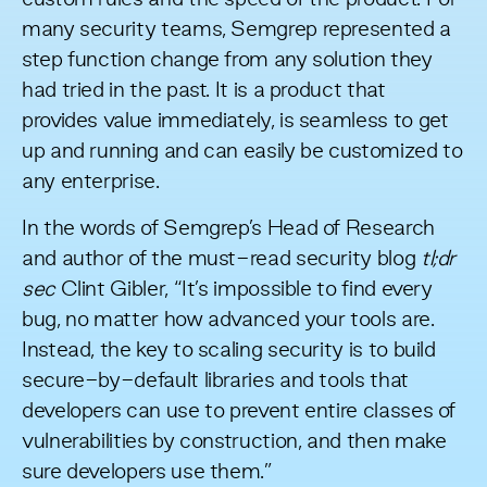
many security teams, Semgrep represented a
step function change from any solution they
had tried in the past. It is a product that
provides value immediately, is seamless to get
up and running and can easily be customized to
any enterprise.
In the words of Semgrep’s Head of Research
and author of the must-read security blog
tl;dr
sec
Clint Gibler, “It’s impossible to find every
bug, no matter how advanced your tools are.
Instead, the key to scaling security is to build
secure-by-default libraries and tools that
developers can use to prevent entire classes of
vulnerabilities by construction, and then make
sure developers use them.”