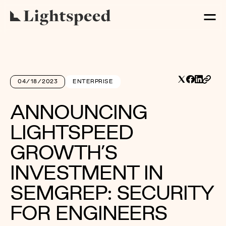
04/18/2023
ENTERPRISE
ANNOUNCING
LIGHTSPEED
GROWTH’S
INVESTMENT IN
SEMGREP: SECURITY
FOR ENGINEERS