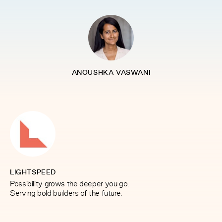
ANOUSHKA VASWANI
LIGHTSPEED
Possibility grows the deeper you go.
Serving bold builders of the future.