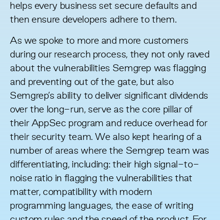
helps every business set secure defaults and
then ensure developers adhere to them.
As we spoke to more and more customers
during our research process, they not only raved
about the vulnerabilities Semgrep was flagging
and preventing out of the gate, but also
Semgrep’s ability to deliver significant dividends
over the long-run, serve as the core pillar of
their AppSec program and reduce overhead for
their security team. We also kept hearing of a
number of areas where the Semgrep team was
differentiating, including: their high signal-to-
noise ratio in flagging the vulnerabilities that
matter, compatibility with modern
programming languages, the ease of writing
custom rules and the speed of the product. For