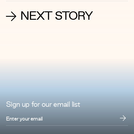
NEXT STORY
Sign up for
our
email list