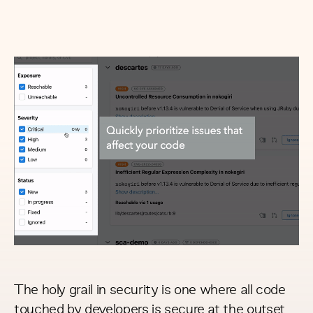
The holy grail in security is one where all code
touched by developers is secure at the outset