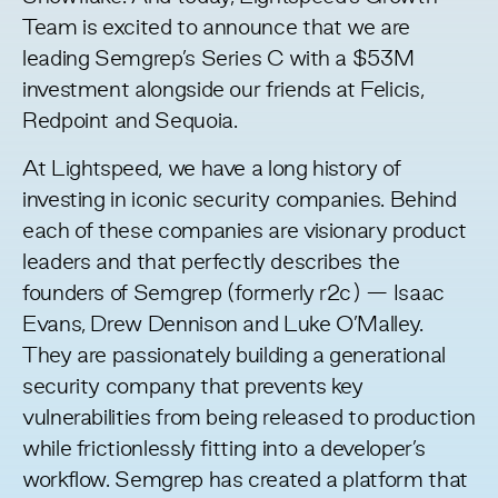
Team is excited to announce that we are
leading Semgrep’s Series C with a $53M
investment alongside our friends at Felicis,
Redpoint and Sequoia.
At Lightspeed, we have a long history of
investing in iconic security companies. Behind
each of these companies are visionary product
leaders and that perfectly describes the
founders of Semgrep (formerly r2c) —
Isaac
Evans
,
Drew Dennison
and
Luke O’Malley
.
They are passionately building a generational
security company that prevents key
vulnerabilities from being released to production
while frictionlessly fitting into a developer’s
workflow. Semgrep has created a platform that