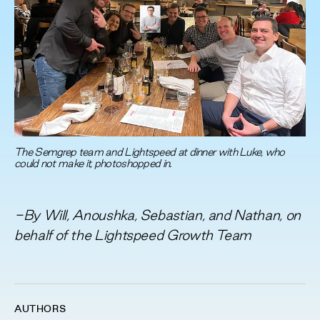
The Semgrep team and Lightspeed at dinner with Luke, who
could not make it, photoshopped in.
-By Will, Anoushka, Sebastian, and Nathan, on
behalf of the Lightspeed Growth Team
AUTHORS