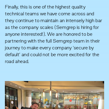
Finally, this is one of the highest quality
technical teams we have come across and
they continue to maintain an intensely high bar
as the company scales (Semgrep is
hiring
for
anyone interested!). We are honored to be
partnering with the full Semgrep team in their
journey to make every company ‘secure by
default’ and could not be more excited for the
road ahead.