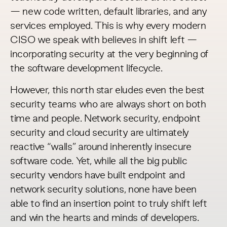
— new code written, default libraries, and any
services employed. This is why every modern
CISO we speak with believes in shift left —
incorporating security at the very beginning of
the software development lifecycle.
However, this north star eludes even the best
security teams who are always short on both
time and people. Network security, endpoint
security and cloud security are ultimately
reactive “walls” around inherently insecure
software code. Yet, while all the big public
security vendors have built endpoint and
network security solutions, none have been
able to find an insertion point to truly shift left
and win the hearts and minds of developers.