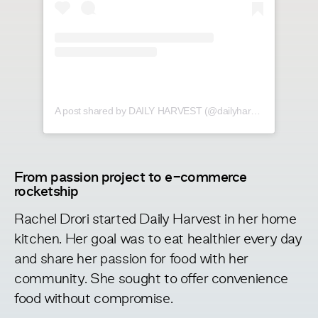
A post shared by DAILY HARVEST (@dailyharvest)
From passion project to e-commerce
rocketship
Rachel Drori started Daily Harvest in her home
kitchen. Her goal was to eat healthier every day
and share her passion for food with her
community. She sought to offer
convenience
food without compromise
.