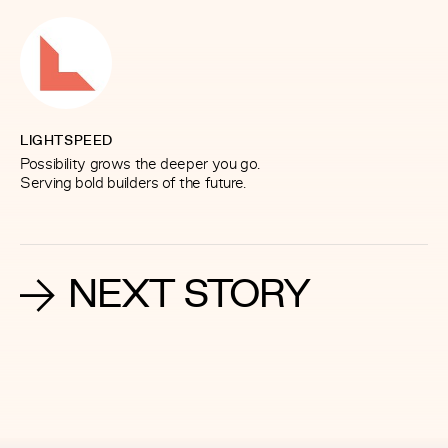
LIGHTSPEED
Possibility grows the deeper you go.
Serving bold builders of the future.
NEXT STORY