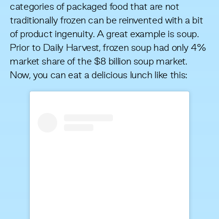
categories of packaged food that are not
traditionally frozen can be reinvented with a bit
of product ingenuity. A great example is soup.
Prior to Daily Harvest, frozen soup had
only 4%
market share
of the $8 billion soup market.
Now, you can eat a delicious lunch like this: