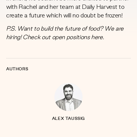
with Rachel and her team at Daily Harvest to
create a future which will no doubt be frozen!
P.S. Want to build the future of food? We are
hiring! Check out open positions
here
.
AUTHORS
ALEX TAUSSIG