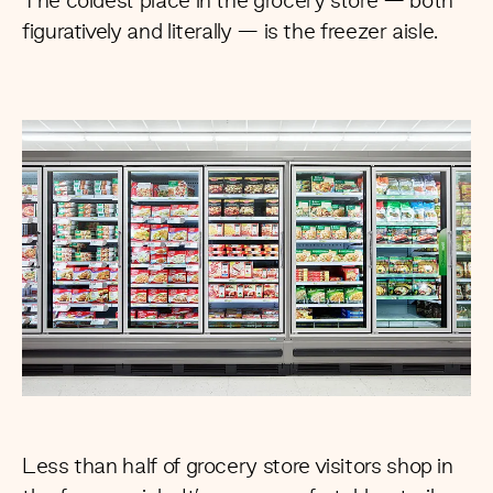
The coldest place in the grocery store — both
figuratively and literally — is the freezer aisle.
Less than half
of grocery store visitors shop in