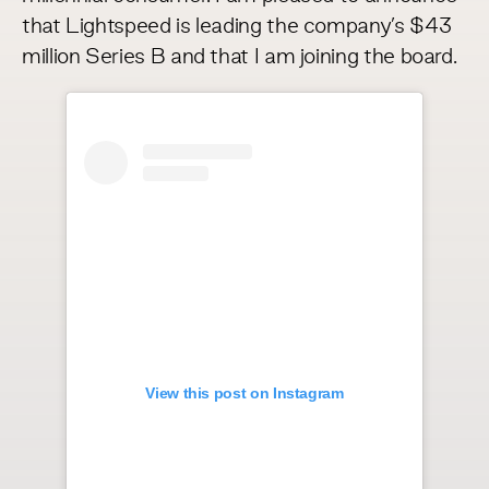
that Lightspeed is leading the company’s $43
million Series B and that I am joining the board.
View this post on Instagram