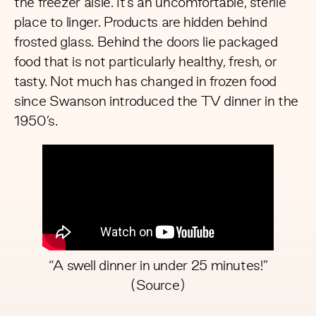
the freezer aisle. It’s an uncomfortable, sterile
place to linger. Products are hidden behind
frosted glass. Behind the doors lie packaged
food that is not particularly healthy, fresh, or
tasty. Not much has changed in frozen food
since Swanson introduced the TV dinner in the
1950’s.
“A swell dinner in under 25 minutes!”
(
Source
)