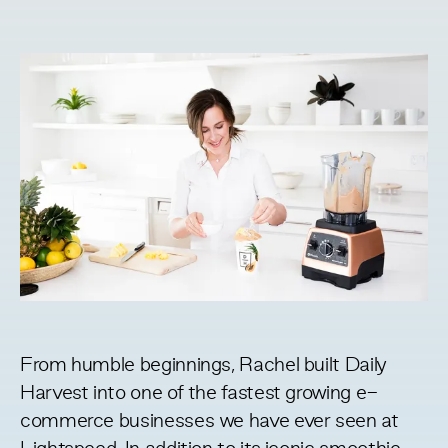
From humble beginnings, Rachel built Daily
Harvest into one of the fastest growing e-
commerce businesses we have ever seen at