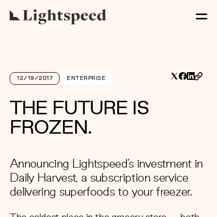
12/19/2017
ENTERPRISE
THE FUTURE IS
FROZEN.
Announcing Lightspeed’s investment in
Daily Harvest, a subscription service
delivering superfoods to your freezer.