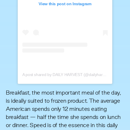
View this post on Instagram
A post shared by DAILY HARVEST (@dailyharvest)
Breakfast, the most important meal of the day,
is ideally suited to frozen product. The average
American spends only 12 minutes eating
breakfast — half the time she spends on lunch
or dinner. Speed is of the essence in this daily