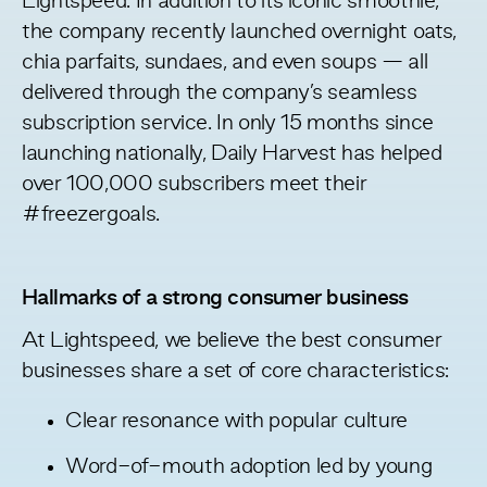
Lightspeed. In addition to its iconic smoothie,
the company recently launched overnight oats,
chia parfaits, sundaes, and even soups — all
delivered through the company’s seamless
subscription service. In only 15 months since
launching nationally, Daily Harvest has helped
over 100,000 subscribers meet their
#freezergoals
.
Hallmarks of a strong consumer business
At Lightspeed, we believe the best consumer
businesses share a set of core characteristics:
Clear resonance with popular culture
Word-of-mouth adoption led by young