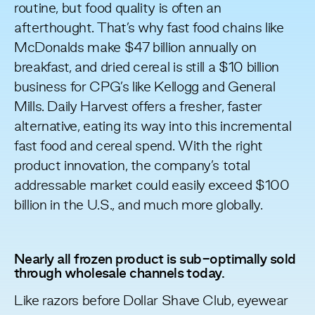
routine, but food quality is often an
afterthought. That’s why fast food chains like
McDonalds make
$47 billion annually
on
breakfast, and dried cereal is still a $10 billion
business for CPG’s like Kellogg and General
Mills. Daily Harvest offers a fresher, faster
alternative, eating its way into this incremental
fast food and cereal spend. With the right
product innovation, the company’s total
addressable market could easily exceed $100
billion in the U.S., and much more globally.
Nearly all frozen product is sub-optimally sold
through wholesale channels today.
Like razors before Dollar Shave Club, eyewear