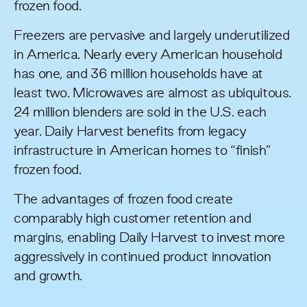
frozen food.
Freezers are pervasive and largely underutilized
in America. Nearly
every American household
has one, and 36 million households have at
least two. Microwaves are almost as ubiquitous.
24 million blenders
are sold in the U.S. each
year. Daily Harvest benefits from legacy
infrastructure in American homes to “finish”
frozen food.
The advantages of frozen food create
comparably high customer retention and
margins, enabling Daily Harvest to invest more
aggressively in continued product innovation
and growth.