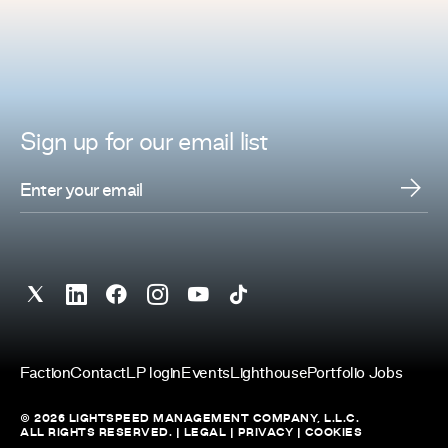
Sign up for
our
email list
Faction
Contact
LP login
Events
Lighthouse
Portfolio Jobs
© 2026 LIGHTSPEED MANAGEMENT COMPANY, L.L.C.
ALL RIGHTS RESERVED. |
LEGAL
|
PRIVACY
|
COOKIES