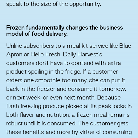
speak to the size of the opportunity.
Frozen fundamentally changes the business
model of food delivery.
Unlike subscribers to a meal kit service like Blue
Apron or Hello Fresh, Daily Harvest’s
customers don’t have to contend with extra
product spoiling in the fridge. If a customer
orders one smoothie too many, she can put it
back in the freezer and consume it tomorrow,
or next week, or even next month. Because
flash freezing produce picked at its peak locks in
both flavor and nutrition, a frozen meal remains
robust until it is consumed. The customer gets
these benefits
and more
by virtue of consuming