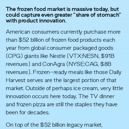
The frozen food market is massive today, but
could capture even greater “share of stomach”
with product innovation.
American consumers currently purchase more
than
$52 billion
of frozen food products each
year from global consumer packaged goods
(CPG) giants like Nestle (VTX:NESN, $91B
revenues) and ConAgra (NYSE:CAG, $8B
revenues). Frozen-ready meals like those Daily
Harvest serves are the largest portion of that
market. Outside of perhaps ice cream, very little
innovation occurs here today. The TV dinner
and frozen pizza are still the staples they have
been for decades.
On top of the $52 billion legacy market,