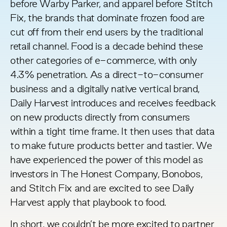
before Warby Parker, and apparel before Stitch
Fix, the brands that dominate frozen food are
cut off from their end users by the traditional
retail channel. Food is a decade behind these
other categories of e-commerce, with
only
4.3% penetration
. As a direct-to-consumer
business and a
digitally native vertical brand
,
Daily Harvest introduces and receives feedback
on new products directly from consumers
within a tight time frame. It then uses that data
to make future products better and tastier. We
have experienced the power of this model as
investors in The Honest Company, Bonobos,
and Stitch Fix and are excited to see Daily
Harvest apply that playbook to food.
In short, we couldn’t be more excited to partner