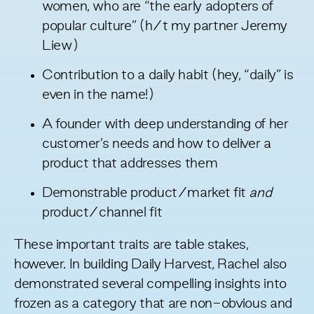
women, who are “the early adopters of
popular culture” (h/t my partner
Jeremy
Liew
)
Contribution to a daily habit (hey, “daily” is
even in the name!)
A founder with deep understanding of her
customer’s needs and how to deliver a
product that addresses them
Demonstrable product/market fit
and
product/channel fit
These important traits are table stakes,
however. In building Daily Harvest, Rachel also
demonstrated several compelling insights into
frozen as a category that are non-obvious and