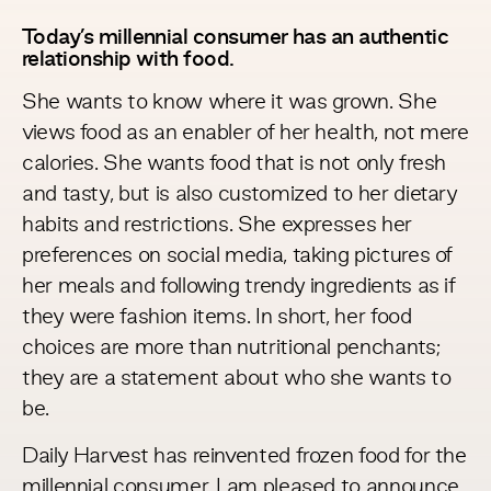
Today’s millennial consumer has an authentic
relationship with food.
She wants to know where it was grown. She
views food as an enabler of her health, not mere
calories. She wants food that is not only fresh
and tasty, but is also customized to her dietary
habits and restrictions. She expresses her
preferences on social media, taking pictures of
her meals and following trendy ingredients as if
they were fashion items. In short, her food
choices are more than nutritional penchants;
they are a statement about who she wants to
be.
Daily Harvest
has reinvented frozen food for the
millennial consumer. I am pleased to announce