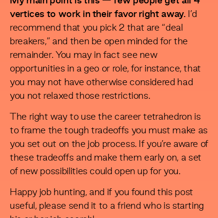
My main point is this — few people get all 4
vertices to work in their favor right away.
I’d
recommend that you pick 2 that are “deal
breakers,” and then be open minded for the
remainder. You may in fact see new
opportunities in a geo or role, for instance, that
you may not have otherwise considered had
you not relaxed those restrictions.
The right way to use the career tetrahedron is
to frame the tough tradeoffs you must make as
you set out on the job process. If you’re aware of
these tradeoffs and make them early on, a set
of new possibilities could open up for you.
Happy job hunting, and if you found this post
useful, please send it to a friend who is starting