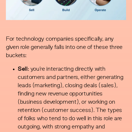
For technology companies specifically, any
given role generally falls into one of these three
buckets:
Sell:
you’re interacting directly with
customers and partners, either generating
leads (marketing), closing deals (sales),
finding new revenue opportunities
(business development), or working on
retention (customer success). The types
of folks who tend to do well in this role are
outgoing, with strong empathy and