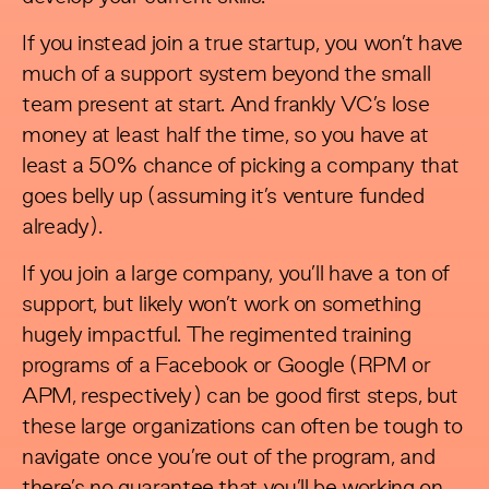
If you instead join a true startup, you won’t have
much of a support system beyond the small
team present at start. And frankly VC’s lose
money at least half the time, so you have at
least a 50% chance of picking a company that
goes belly up (assuming it’s venture funded
already).
If you join a large company, you’ll have a ton of
support, but likely won’t work on something
hugely impactful. The regimented training
programs of a Facebook or Google (RPM or
APM, respectively) can be good first steps, but
these large organizations can often be tough to
navigate once you’re out of the program, and
there’s no guarantee that you’ll be working on