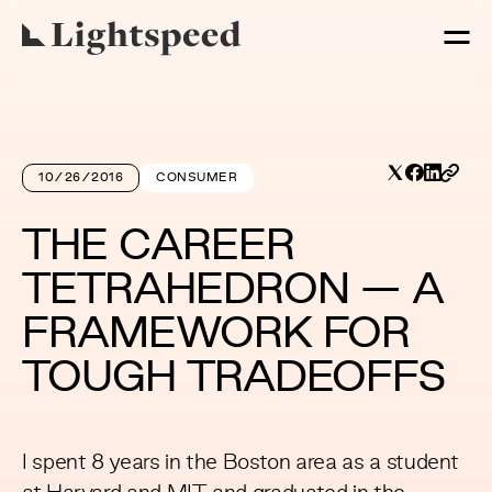
10/26/2016
CONSUMER
THE CAREER
TETRAHEDRON — A
FRAMEWORK FOR
TOUGH TRADEOFFS
I spent 8 years in the Boston area as a student