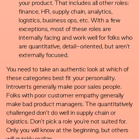
your product. That includes all other roles:
finance, HR, supply chain, analytics,
logistics, business ops, etc. With a few
exceptions, most of these roles are
internally facing and work well for folks who
are quantitative, detail-oriented, but aren’t
externally focused.
You need to take an authentic look at which of
these categories best fit your personality.
Introverts generally make poor sales people.
Folks with poor customer empathy generally
make bad product managers. The quantitatively
challenged don’t do well in supply chain or
logistics. Don’t pick a role you’re not suited for.
Only you will know at the beginning, but others