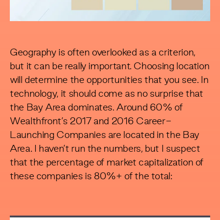
Geography is often overlooked as a criterion,
but it can be really important. Choosing location
will determine the opportunities that you see. In
technology, it should come as no surprise that
the Bay Area dominates. Around 60% of
Wealthfront’s 2017 and 2016 Career-
Launching Companies are located in the Bay
Area. I haven’t run the numbers, but I suspect
that the percentage of market capitalization of
these companies is 80%+ of the total: