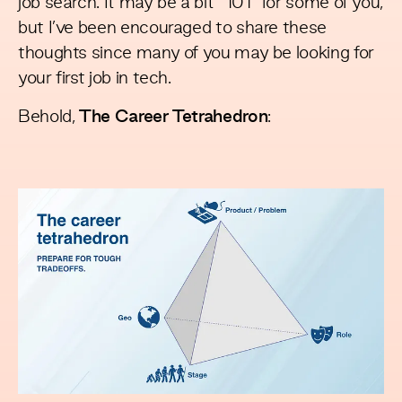
job search. It may be a bit “101” for some of you,
but I’ve been encouraged to share these
thoughts since many of you may be looking for
your first job in tech.
Behold,
The Career Tetrahedron
: