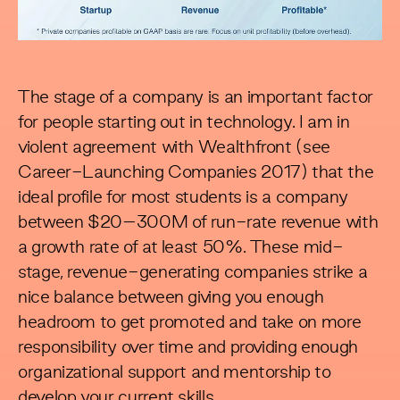
The stage of a company is an important factor
for people starting out in technology. I am in
violent agreement with Wealthfront (see
Career-Launching Companies 2017
) that the
ideal profile for most students is a company
between $20–300M of run-rate revenue with
a growth rate of at least 50%. These mid-
stage, revenue-generating companies strike a
nice balance between giving you enough
headroom to get promoted and take on more
responsibility over time and providing enough
organizational support and mentorship to
develop your current skills.