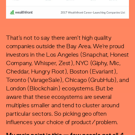
That’s not to say there aren’t high quality
companies outside the Bay Area. We’re proud
investors in the Los Angeles (Snapchat, Honest
Company, Whisper, Zest), NYC (Giphy, Mic,
Cheddar, Hungry Root), Boston (Evariant),
Toronto (VarageSale), Chicago (GrubHub), and
London (Blockchain) ecosystems. But be
aware that these ecosystems are several
multiples smaller and tend to cluster around
particular sectors. So picking geo often
influences your choice of product/problem.