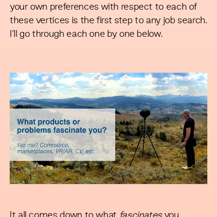
your own preferences with respect to each of
these vertices is the first step to any job search.
I’ll go through each one by one below.
It all comes down to what
fascinates
you.