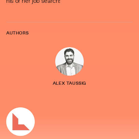
his or her job search!
AUTHORS
ALEX TAUSSIG