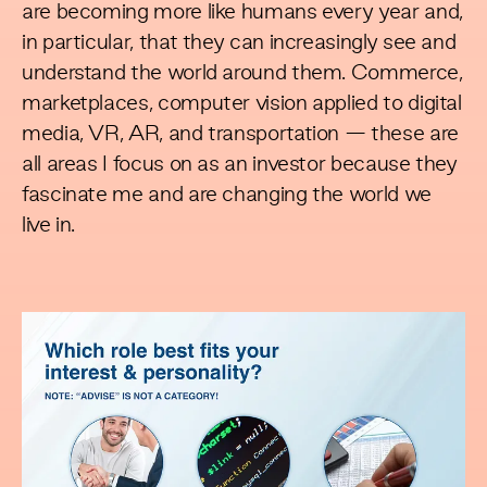
are becoming more like humans every year and,
in particular, that they can increasingly see and
understand the world around them. Commerce,
marketplaces, computer vision applied to digital
media, VR, AR, and transportation — these are
all areas I focus on as an investor because they
fascinate me and are changing the world we
live in.