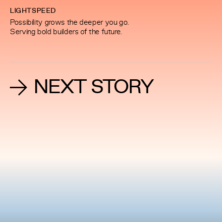
LIGHTSPEED
Possibility grows the deeper you go.
Serving bold builders of the future.
NEXT STORY