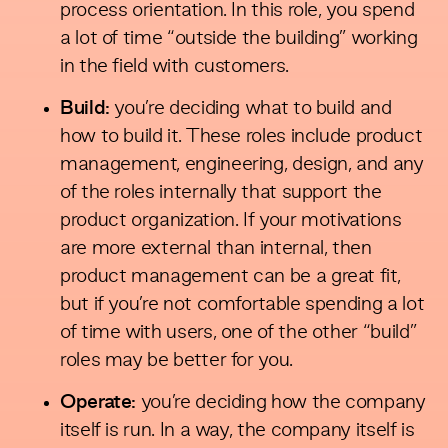
process orientation. In this role, you spend
a lot of time “outside the building” working
in the field with customers.
Build:
you’re deciding what to build and
how to build it. These roles include product
management, engineering, design, and any
of the roles internally that support the
product organization. If your motivations
are more external than internal, then
product management can be a great fit,
but if you’re not comfortable spending a lot
of time with users, one of the other “build”
roles may be better for you.
Operate:
you’re deciding how the company
itself is run. In a way, the company itself is