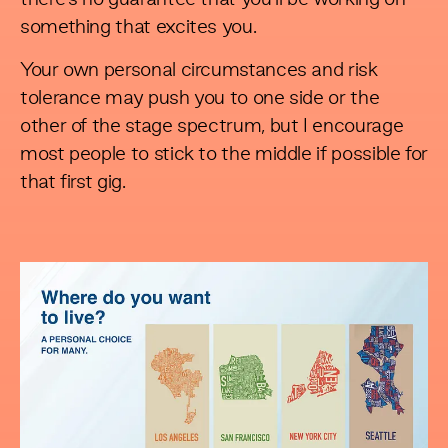
something that excites you.
Your own personal circumstances and risk
tolerance may push you to one side or the
other of the stage spectrum, but I encourage
most people to stick to the middle if possible for
that first gig.