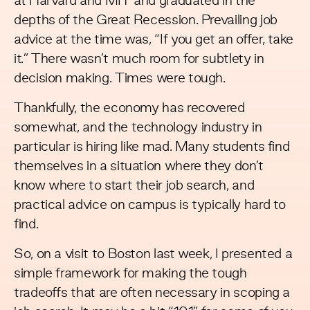
at Harvard and MIT and graduated in the
depths of the Great Recession. Prevailing job
advice at the time was, “If you get an offer, take
it.” There wasn’t much room for subtlety in
decision making. Times were tough.
Thankfully, the economy has recovered
somewhat, and the technology industry in
particular is hiring like mad. Many students find
themselves in a situation where they don’t
know where to start their job search, and
practical advice on campus is typically hard to
find.
So, on a visit to Boston last week, I presented a
simple framework for making the tough
tradeoffs that are often necessary in scoping a