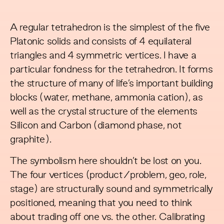
A regular
tetrahedron
is the simplest of the five
Platonic solids and consists of 4 equilateral
triangles and 4 symmetric vertices. I have a
particular fondness for the tetrahedron. It forms
the structure of many of life’s important building
blocks (water, methane, ammonia cation), as
well as the crystal structure of the elements
Silicon and Carbon (diamond phase, not
graphite).
The symbolism here shouldn’t be lost on you.
The four vertices (product/problem, geo, role,
stage) are structurally sound and symmetrically
positioned, meaning that you need to think
about trading off one vs. the other. Calibrating