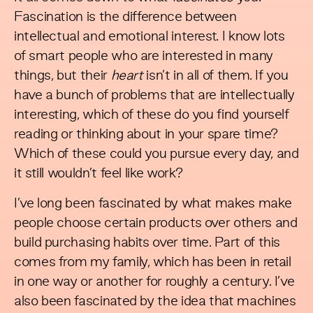
Fascination is the difference between
intellectual and emotional interest. I know lots
of smart people who are interested in many
things, but their
heart
isn’t in all of them. If you
have a bunch of problems that are intellectually
interesting, which of these do you find yourself
reading or thinking about in your spare time?
Which of these could you pursue every day, and
it still wouldn’t feel like work?
I’ve long been fascinated by what makes make
people choose certain products over others and
build purchasing habits over time. Part of this
comes from my family, which has been in retail
in one way or another for roughly a century. I’ve
also been fascinated by the idea that machines