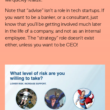
will quickly realize.
Note that “advise” isn’t a role in tech startups. If
you want to be a banker, or a consultant, just
know that you’ll be getting involved much later
in the life of a company, and not as an internal
employee. The “strategy” role doesn’t exist
either, unless you want to be CEO!