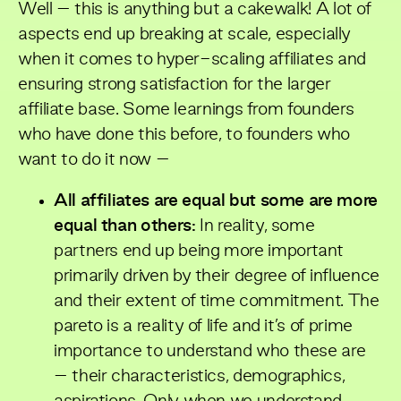
Well – this is anything but a cakewalk! A lot of
aspects end up breaking at scale, especially
when it comes to hyper-scaling affiliates and
ensuring strong satisfaction for the larger
affiliate base. Some learnings from founders
who have done this before, to founders who
want to do it now –
All affiliates are equal but some are more
equal than others:
In reality, some
partners end up being more important
primarily driven by their degree of influence
and their extent of time commitment. The
pareto is a reality of life and it’s of prime
importance to understand who these are
– their characteristics, demographics,