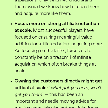
aspirations. Only when we understand
them, would we know how to retain them
and acquire more like them.
Focus more on strong affiliate retention
at scale:
Most successful players have
focused on ensuring meaningful value
addition for affiliates before acquiring more.
As focusing on the latter, forces us to
constantly be on a treadmill of infinite
acquisition which often breaks things at
scale.
Owning the customers directly might get
critical at scale:
“
what got you here, won’t
get you there
” – this has been an
important and needle moving advice for