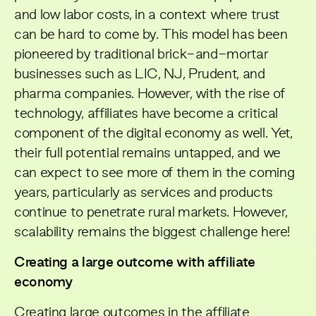
and low labor costs, in a context where trust
can be hard to come by. This model has been
pioneered by traditional brick-and-mortar
businesses such as LIC, NJ, Prudent, and
pharma companies. However, with the rise of
technology, affiliates have become a critical
component of the digital economy as well. Yet,
their full potential remains untapped, and we
can expect to see more of them in the coming
years, particularly as services and products
continue to penetrate rural markets. However,
scalability remains the biggest challenge here!
Creating a large outcome with affiliate
economy
Creating large outcomes in the affiliate