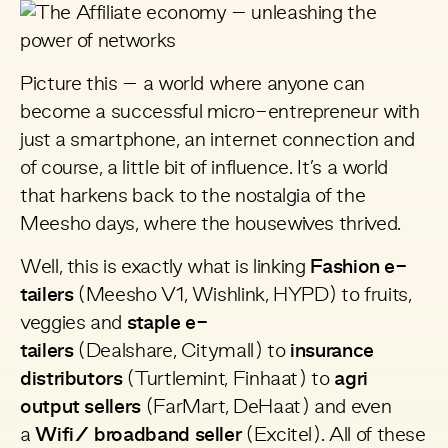
Picture this – a world where anyone can
become a successful micro-entrepreneur with
just a smartphone, an internet connection and
of course, a little bit of influence. It’s a world
that harkens back to the nostalgia of the
Meesho days, where the housewives thrived.
Well, this is exactly what is linking
Fashion e-
tailers
(
Meesho
V1,
Wishlink
,
HYPD
) to fruits,
veggies and
staple e-
tailers
(
Dealshare
,
Citymall)
to
insurance
distributors
(
Turtlemint
,
Finhaat
) to
agri
output sellers
(
FarMart
,
DeHaat
) and even
a
Wifi/ broadband seller
(
Excitel
). All of these