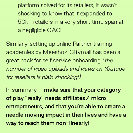
platform solved for its retailers, it wasn’t
shocking to know that it expanded to
50k+ retailers in a very short time span at
a negligible CAC!
Similarly, setting up online Partner training
academies by Meesho/ Citymall has been a
great hack for self service onboarding
(the
number of video uploads and views on Youtube
for resellers is plain shocking!)
In summary –
make sure that your category
of play “really” needs affiliates/ micro-
entrepreneurs, and that you’re able to create a
needle moving impact in their lives and have a
way to reach them non-linearly!