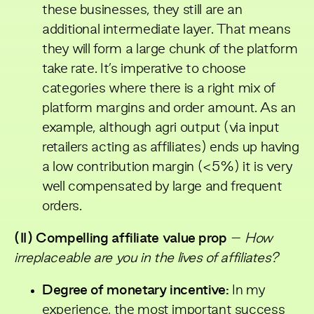
these businesses, they still are an
additional intermediate layer. That means
they will form a large chunk of the platform
take rate. It’s imperative to choose
categories where there is a right mix of
platform margins and order amount. As an
example, although agri output (via input
retailers acting as affiliates) ends up having
a low contribution margin (<5%) it is very
well compensated by large and frequent
orders.
(II) Compelling affiliate value prop
–
How
irreplaceable are you in the lives of affiliates?
Degree of monetary incentive:
In my
experience, the most important success