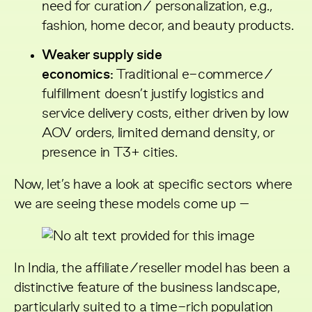
need for curation/ personalization, e.g.,
fashion, home decor, and beauty products.
Weaker supply side
economics:
Traditional e-commerce/
fulfillment doesn’t justify logistics and
service delivery costs, either driven by low
AOV orders, limited demand density, or
presence in T3+ cities.
Now, let’s have a look at specific sectors where
we are seeing these models come up –
In India, the affiliate/reseller model has been a
distinctive feature of the business landscape,
particularly suited to a time-rich population