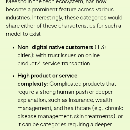
Meesho in the tech ecosystem, has now
become a prominent feature across various
industries. Interestingly, these categories would
share either of these characteristics for such a
model to exist –
Non-digital native customers
(T3+
cities): with trust issues on online
product/ service transaction
High product or service
complexity:
Complicated products that
require a strong human push or deeper
explanation, such as insurance, wealth
management, and healthcare (e.g., chronic
disease management, skin treatments), or
it can be categories requiring a deeper