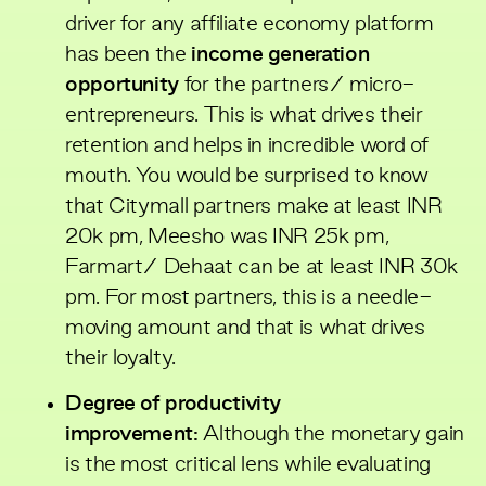
driver for any affiliate economy platform
has been the
income generation
opportunity
for the partners/ micro-
entrepreneurs. This is what drives their
retention and helps in incredible word of
mouth. You would be surprised to know
that Citymall partners make at least INR
20k pm, Meesho was INR 25k pm,
Farmart/ Dehaat can be at least INR 30k
pm. For most partners, this is a needle-
moving amount and that is what drives
their loyalty.
Degree of productivity
improvement:
Although the monetary gain
is the most critical lens while evaluating