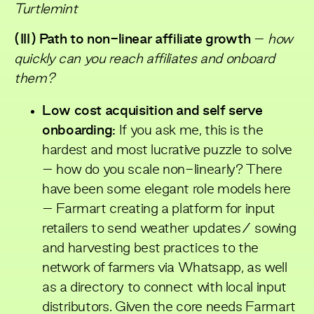
Turtlemint
(III) Path to non-linear affiliate growth
–
how
quickly can you reach affiliates and onboard
them?
Low cost acquisition and self serve
onboarding:
If you ask me, this is the
hardest and most lucrative puzzle to solve
– how do you scale non-linearly? There
have been some elegant role models here
– Farmart creating a platform for input
retailers to send weather updates/ sowing
and harvesting best practices to the
network of farmers via Whatsapp, as well
as a directory to connect with local input
distributors. Given the core needs Farmart