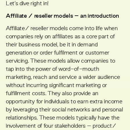
Let’s dive right in!
Affiliate / reseller models – an introduction
Affiliate/ reseller models come into life when
companies rely on affiliates as a core part of
their business model, be it in demand
generation or order fulfilment or customer
servicing. These models allow companies to
tap into the power of word-of-mouth
marketing, reach and service a wider audience
without incurring significant marketing or
fulfillment costs. They also provide an
opportunity for individuals to earn extra income
by leveraging their social networks and personal
relationships. These models typically have the
involvement of four stakeholders – product/