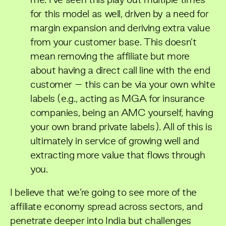
me. I’ve seen this play out multiple times
for this model as well, driven by a need for
margin expansion and deriving extra value
from your customer base. This doesn’t
mean removing the affiliate but more
about having a direct call line with the end
customer – this can be via your own white
labels (e.g., acting as MGA for insurance
companies, being an AMC yourself, having
your own brand private labels). All of this is
ultimately in service of growing well and
extracting more value that flows through
you.
I believe that we’re going to see more of the
affiliate economy spread across sectors, and
penetrate deeper into India but challenges