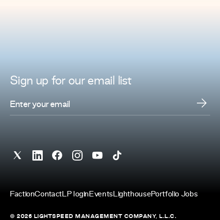
Sign up for
our
email list
Faction
Contact
LP login
Events
Lighthouse
Portfolio Jobs
© 2026 LIGHTSPEED MANAGEMENT COMPANY, L.L.C.