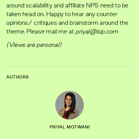
around scalability and affiliate NPS need to be
taken head on. Happy to hear any counter
opinions/ critiques and brainstorm around the
theme. Please mail me at
priyal@lsip.com
(Views are personal)
AUTHORS
PRIYAL MOTWANI