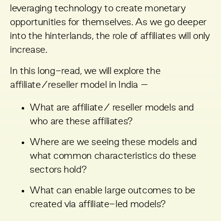
leveraging technology to create monetary
opportunities for themselves. As we go deeper
into the hinterlands, the role of affiliates will only
increase.
In this long-read, we will explore the
affiliate/reseller model in India –
What are affiliate/ reseller models and
who are these affiliates?
Where are we seeing these models and
what common characteristics do these
sectors hold?
What can enable large outcomes to be
created via affiliate-led models?