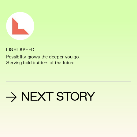
LIGHTSPEED
Possibility grows the deeper you go.
Serving bold builders of the future.
NEXT STORY