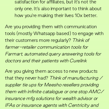
satisfaction for affiliates, but it’s not the
only one. It’s also important to think about
how you’re making their lives 10x better.
Are you providing them with communication
tools (mostly Whatsapp based) to engage with
their customers more regularly?
Think of
farmer-retailer communication tools for
Farmart, automated query answering tools for
doctors and their patients with Curelink
Are you giving them access to new products
that they never had?
Think of manufacturing /
supplier tie ups for Meesho resellers providing
them with infinite catalogue or one stop AMC/
insurance mfg solutions for wealth advisor or
IFAs or insurance agents with Centricity and