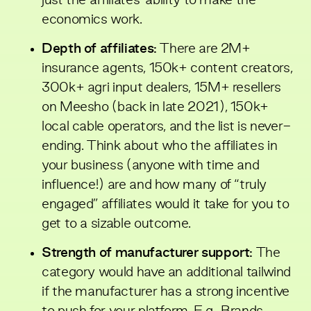
just the affiliates’ ability to make the
economics work.
Depth of affiliates:
There are 2M+
insurance agents, 150k+ content creators,
300k+ agri input dealers, 15M+ resellers
on Meesho (back in late 2021), 150k+
local cable operators, and the list is never-
ending. Think about who the affiliates in
your business (anyone with time and
influence!) are and how many of “truly
engaged” affiliates would it take for you to
get to a sizable outcome.
Strength of manufacturer support:
The
category would have an additional tailwind
if the manufacturer has a strong incentive