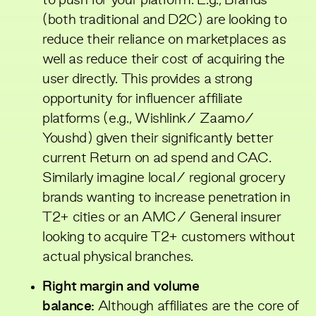
to push for your platform. E.g., Brands
(both traditional and D2C) are looking to
reduce their reliance on marketplaces as
well as reduce their cost of acquiring the
user directly. This provides a strong
opportunity for influencer affiliate
platforms (e.g., Wishlink/ Zaamo/
Youshd) given their significantly better
current Return on ad spend and CAC.
Similarly imagine local/ regional grocery
brands wanting to increase penetration in
T2+ cities or an AMC/ General insurer
looking to acquire T2+ customers without
actual physical branches.
Right margin and volume
balance:
Although affiliates are the core of