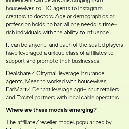
influencers can be anyone, ranging from
housewives to LIC agents to Instagram
creators to doctors. Age or demographics or
profession holds no bar, all one needs is time-
rich individuals with the ability to influence.
It can be anyone, and each of the scaled players
have leveraged a unique class of affiliates to
support and promote their businesses.
Dealshare/ Citymall leverage insurance
agents, Meesho worked with housewives,
FarMart/ Dehaat leverage agri-input retailers
and Excitel partners with local cable operators.
Where are these models emerging?
The affiliate/reseller model, popularized by