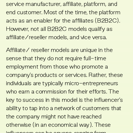
service manufacturer, affiliate, platform, and
end customer. Most of the time, the platform
acts as an enabler for the affiliates (B2B2C).
However, not all B2B2C models qualify as
affiliate/reseller models, and vice versa.
Affiliate/ reseller models are unique in the
sense that they do not require full-time
employment from those who promote a
company’s products or services. Rather, these
individuals are typically micro-entrepreneurs
who earn a commission for their efforts. The
key to success in this model is the influencer’s
ability to tap into a network of customers that
the company might not have reached
otherwise (in an economical way). These