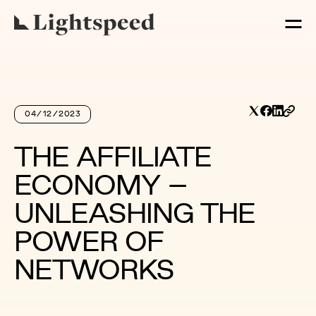
04/12/2023
THE AFFILIATE
ECONOMY –
UNLEASHING THE
POWER OF
NETWORKS