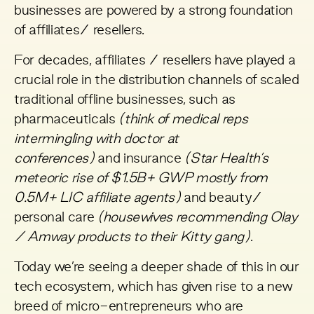
businesses are powered by a strong foundation
of affiliates/ resellers.
For decades, affiliates / resellers have played a
crucial role in the distribution channels of scaled
traditional offline businesses, such as
pharmaceuticals
(think of medical reps
intermingling with doctor at
conferences)
and
insurance
(Star Health’s
meteoric rise of $1.5B+ GWP mostly from
0.5M+ LIC affiliate agents)
and beauty/
personal care
(housewives recommending Olay
/ Amway products to their Kitty gang)
.
Today we’re seeing a deeper shade of this in our
tech ecosystem, which has given rise to a new
breed of micro-entrepreneurs who are