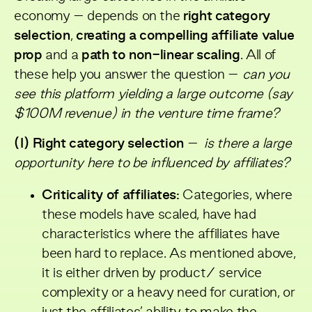
economy – depends on the
right category
selection
,
creating a compelling affiliate value
prop
and a
path to non-linear scaling
. All of
these help you answer the question –
can you
see this platform yielding a large outcome (say
$100M revenue) in the venture time frame?
(I) Right category selection
–
is there a large
opportunity here to be influenced by affiliates?
Criticality of affiliates:
Categories, where
these models have scaled, have had
characteristics where the affiliates have
been hard to replace. As mentioned above,
it is either driven by product/ service
complexity or a heavy need for curation, or