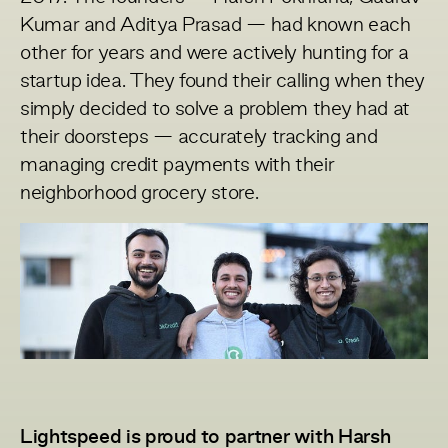
Kumar and Aditya Prasad — had known each
other for years and were actively hunting for a
startup idea. They found their calling when they
simply decided to solve a problem they had at
their doorsteps — accurately tracking and
managing credit payments with their
neighborhood grocery store.
Lightspeed is proud to partner with Harsh