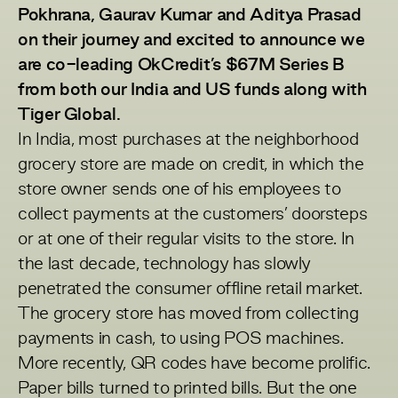
Pokhrana, Gaurav Kumar and Aditya Prasad
on their journey and excited to announce we
are co-leading OkCredit’s $67M Series B
from both our India and US funds along with
Tiger Global.
In India, most purchases at the neighborhood
grocery store are made on credit, in which the
store owner sends one of his employees to
collect payments at the customers’ doorsteps
or at one of their regular visits to the store. In
the last decade, technology has slowly
penetrated the consumer offline retail market.
The grocery store has moved from collecting
payments in cash, to using POS machines.
More recently, QR codes have become prolific.
Paper bills turned to printed bills. But the one