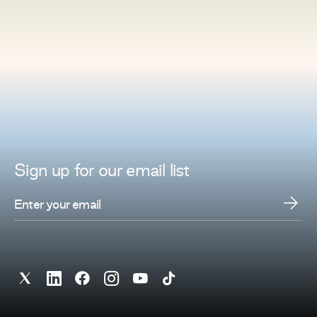
Sign up for
our
email list