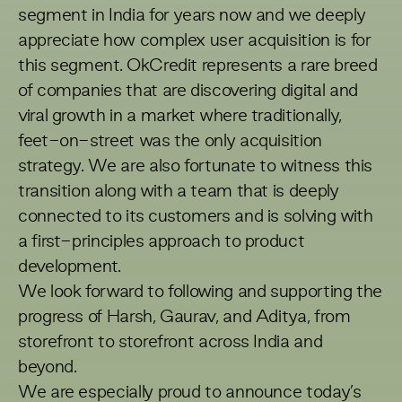
segment in India for years now and we deeply
appreciate how complex user acquisition is for
this segment. OkCredit represents a rare breed
of companies that are discovering digital and
viral growth in a market where traditionally,
feet-on-street was the only acquisition
strategy. We are also fortunate to witness this
transition along with a team that is deeply
connected to its customers and is solving with
a first-principles approach to product
development.
We look forward to following and supporting the
progress of Harsh, Gaurav, and Aditya, from
storefront to storefront across India and
beyond.
We are especially proud to announce today’s