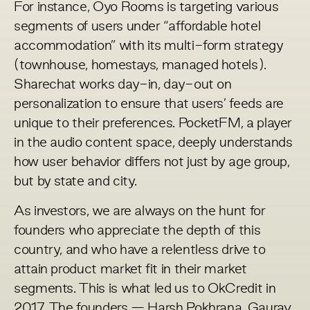
For instance, Oyo Rooms is targeting various
segments of users under “affordable hotel
accommodation” with its multi-form strategy
(townhouse, homestays, managed hotels).
Sharechat works day-in, day-out on
personalization to ensure that users’ feeds are
unique to their preferences. PocketFM, a player
in the audio content space, deeply understands
how user behavior differs not just by age group,
but by state and city.
As investors, we are always on the hunt for
founders who appreciate the depth of this
country, and who have a relentless drive to
attain product market fit in their market
segments. This is what led us to OkCredit in
2017. The founders — Harsh Pokhrana, Gaurav