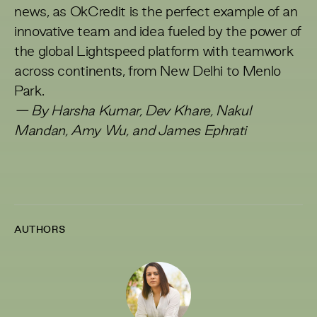
news, as OkCredit is the perfect example of an
innovative team and idea fueled by the power of
the global Lightspeed platform with teamwork
across continents, from New Delhi to Menlo
Park.
— By Harsha Kumar, Dev Khare, Nakul
Mandan, Amy Wu, and James Ephrati
AUTHORS