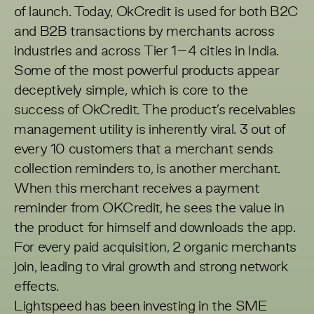
of launch. Today, OkCredit is used for both B2C
and B2B transactions by merchants across
industries and across Tier 1–4 cities in India.
Some of the most powerful products appear
deceptively simple, which is core to the
success of OkCredit. The product’s receivables
management utility is inherently viral. 3 out of
every 10 customers that a merchant sends
collection reminders to, is another merchant.
When this merchant receives a payment
reminder from OKCredit, he sees the value in
the product for himself and downloads the app.
For every paid acquisition, 2 organic merchants
join, leading to viral growth and strong network
effects.
Lightspeed has been investing in the SME