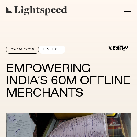
09/14/2019
FINTECH
EMPOWERING
INDIA’S 60M OFFLINE
MERCHANTS