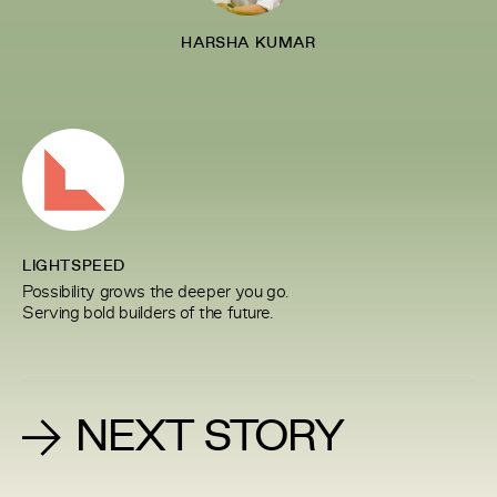
HARSHA KUMAR
LIGHTSPEED
Possibility grows the deeper you go.
Serving bold builders of the future.
NEXT STORY