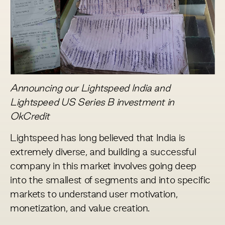
Announcing our Lightspeed India and
Lightspeed US Series B investment in
OkCredit
Lightspeed has long believed that India is
extremely diverse, and building a successful
company in this market involves going deep
into the smallest of segments and into specific
markets to understand user motivation,
monetization, and value creation.