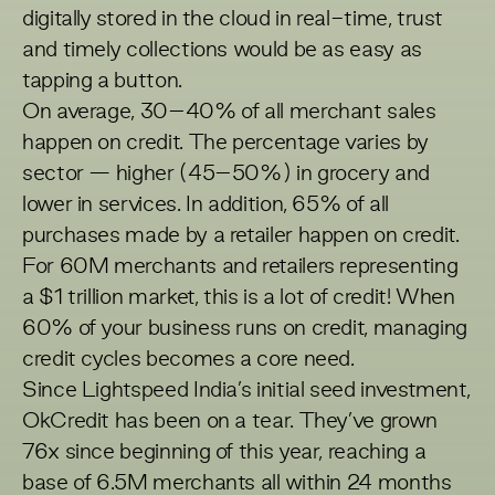
digitally stored in the cloud in real-time, trust
and timely collections would be as easy as
tapping a button.
On average, 30–40% of all merchant sales
happen on credit. The percentage varies by
sector — higher (45–50%) in grocery and
lower in services. In addition, 65% of all
purchases made by a retailer happen on credit.
For 60M merchants and retailers representing
a $1 trillion market, this is a lot of credit! When
60% of your business runs on credit, managing
credit cycles becomes a core need.
Since Lightspeed India’s initial seed investment,
OkCredit has been on a tear. They’ve grown
76x since beginning of this year, reaching a
base of 6.5M merchants all within 24 months