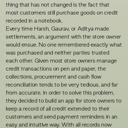
thing that has not changed is the fact that
most customers still purchase goods on credit
recorded in a notebook.
Every time Harsh, Gaurav, or Aditya made
settlements, an argument with the store owner
would ensue. No one remembered exactly what
was purchased and neither parties trusted
each other. Given most store owners manage
credit transactions on pen and paper, the
collections, procurement and cash flow
reconciliation tends to be very tedious, and far
from accurate. In order to solve this problem,
they decided to build an app for store owners to
keep a record of all credit extended to their
customers and send payment reminders in an
easy and intuitive way. With all records now