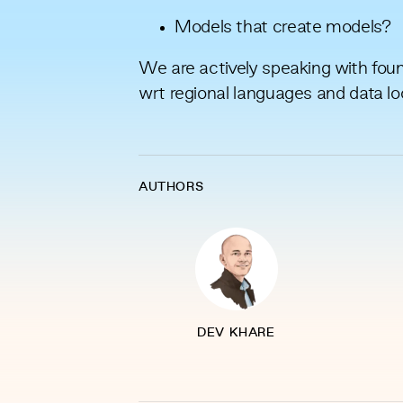
Models that create models?
We are actively speaking with found
wrt regional languages and data lo
AUTHORS
DEV KHARE