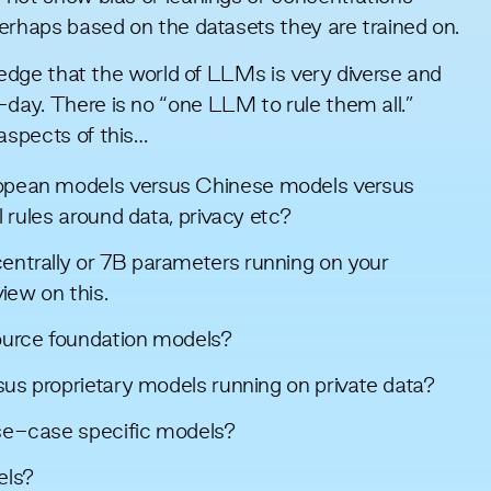
erhaps based on the datasets they are trained on.
ledge that the world of LLMs is very diverse and
ay. There is no “one LLM to rule them all.”
aspects of this…
opean models versus Chinese models versus
l rules around data, privacy etc?
ntrally or 7B parameters running on your
view
on this.
ource foundation models?
sus proprietary models running on private data?
se-case specific models?
els?