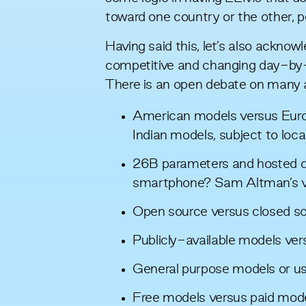
toward one country or the other, p
Having said this, let’s also acknow
competitive and changing day-by-d
There is an open debate on many 
American models versus Eur
Indian models, subject to loca
26B parameters and hosted ce
smartphone? Sam Altman’s
Open source versus closed s
Publicly-available models ver
General purpose models or u
Free models versus paid mod