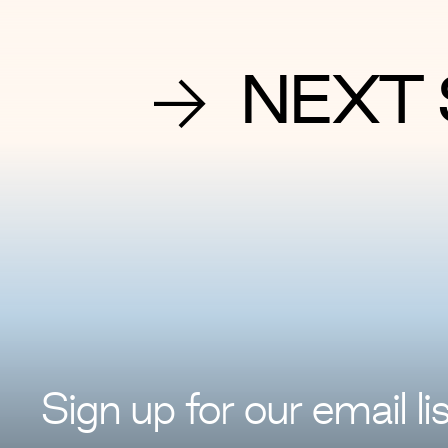
NEXT 
Sign up for
our
email lis