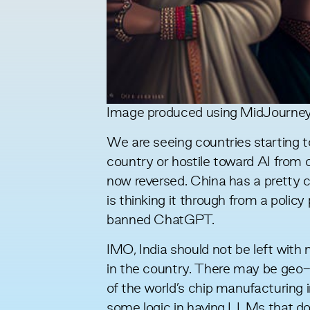
Image produced using MidJourne
We are seeing countries starting t
country or hostile toward AI from o
now reversed. China has a pretty 
is
thinking it through
from a policy 
banned ChatGPT.
IMO, India should not be left wit
in the country. There may be geo-s
of the world’s chip manufacturing i
some logic in having LLMs that do