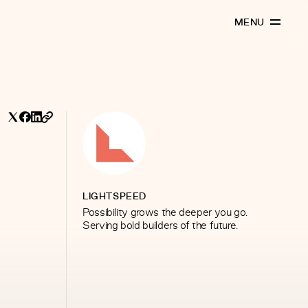
MENU
LIGHTSPEED
Possibility grows the deeper you go.
Serving bold builders of the future.