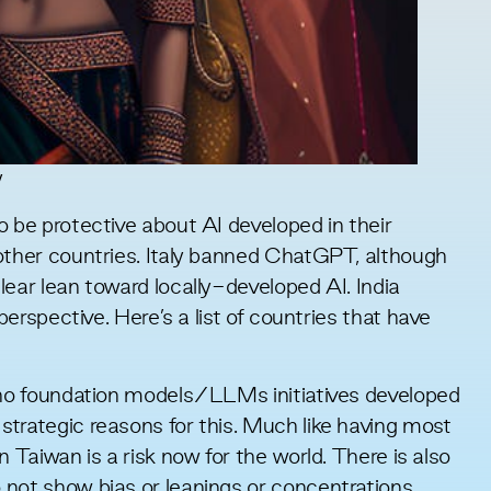
y
o be protective about AI developed in their
ther countries. Italy
banned ChatGPT
, although
clear lean toward
locally-developed AI
. India
perspective. Here’s a
list of countrie
s that have
h no foundation models/LLMs initiatives developed
trategic reasons for this. Much like having most
n Taiwan is a risk now for the world. There is also
 not show bias or leanings or concentrations