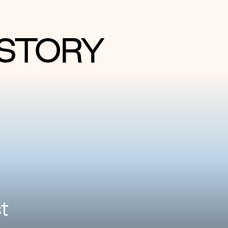
STORY
t