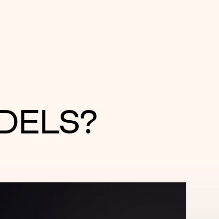
DELS?