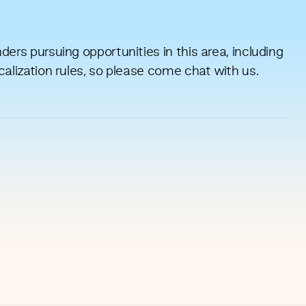
ers pursuing opportunities in this area, including
calization rules, so please come chat with us.