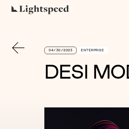
04/30/2023
ENTERPRISE
DESI MO