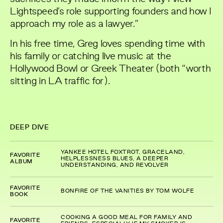
Lightspeed’s role supporting founders and how I
approach my role as a lawyer.”
In his free time, Greg loves spending time with
his family or catching live music at the
Hollywood Bowl or Greek Theater (both “worth
sitting in LA traffic for).
DEEP DIVE
YANKEE HOTEL FOXTROT, GRACELAND,
FAVORITE
HELPLESSNESS BLUES, A DEEPER
ALBUM
UNDERSTANDING, AND REVOLVER
FAVORITE
BONFIRE OF THE VANITIES BY TOM WOLFE
BOOK
COOKING A GOOD MEAL FOR FAMILY AND
FAVORITE