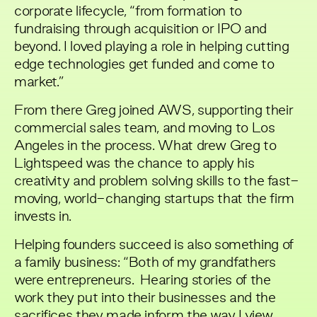
corporate lifecycle, “from formation to
fundraising through acquisition or IPO and
beyond. I loved playing a role in helping cutting
edge technologies get funded and come to
market.”
From there Greg joined AWS, supporting their
commercial sales team, and moving to Los
Angeles in the process. What drew Greg to
Lightspeed was the chance to apply his
creativity and problem solving skills to the fast-
moving, world-changing startups that the firm
invests in.
Helping founders succeed is also something of
a family business: “Both of my grandfathers
were entrepreneurs. Hearing stories of the
work they put into their businesses and the
sacrifices they made inform the way I view