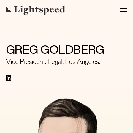
GREG GOLDBERG
Vice President, Legal. Los Angeles.