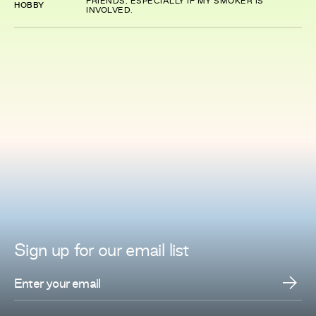
FRIENDS, ESPECIALLY IF MY SMOKER IS
HOBBY
INVOLVED.
Sign up for
our
email list