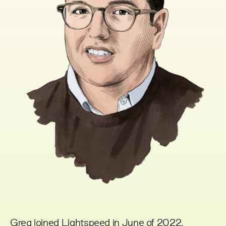
Greg joined Lightspeed in June of 2022,