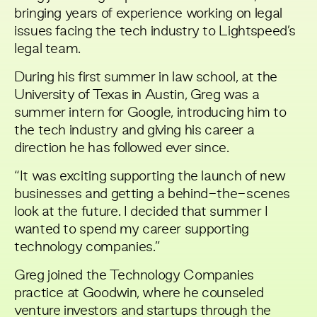
bringing years of experience working on legal
issues facing the tech industry to Lightspeed’s
legal team.
During his first summer in law school, at the
University of Texas in Austin, Greg was a
summer intern for Google, introducing him to
the tech industry and giving his career a
direction he has followed ever since.
“It was exciting supporting the launch of new
businesses and getting a behind-the-scenes
look at the future. I decided that summer I
wanted to spend my career supporting
technology companies.”
Greg joined the Technology Companies
practice at Goodwin, where he counseled
venture investors and startups through the