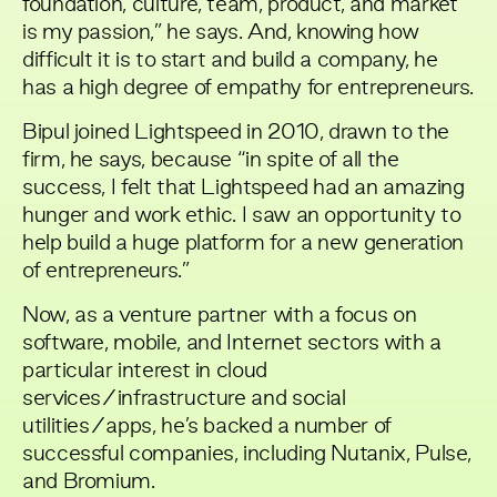
foundation, culture, team, product, and market
is my passion,” he says. And, knowing how
difficult it is to start and build a company, he
has a high degree of empathy for entrepreneurs.
Bipul joined Lightspeed in 2010, drawn to the
firm, he says, because “in spite of all the
success, I felt that Lightspeed had an amazing
hunger and work ethic. I saw an opportunity to
help build a huge platform for a new generation
of entrepreneurs.”
Now, as a venture partner with a focus on
software, mobile, and Internet sectors with a
particular interest in cloud
services/infrastructure and social
utilities/apps, he’s backed a number of
successful companies, including Nutanix, Pulse,
and Bromium.