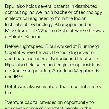
Bipul also holds several patents in distributed
computing, as well as a bachelor of technology
in electrical engineering from the Indian
Institute of Technology, Kharagpur, and an
MBA from The Wharton School, where he was
a Palmer Scholar.
Before Lightspeed, Bipul worked at Blumberg
Capital, where he was the founding investor
and board member of Nutanix and Hootsuite.
Bipul also held sales and engineering positions
at Oracle Corporation, American Megatrends
and IBM.
But it was always venture that most interested
him.
“Venture capital provides an opportunity to
work with some of smartest people in the