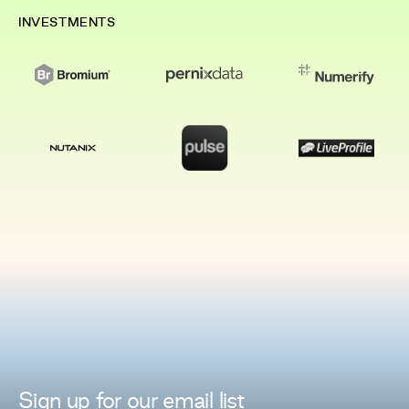
INVESTMENTS
Sign up for
our
email list