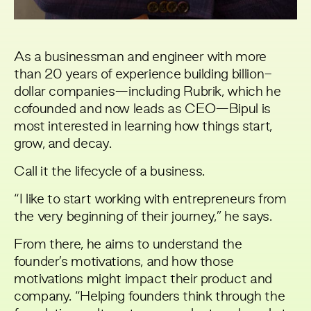
As a businessman and engineer with more
than 20 years of experience building billion-
dollar companies—including Rubrik, which he
cofounded and now leads as CEO—Bipul is
most interested in learning how things start,
grow, and decay.
Call it the lifecycle of a business.
“I like to start working with entrepreneurs from
the very beginning of their journey,” he says.
From there, he aims to understand the
founder’s motivations, and how those
motivations might impact their product and
company. “Helping founders think through the