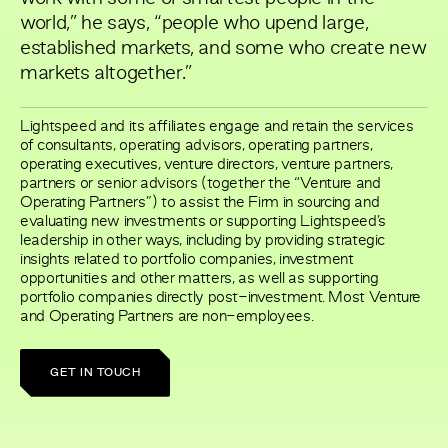
world,” he says, “people who upend large,
established markets, and some who create new
markets altogether.”
Lightspeed and its affiliates engage and retain the services
of consultants, operating advisors, operating partners,
operating executives, venture directors, venture partners,
partners or senior advisors (together the “Venture and
Operating Partners”) to assist the Firm in sourcing and
evaluating new investments or supporting Lightspeed’s
leadership in other ways, including by providing strategic
insights related to portfolio companies, investment
opportunities and other matters, as well as supporting
portfolio companies directly post-investment. Most Venture
and Operating Partners are non-employees.
GET IN TOUCH