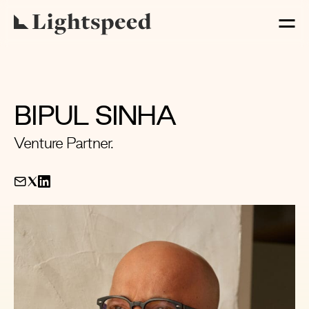
BIPUL SINHA
Venture Partner.