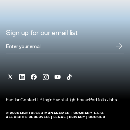
Sign up for
our
email list
Faction
Contact
LP login
Events
Lighthouse
Portfolio Jobs
© 2026 LIGHTSPEED MANAGEMENT COMPANY, L.L.C.
ALL RIGHTS RESERVED. |
LEGAL
|
PRIVACY
|
COOKIES