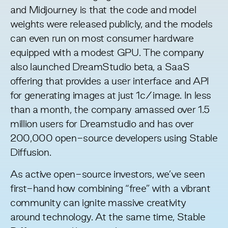
and Midjourney is that the code and model
weights were
released publicly
, and the models
can even run on most consumer hardware
equipped with a modest GPU. The company
also launched
DreamStudio
beta, a SaaS
offering that provides a user interface and API
for generating images at just 1c/image. In less
than a month, the company amassed over 1.5
million users for Dreamstudio and has over
200,000 open-source developers using Stable
Diffusion.
As active open-source investors, we’ve seen
first-hand how combining “free” with a vibrant
community can
ignite massive creativity
around technology. At the same time, Stable