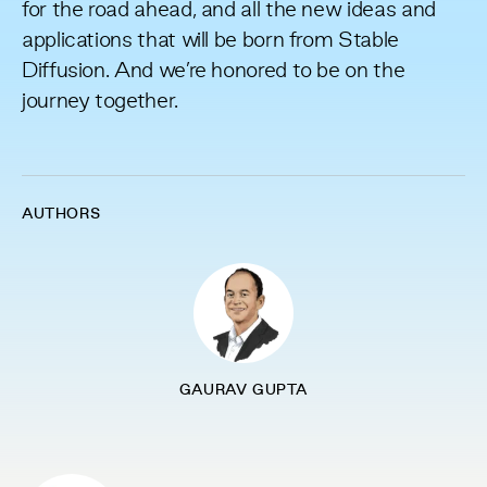
for the road ahead, and all the new ideas and
applications that will be born from Stable
Diffusion. And we’re honored to be on the
journey together.
AUTHORS
GAURAV GUPTA