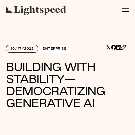
10/17/2022
ENTERPRISE
BUILDING WITH
STABILITY—
DEMOCRATIZING
GENERATIVE AI