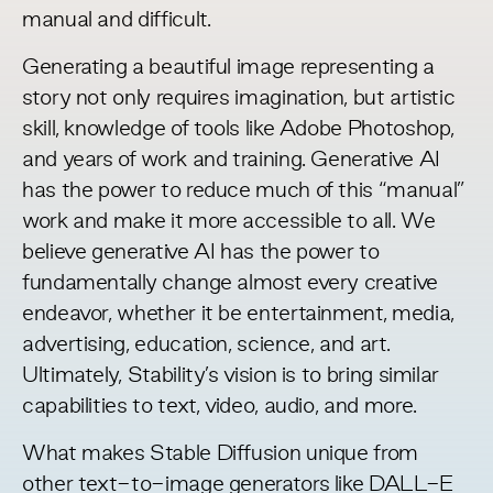
manual and difficult.
Generating a beautiful image representing a
story not only requires imagination, but artistic
skill, knowledge of tools like Adobe Photoshop,
and years of work and training. Generative AI
has the power to reduce much of this “manual”
work and make it more accessible to all. We
believe generative AI has the power to
fundamentally change almost every creative
endeavor, whether it be entertainment, media,
advertising, education, science, and art.
Ultimately, Stability’s vision is to bring similar
capabilities to text, video, audio, and more.
What makes Stable Diffusion unique from
other text-to-image generators like DALL-E