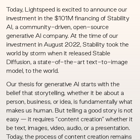
Today, Lightspeed is excited to announce our
investment in the
$101M financing
of
Stability
AI
, a community-driven, open-source
generative AI company. At the time of our
investment in August 2022, Stability took the
world by storm when it
released Stable
Diffusion
, a state-of-the-art text-to-image
model, to the world.
Our thesis for generative AI starts with the
belief that storytelling, whether it be about a
person, business, or idea, is fundamentally what
makes us human. But telling a good story is not
easy — it requires “content creation” whether it
be text, images, video, audio, or a presentation.
Today, the process of content creation remains