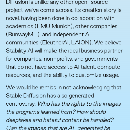
Diffusion is unlike any other open-source
project we’ve come across. Its creation story is
novel, having been done in collaboration with
academics (LMU Munich), other companies
(RunwayML), and independent AI
communities (EleutherAI, LAION). We believe
Stability AI will make the ideal business partner
for companies, non-profits, and governments
that do not have access to AI talent, compute
resources, and the ability to customize usage.
We would be remiss in not acknowledging that
Stable Diffusion has also generated
controversy.
Who has the rights to the images
the programs learned from? How should
deepfakes and hateful content be handled?
Can the images that are AI-generated be