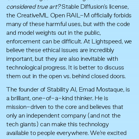
considered true art?
Stable Diffusion’s license,
the
CreativeML Open RAIL-M
officially forbids
many of these harmful uses, but with the code
and model weights out in the public,
enforcement can be difficult. At Lightspeed, we
believe these ethical issues are incredibly
important, but they are also inevitable with
technological progress. It is better to discuss
them out in the open vs. behind closed doors.
The founder of Stability AI, Emad Mostaque, is
a brilliant, one-of-a-kind thinker. He is
mission-driven to the core and believes that
only an independent company (and not the
tech giants) can make this technology
available to people everywhere. We’re excited