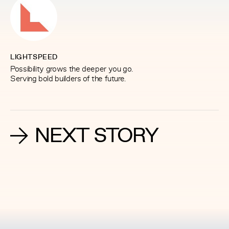
LIGHTSPEED
Possibility grows the deeper you go.
Serving bold builders of the future.
NEXT STORY