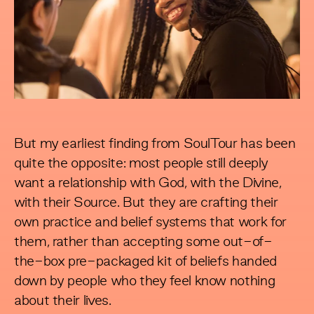
But my earliest finding from SoulTour has been
quite the opposite: most people still deeply
want a relationship with God, with the Divine,
with their Source. But they are crafting their
own practice and belief systems that work for
them, rather than accepting some out-of-
the-box pre-packaged kit of beliefs handed
down by people who they feel know nothing
about their lives.