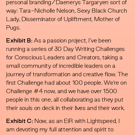
personal branding/Daenerys Targaryen sort of
way: Tara-Nicholle Nelson, Sexy Black Church
Lady, Disseminator of Upliftment, Mother of
Pugs.
Exhibit B:
As a passion project, I’ve been
running a series of 30 Day Writing Challenges
for Conscious Leaders and Creators, taking a
small community of incredible leaders on a
journey of transformation and creative flow. The
first Challenge had about 100 people. We’re on
Challenge #4 now, and we have over 1500
people in this one, all collaborating as they put
their souls on deck in their lives and their work.
Exhibit C:
Now, as an EiR with Lightspeed, I
am devoting my full attention and spirit to