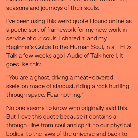
seasons and journeys of their souls.
I’ve been using this weird quote I found online as
a poetic sort of framework for my new work in
service of our souls. I shared it, and my
Beginner’s Guide to the Human Soul, in a TEDx
Talk a few weeks ago [Audio of Talk here]. It
goes like this:
“You are a ghost, driving a meat-covered
skeleton made of stardust, riding a rock hurtling
through space. Fear nothing.”
No one seems to know who originally said this.
But I love this quote because it contains a
through-line from soul and spirit, to our physical
bodies, to the laws of the universe and back to