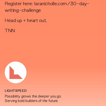
Register here:
taranicholle.com/30-day-
writing-challenge
Head up + heart out,
TNN
LIGHTSPEED
Possibility grows the deeper you go.
Serving bold builders of the future.