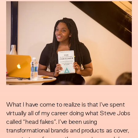
What I have come to realize is that I’ve spent
virtually all of my career doing what Steve Jobs
called “head fakes”. I’ve been using
transformational brands and products as cover,