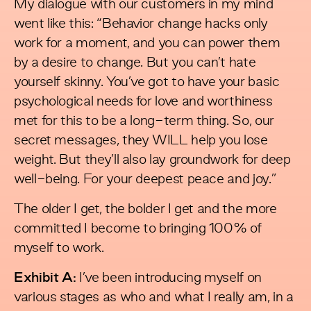
My dialogue with our customers in my mind
went like this: “Behavior change hacks only
work for a moment, and you can power them
by a desire to change. But you can’t hate
yourself skinny. You’ve got to have your basic
psychological needs for love and worthiness
met for this to be a long-term thing. So, our
secret messages, they WILL help you lose
weight. But they’ll also lay groundwork for deep
well-being. For your deepest peace and joy.”
The older I get, the bolder I get and the more
committed I become to bringing 100% of
myself to work.
Exhibit A:
I’ve been introducing myself on
various stages as who and what I really am, in a