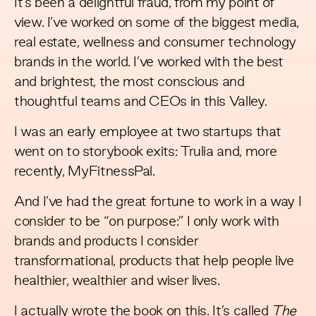
It’s been a delightful fraud, from my point of
view. I’ve worked on some of the biggest media,
real estate, wellness and consumer technology
brands in the world. I’ve worked with the best
and brightest, the most conscious and
thoughtful teams and CEOs in this Valley.
I was an early employee at two startups that
went on to storybook exits: Trulia and, more
recently, MyFitnessPal.
And I’ve had the great fortune to work in a way I
consider to be “on purpose:” I only work with
brands and products I consider
transformational, products that help people live
healthier, wealthier and wiser lives.
I actually wrote the book on this. It’s called
The