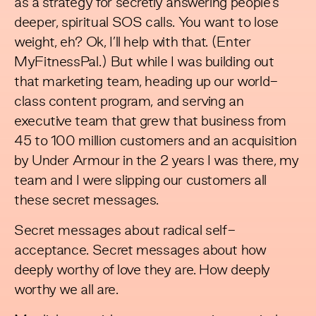
as a strategy for secretly answering people’s
deeper, spiritual SOS calls. You want to lose
weight, eh? Ok, I’ll help with that. (Enter
MyFitnessPal.) But while I was building out
that marketing team, heading up our world-
class content program, and serving an
executive team that grew that business from
45 to 100 million customers and an acquisition
by Under Armour in the 2 years I was there, my
team and I were slipping our customers all
these secret messages.
Secret messages about radical self-
acceptance. Secret messages about how
deeply worthy of love they are. How deeply
worthy we all are.