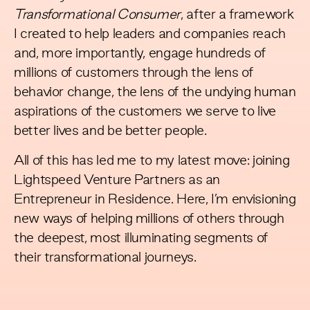
Transformational Consumer
, after a framework
I created to help leaders and companies reach
and, more importantly, engage hundreds of
millions of customers through the lens of
behavior change, the lens of the undying human
aspirations of the customers we serve to live
better lives and be better people.
All of this has led me to my latest move: joining
Lightspeed Venture Partners as an
Entrepreneur in Residence. Here, I’m envisioning
new ways of helping millions of others through
the deepest, most illuminating segments of
their transformational journeys.