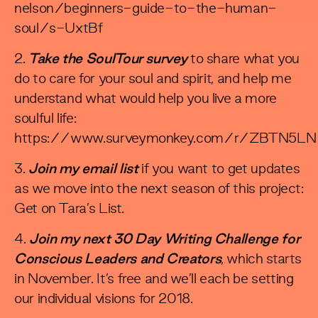
nelson/beginners-guide-to-the-human-
soul/s-UxtBf
2.
Take the SoulTour survey
to share what you
do to care for your soul and spirit, and help me
understand what would help you live a more
soulful life:
https://www.surveymonkey.com/r/ZBTN5LN
3.
Join my email list
if you want to get updates
as we move into the next season of this project:
Get on Tara’s List
.
4.
Join my next 30 Day Writing Challenge for
Conscious Leaders and Creators
, which starts
in November. It’s free and we’ll each be setting
our individual visions for 2018.