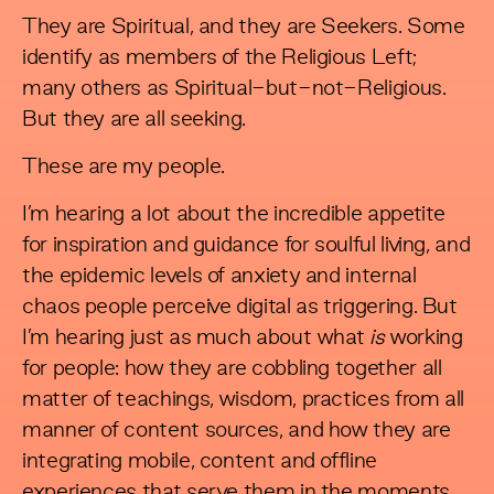
They are Spiritual, and they are Seekers. Some
identify as members of the Religious Left;
many others as Spiritual-but-not-Religious.
But they are all seeking.
These are my people.
I’m hearing a lot about the incredible appetite
for inspiration and guidance for soulful living, and
the epidemic levels of anxiety and internal
chaos people perceive digital as triggering. But
I’m hearing just as much about what
is
working
for people: how they are cobbling together all
matter of teachings, wisdom, practices from all
manner of content sources, and how they are
integrating mobile, content and offline
experiences that serve them in the moments,