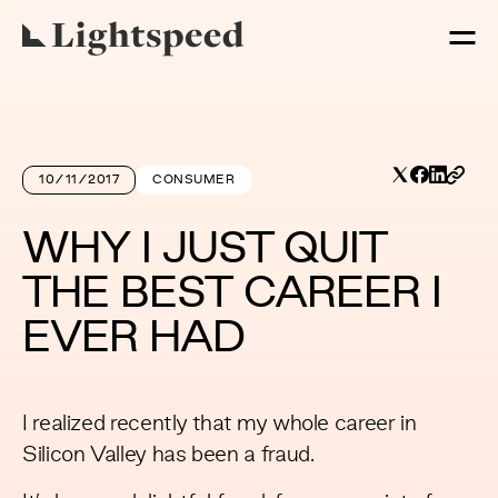
10/11/2017
CONSUMER
WHY I JUST QUIT
THE BEST CAREER I
EVER HAD
I realized recently that my whole career in
Silicon Valley has been a fraud.