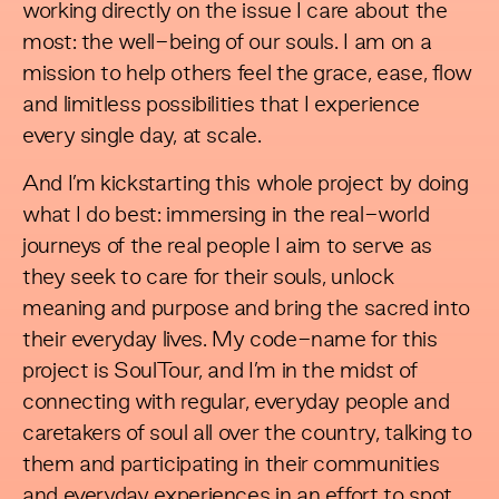
working directly on the issue I care about the
most: the well-being of our souls. I am on a
mission to help others feel the grace, ease, flow
and limitless possibilities that I experience
every single day, at scale.
And I’m kickstarting this whole project by doing
what I do best: immersing in the real-world
journeys of the real people I aim to serve as
they seek to care for their souls, unlock
meaning and purpose and bring the sacred into
their everyday lives. My code-name for this
project is SoulTour, and I’m in the midst of
connecting with regular, everyday people and
caretakers of soul all over the country, talking to
them and participating in their communities
and everyday experiences in an effort to spot