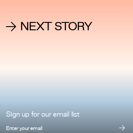
NEXT STORY
Sign up for
our
email list