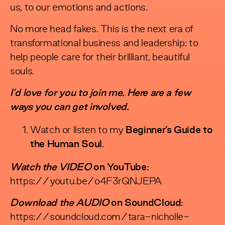
us, to our emotions and actions.
No more head fakes. This is the next era of
transformational business and leadership: to
help people care for their brilliant, beautiful
souls.
I’d love for you to join me. Here are a few
ways you can get involved.
Watch or listen to my
Beginner’s Guide to
the Human Soul
.
Watch the VIDEO
on YouTube:
https://youtu.be/o4F3rQNJEPA
Download the AUDIO
on SoundCloud:
https://soundcloud.com/tara-nicholle-