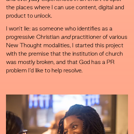
the places where I can use content, digital and
product to unlock.
I won’t lie: as someone who identifies as a
progressive Christian
and
practitioner of various
New Thought modalities, I started this project
with the premise that the institution of church
was mostly broken, and that God has a PR
problem I’d like to help resolve.