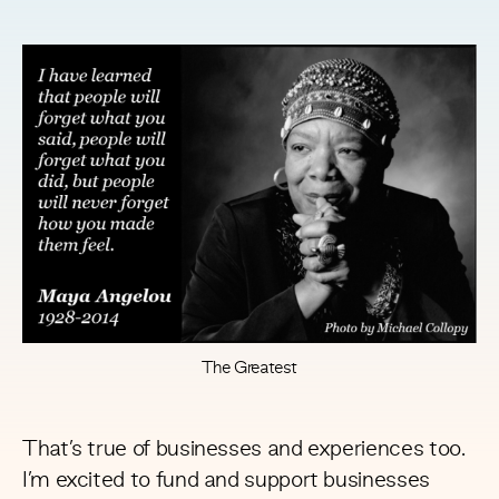
The Greatest
That’s true of businesses and experiences too.
I’m excited to fund and support businesses