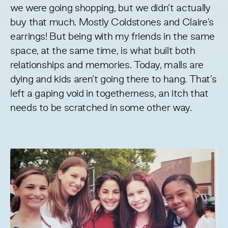
we were going shopping, but we didn’t actually
buy that much. Mostly Coldstones and Claire’s
earrings! But being with my friends in the same
space, at the same time, is what built both
relationships and memories. Today, malls are
dying and kids aren’t going there to hang. That’s
left a gaping void in togetherness, an itch that
needs to be scratched in some other way.