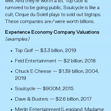
well. And they’re worth a lot. Top Golf is
rumored to be going public, Soulcycle is like a
cult, Cirque du Soleil plays to sold out bigtops.
These companies are/were worth billions.
Experience Economy Company Valuations
(examples)
Top Golf — $3.3 billion, 2019
Feld Entertainment — $2 billion, 2018
Chuck E Cheese — $1.39 billion, 2004,
2019
Soulcycle — $900M, 2015
Dave & Busters — $2.6 billion, 2017
Merlin Entertainment(Legoland, Madame