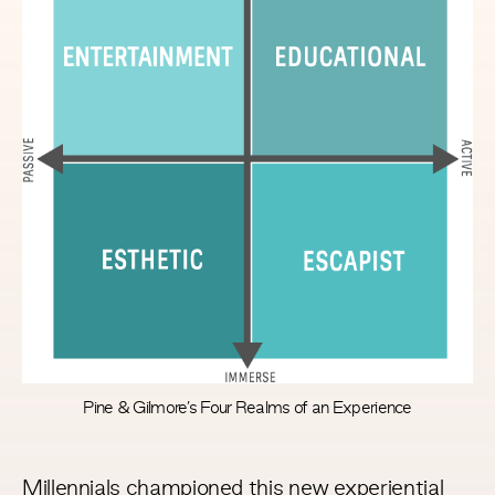
Pine & Gilmore’s Four Realms of an Experience
Millennials championed this new experiential