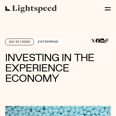
02/27/2020
ENTERPRISE
INVESTING IN THE
EXPERIENCE
ECONOMY