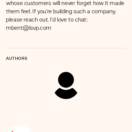
whose customers will never forget how it made
them feel. If you’re building such a company,
please reach out, I’d love to chat:
mbent@lsvp.com
AUTHORS