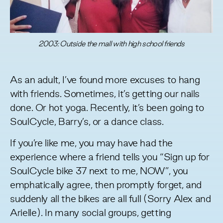
2003: Outside the mall with high school friends
As an adult, I’ve found more excuses to hang
with friends. Sometimes, it’s getting our nails
done. Or hot yoga. Recently, it’s been going to
SoulCycle, Barry’s, or a dance class.
If you’re like me, you may have had the
experience where a friend tells you “Sign up for
SoulCycle bike 37 next to me, NOW”, you
emphatically agree, then promptly forget, and
suddenly all the bikes are all full (Sorry Alex and
Arielle). In many social groups, getting