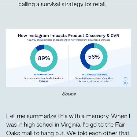
calling
a survival strategy for retail.
Source
Let me summarize this with a memory. When I
was in high school in Virginia, I’d go to the Fair
Oaks mall to hang out. We told each other that