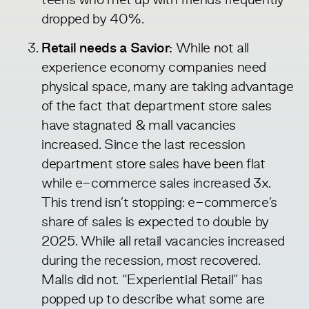
teens who met up with friends frequently
dropped by 40%.
Retail needs a Savior:
While not all
experience economy companies need
physical space, many are taking advantage
of the fact that department store sales
have stagnated & mall vacancies
increased. Since the last recession
department store sales have been flat
while e-commerce sales
increased
3x.
This trend isn’t stopping: e-commerce’s
share of sales is expected to
double
by
2025. While all retail vacancies increased
during the recession, most recovered.
Malls
did not. “Experiential Retail” has
popped up to describe what some are