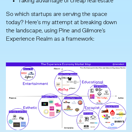
Taking advantage of cheap real estate
So which startups are serving the space
today? Here’s my attempt at breaking down
the landscape, using Pine and Gilmore’s
Experience Realm as a framework: