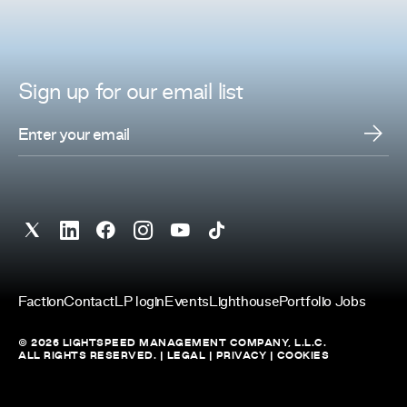
Sign up for
our
email list
Faction
Contact
LP login
Events
Lighthouse
Portfolio Jobs
© 2026 LIGHTSPEED MANAGEMENT COMPANY, L.L.C.
ALL RIGHTS RESERVED. |
LEGAL
|
PRIVACY
|
COOKIES