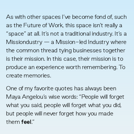
As with other spaces I’ve become fond of, such
as the
Future of Work
, this space isn’t really a
“space” at all. It’s not a traditional industry. It’s a
Missiondustry — a Mission-led Industry where
the common thread tying businesses together
is their mission. In this case, their mission is to
produce an experience worth remembering. To
create memories.
One of my favorite quotes has always been
Maya Angelou’s wise words: “People will forget
what you said, people will forget what you did,
but people will never forget how you made
them
feel
.”