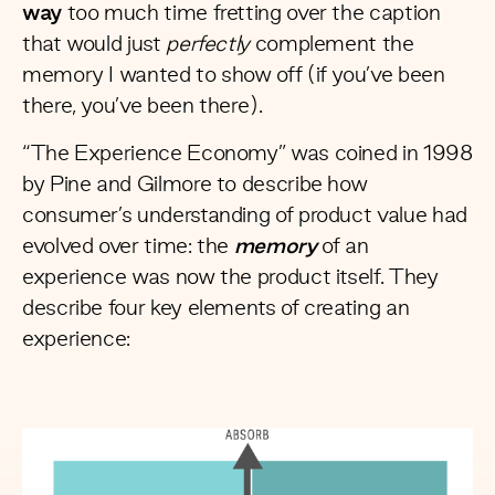
way
too much time fretting over the caption
that would just
perfectly
complement the
memory I wanted to show off (if you’ve been
there, you’ve been there).
“
The Experience Economy
” was coined in 1998
by Pine and Gilmore to describe how
consumer’s understanding of product value had
evolved over time: the
memory
of an
experience was now the product itself. They
describe four key elements of creating an
experience: