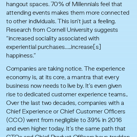
hangout spaces. 70% of Millennials feel that
attending events makes them more connected
to other individuals. This isn’t just a feeling.
Research from Cornell University
suggests
“increased sociality associated with
experiential purchases…..increase[s]
happiness.”
Companies are taking notice. The experience
economy is, at its core, a mantra that every
business now needs to live by. It’s even given
rise to dedicated customer experience teams..
Over the last two decades, companies with a
Chief Experience or Chief Customer Officers
(CCO) went from negligible to 39% in
2016
and even higher today. It’s the same path that