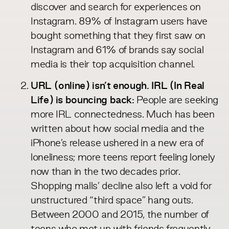
discover and search for experiences on
Instagram. 89% of Instagram
users
have
bought something that they first saw on
Instagram and 61% of brands say social
media is their top acquisition
channel
.
URL (online) isn’t enough. IRL (In Real
Life) is bouncing back:
People are seeking
more IRL connectedness. Much has been
written about how social media and the
iPhone’s release
ushered
in a new era of
loneliness; more teens report feeling lonely
now than in the two decades prior.
Shopping malls’ decline also left a void for
unstructured “third space” hang outs.
Between 2000 and 2015, the
number
of