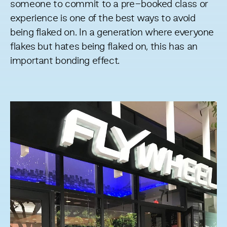
someone to commit to a pre-booked class or
experience is one of the best ways to avoid
being flaked on. In a generation where everyone
flakes but hates being flaked on, this has an
important bonding effect.