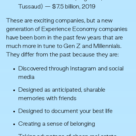
Tussaud) — $7.5 billion, 2019
These are exciting companies, but a new
generation of Experience Economy companies
have been born in the past few years that are
much more in tune to Gen Z and Millennials.
They differ from the past because they are:
Discovered through Instagram and social
media
Designed as anticipated, sharable
memories with friends
Designed to document your best life
Creating a sense of belonging