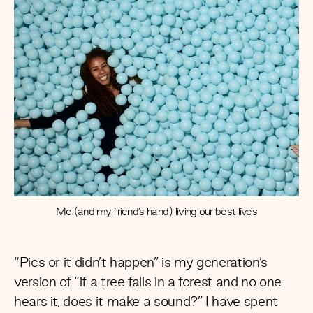
Me (and my friend’s hand) living our best lives
“Pics or it didn’t happen” is my generation’s
version of “if a tree falls in a forest and no one
hears it, does it make a sound?” I have spent