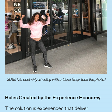
2018: Me post-Flywheeling with a friend (they took the photo)
Roles Created by the Experience Economy
The solution is experiences that deliver