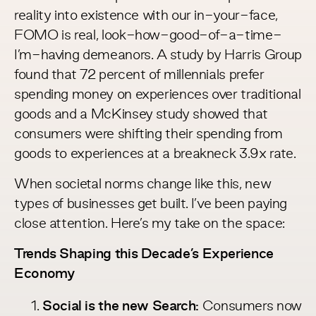
reality into existence with our in-your-face,
FOMO is real, look-how-good-of-a-time-
I’m-having demeanors. A study by Harris Group
found that
72 percent of millennials
prefer
spending money on experiences over traditional
goods and a
McKinsey study
showed that
consumers were shifting their spending from
goods to experiences at a breakneck 3.9x rate.
When societal norms change like this, new
types of businesses get built. I’ve been paying
close attention. Here’s my take on the space:
Trends Shaping this Decade’s Experience
Economy
Social is the new Search:
Consumers now