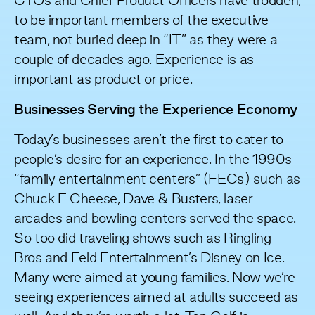
CTOs and Chief Product Officers have trodden,
to be important members of the executive
team, not buried deep in “IT” as they were a
couple of decades ago. Experience is as
important as product or price.
Businesses Serving the Experience Economy
Today’s businesses aren’t the first to cater to
people’s desire for an experience. In the 1990s
“family entertainment centers” (FECs) such as
Chuck E Cheese, Dave & Busters, laser
arcades and bowling centers served the space.
So too did traveling shows such as Ringling
Bros and Feld Entertainment’s Disney on Ice.
Many were aimed at young families. Now we’re
seeing experiences aimed at adults succeed as