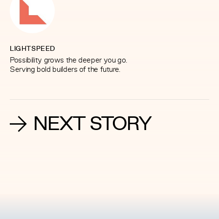
LIGHTSPEED
Possibility grows the deeper you go.
Serving bold builders of the future.
NEXT STORY