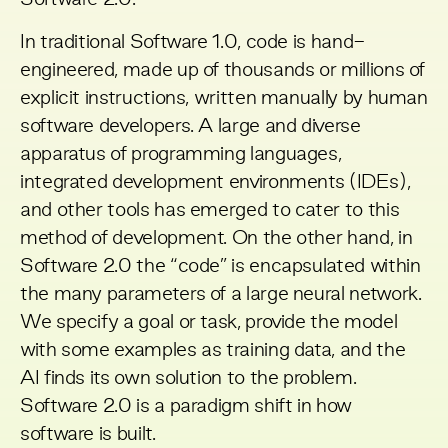
Software 2.0
.
In traditional Software 1.0, code is hand-
engineered, made up of thousands or millions of
explicit instructions, written manually by human
software developers. A large and diverse
apparatus of programming languages,
integrated development environments (IDEs),
and other tools has emerged to cater to this
method of development. On the other hand, in
Software 2.0 the “code” is encapsulated within
the many parameters of a large neural network.
We specify a goal or task, provide the model
with some examples as training data, and the
AI finds its own solution to the problem.
Software 2.0 is a paradigm shift in how
software is built.