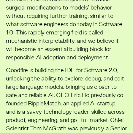
surgical modifications to models’ behavior
without requiring further training, similar to
what software engineers do today in Software
1.0. This rapidly emerging field is called
mechanistic interpretability, and we believe it
will become an essential building block for
responsible AI adoption and deployment.
Goodfire
is building the IDE for Software 2.0,
unlocking the ability to explore, debug, and edit
large language models, bringing us closer to
safe and reliable AI. CEO Eric Ho previously co-
founded RippleMatch, an applied AI startup,
and is a savvy technology leader, skilled across
product, engineering, and go-to-market. Chief
Scientist Tom McGrath was previously a Senior