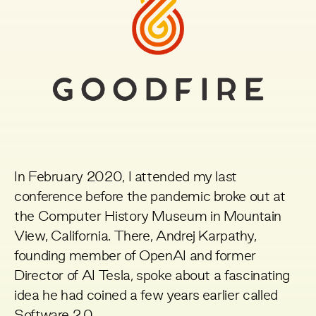
In February 2020, I attended my last
conference before the pandemic broke out at
the Computer History Museum in Mountain
View, California. There, Andrej Karpathy,
founding member of OpenAI and former
Director of AI Tesla, spoke about a fascinating
idea he had coined a few years earlier called