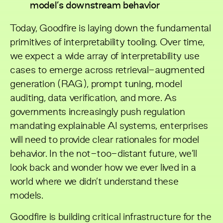
model’s downstream behavior
Today, Goodfire is laying down the fundamental
primitives of interpretability tooling. Over time,
we expect a wide array of interpretability use
cases to emerge across retrieval-augmented
generation (RAG), prompt tuning, model
auditing, data verification, and more. As
governments increasingly push regulation
mandating explainable AI systems, enterprises
will need to provide clear rationales for model
behavior. In the not-too-distant future, we’ll
look back and wonder how we ever lived in a
world where we didn’t understand these
models.
Goodfire is building critical infrastructure for the