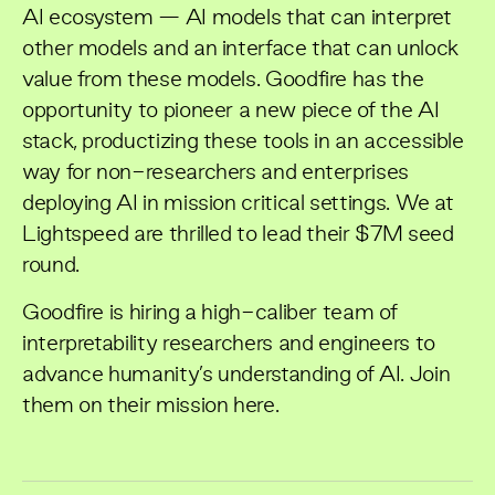
AI ecosystem — AI models that can interpret
other models and an interface that can unlock
value from these models. Goodfire has the
opportunity to pioneer a new piece of the AI
stack, productizing these tools in an accessible
way for non-researchers and enterprises
deploying AI in mission critical settings. We at
Lightspeed are thrilled to lead their $7M seed
round.
Goodfire is hiring a high-caliber team of
interpretability researchers and engineers to
advance humanity’s understanding of AI. Join
them on their mission
here
.