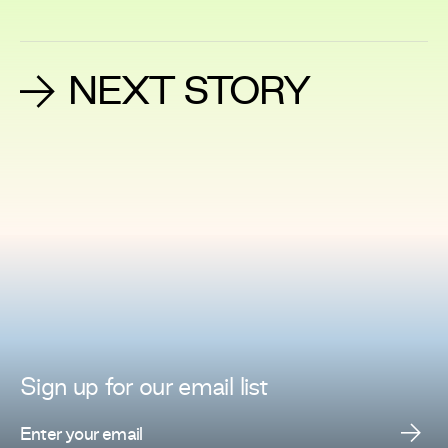
NEXT STORY
Sign up for
our
email list