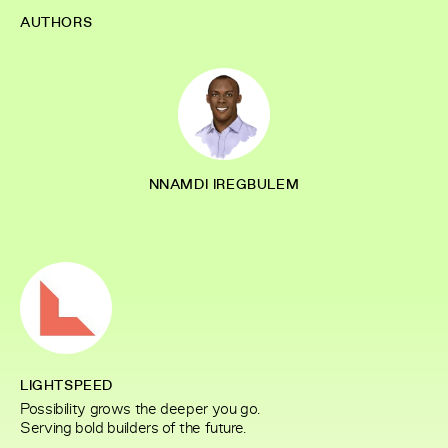
AUTHORS
NNAMDI IREGBULEM
LIGHTSPEED
Possibility grows the deeper you go.
Serving bold builders of the future.