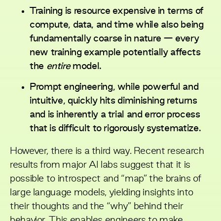
Training is resource expensive in terms of
compute, data, and time while also being
fundamentally coarse in nature — every
new training example potentially affects
the
entire
model.
Prompt engineering, while powerful and
intuitive, quickly hits diminishing returns
and is inherently a trial and error process
that is difficult to rigorously systematize.
However, there is a third way.
Recent research
results
from major AI labs suggest that it is
possible to introspect and “map” the brains of
large language models, yielding insights into
their thoughts and the “why” behind their
behavior. This enables engineers to make