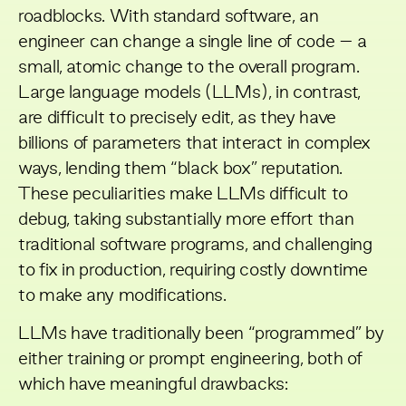
roadblocks. With standard software, an
engineer can change a single line of code – a
small, atomic change to the overall program.
Large language models (LLMs), in contrast,
are difficult to precisely edit, as they have
billions of parameters that interact in complex
ways, lending them “black box” reputation.
These peculiarities make LLMs difficult to
debug, taking substantially more effort than
traditional software programs, and challenging
to fix in production, requiring costly downtime
to make any modifications.
LLMs have traditionally been “programmed” by
either training or prompt engineering, both of
which have meaningful drawbacks: