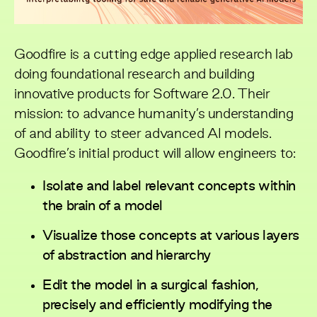
Goodfire is a cutting edge applied research lab
doing foundational research and building
innovative products for Software 2.0. Their
mission: to advance humanity’s understanding
of and ability to steer advanced AI models.
Goodfire’s initial product will allow engineers to:
Isolate and label relevant concepts within
the brain of a model
Visualize those concepts at various layers
of abstraction and hierarchy
Edit the model in a surgical fashion,
precisely and efficiently modifying the