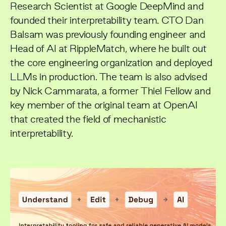
Research Scientist at Google DeepMind and
founded their interpretability team. CTO Dan
Balsam was previously founding engineer and
Head of AI at RippleMatch, where he built out
the core engineering organization and deployed
LLMs in production. The team is also advised
by Nick Cammarata, a former Thiel Fellow and
key member of the original team at OpenAI
that created the field of mechanistic
interpretability.