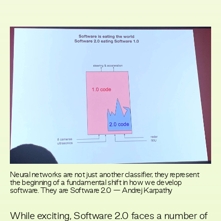
Neural networks are not just another classifier, they represent
the beginning of a fundamental shift in how we develop
software. They are Software 2.0 — Andrej Karpathy
While exciting, Software 2.0 faces a number of