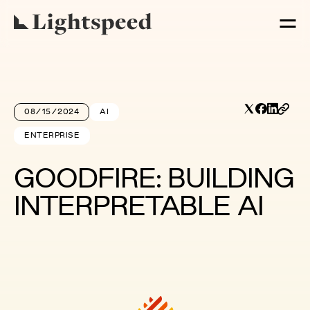
08/15/2024
AI
ENTERPRISE
GOODFIRE: BUILDING
INTERPRETABLE AI