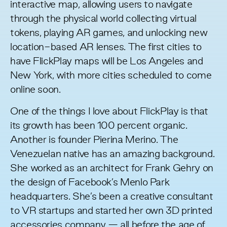
interactive map, allowing users to navigate
through the physical world collecting virtual
tokens, playing AR games, and unlocking new
location-based AR lenses. The first cities to
have FlickPlay maps will be Los Angeles and
New York, with more cities scheduled to come
online soon.
One of the things I love about FlickPlay is that
its growth has been 100 percent organic.
Another is founder
Pierina Merino
. The
Venezuelan native has an amazing background.
She worked as an architect for Frank Gehry on
the design of Facebook’s Menlo Park
headquarters. She’s been a creative consultant
to VR startups and started her own 3D printed
accessories company — all before the age of