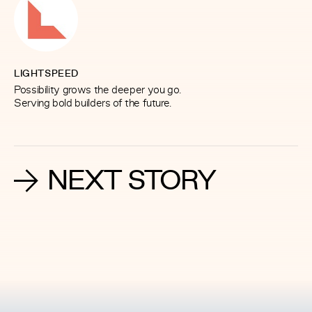
LIGHTSPEED
Possibility grows the deeper you go.
Serving bold builders of the future.
NEXT STORY