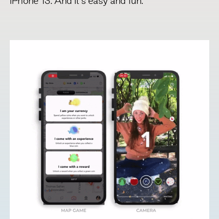
iPhone 13
. And it’s easy and fun.