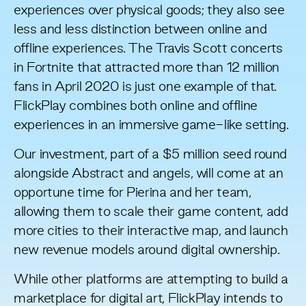
experiences over physical goods
; they also see
less and
less distinction between online and
offline experiences
. The Travis Scott concerts
in Fortnite that attracted
more than 12 million
fans
in April 2020 is just one example of that.
FlickPlay combines both online and offline
experiences in an immersive game-like setting.
Our investment, part of a $5 million seed round
alongside
Abstract
and angels, will come at an
opportune time for Pierina and her team,
allowing them to scale their game content, add
more cities to their interactive map, and launch
new revenue models around digital ownership.
While other platforms are attempting to build a
marketplace for digital art, FlickPlay intends to