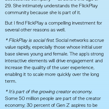
29. She intimately understands the FlickPlay
community because she is part of it.
But I find FlickPlay a compelling investment for
several other reasons as well.
* FlickPlay is social first.
Social networks accrue
value rapidly, especially those whose initial user
base skews young and female. The app’s strong
interactive elements will drive engagement and
increase the quality of the user experience,
enabling it to scale more quickly over the long
term.
* It’s part of the growing creator economy.
Some 50 million people are part of
the creator
economy
; 30 percent of Gen Z aspires to be