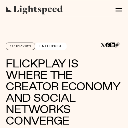
11/01/2021
ENTERPRISE
FLICKPLAY IS
WHERE THE
CREATOR ECONOMY
AND SOCIAL
NETWORKS
CONVERGE