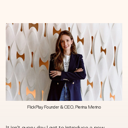
FlickPlay Founder & CEO, Pierina Merino