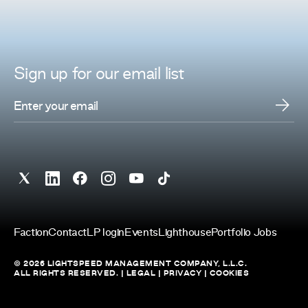
Sign up for
our
email list
Faction
Contact
LP login
Events
Lighthouse
Portfolio Jobs
© 2026 LIGHTSPEED MANAGEMENT COMPANY, L.L.C.
ALL RIGHTS RESERVED. |
LEGAL
|
PRIVACY
|
COOKIES