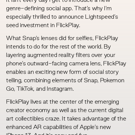
It isn’t every day I get to introduce a new
genre-defining social app. That’s why I’m
especially thrilled to announce Lightspeed’s
seed investment in
FlickPlay
.
What Snap’s lenses did for selfies, FlickPlay
intends to do for the rest of the world. By
layering augmented reality filters over your
phone’s outward-facing camera lens, FlickPlay
enables an exciting new form of social story
telling, combining elements of Snap, Pokemon
Go, TikTok, and Instagram.
FlickPlay lives at the center of the emerging
creator economy as well as the current digital
art collectibles craze. It takes advantage of the
enhanced AR capabilities of Apple’s new