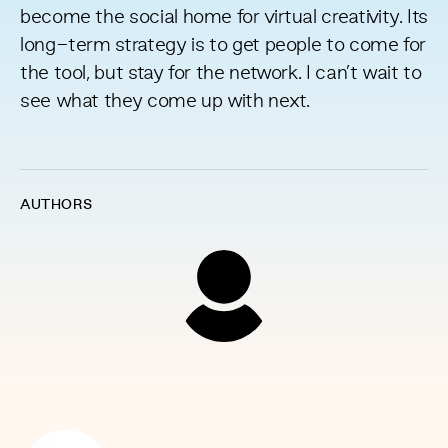
become the social home for virtual creativity. Its
long-term strategy is to get people to come for
the tool, but stay for the network. I can’t wait to
see what they come up with next.
AUTHORS