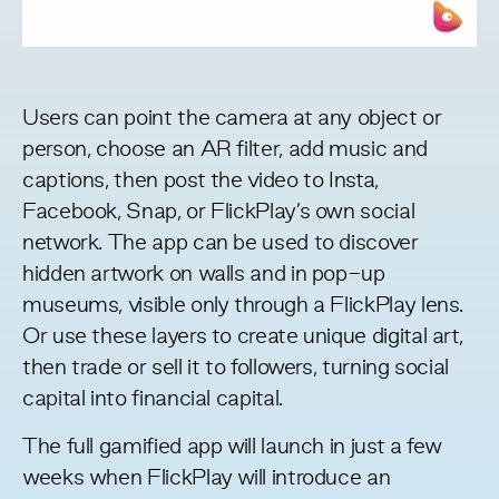
Users can point the camera at any object or
person, choose an AR filter, add music and
captions, then post the video to Insta,
Facebook, Snap, or FlickPlay’s own social
network. The app can be used to discover
hidden artwork on walls and in pop-up
museums, visible only through a FlickPlay lens.
Or use these layers to create unique digital art,
then trade or sell it to followers, turning social
capital into financial capital.
The full gamified app will launch in just a few
weeks when FlickPlay will introduce an