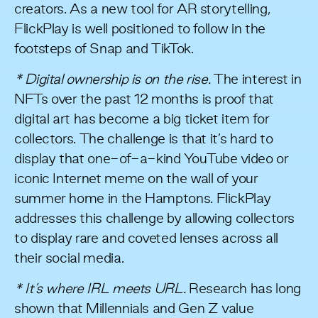
creators. As a new tool for AR storytelling,
FlickPlay is well positioned to follow in the
footsteps of Snap and TikTok.
* Digital ownership is on the rise.
The interest in
NFTs over the past 12 months is proof that
digital art has become
a big ticket item for
collectors
. The challenge is that it’s hard to
display that one-of-a-kind YouTube video or
iconic Internet meme on the wall of your
summer home in the Hamptons. FlickPlay
addresses this challenge by allowing collectors
to display rare and coveted lenses across all
their social media.
* It’s where IRL meets URL.
Research has long
shown that Millennials and Gen Z
value