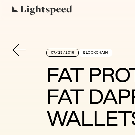
07/25/2018
BLOCKCHAIN
FAT PRO
FAT DAP
WALLET