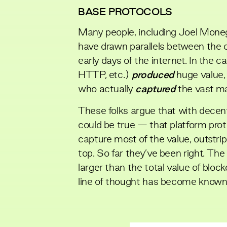
BASE PROTOCOLS
Many people, including
Joel Mone
have drawn parallels between the 
early days of the internet. In the c
HTTP, etc.)
produced
huge value,
who actually
captured
the vast maj
These folks argue that with decen
could be true — that platform pro
capture most of the value, outstrip
top. So far they’ve been right. Th
larger than the total value of blo
line of thought has become known 