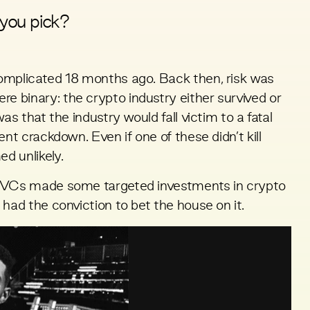
you pick?
omplicated 18 months ago. Back then, risk was
 binary: the crypto industry either survived or
as that the industry would fall victim to a fatal
ent crackdown. Even if one of these didn’t kill
d unlikely.
r VCs made some targeted investments in crypto
had the conviction to bet the house on it.