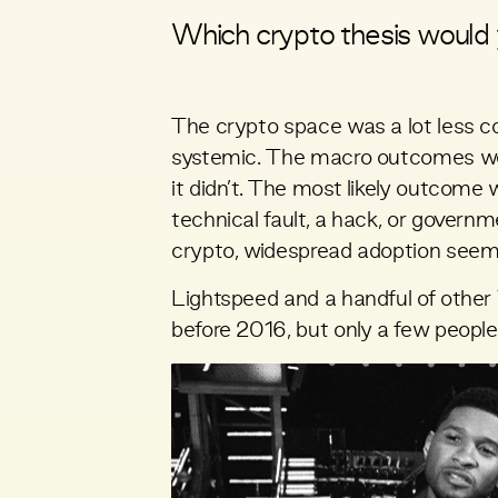
Which crypto thesis would 
The crypto space was a lot less c
systemic. The macro outcomes were
it didn’t. The most likely outcome w
technical fault, a hack, or governm
crypto, widespread adoption seeme
Lightspeed and a handful of othe
before 2016, but only a few people 