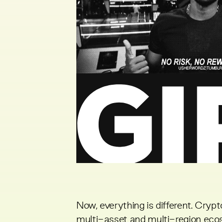
Now, everything is different. Cry
multi-asset and multi-region ecos