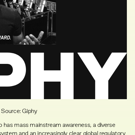
Source: Giphy
pto has mass mainstream awareness, a diverse
ystem and an increasingly clear global regulatory