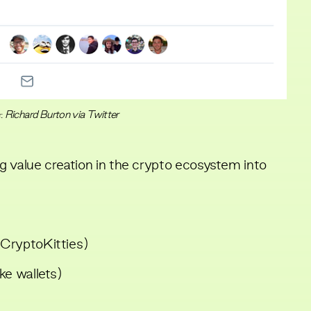
:
Richard Burton via Twitter
g value creation in the crypto ecosystem into
e CryptoKitties)
ke wallets)