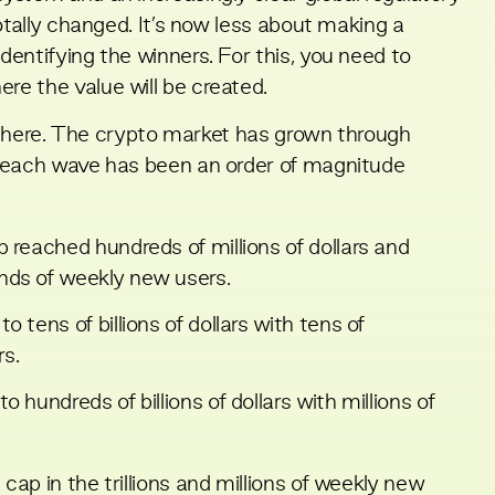
otally changed. It’s now less about making a
entifying the winners. For this, you need to
e the value will be created.
get here. The crypto market has grown through
d each wave has been an order of magnitude
 reached hundreds of millions of dollars and
nds of weekly new users.
 tens of billions of dollars with tens of
s.
 hundreds of billions of dollars with millions of
ap in the trillions and millions of weekly new