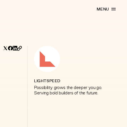
MENU
LIGHTSPEED
Possibility grows the deeper you go.
Serving bold builders of the future.