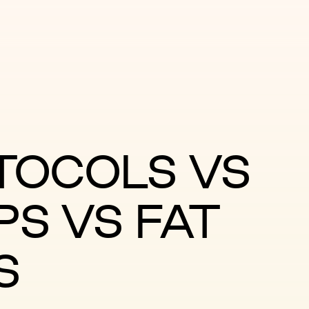
TOCOLS VS
PS VS FAT
S