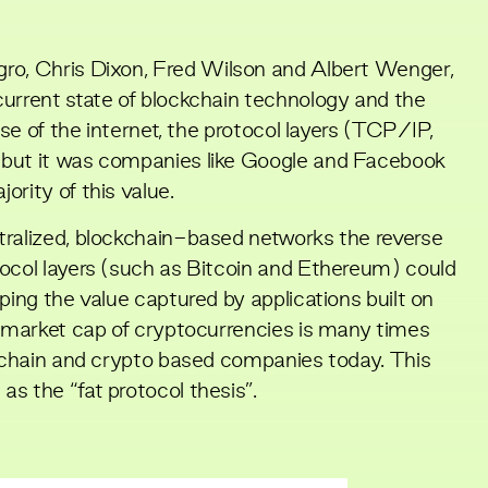
gro
,
Chris Dixon
,
Fred Wilson
and
Albert Wenger
,
current state of blockchain technology and the
ase of the internet, the protocol layers (TCP/IP,
 but it was companies like Google and Facebook
ority of this value.
tralized, blockchain-based networks the reverse
tocol layers (such as Bitcoin and Ethereum) could
ping the value captured by applications built on
e market cap of cryptocurrencies is many times
ckchain and crypto based companies today. This
as the “
fat protocol thesis
”.