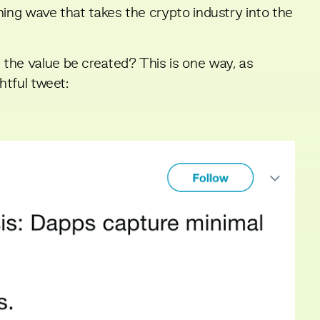
ning wave that takes the crypto industry into the
the value be created? This is one way, as
ghtful tweet
: