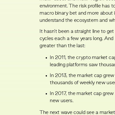
environment. The risk profile has t
macro binary bet and more about id
understand the ecosystem and wher
It hasn’t been a straight line to 
cycles each a few years long. An
greater than the last:
In 2011, the crypto market cap
leading platforms saw thousa
In 2013, the market cap grew to
thousands of weekly new user
In 2017, the market cap grew to
new users.
The next wave could see a market c