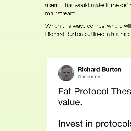
users. That would make it the defi
mainstream.
When this wave comes, where will 
Richard Burton
outlined in his insi