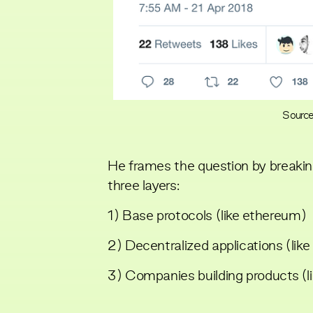
Source
He frames the question by breakin
three layers:
1) Base protocols (like ethereum)
2) Decentralized applications (lik
3) Companies building products (li