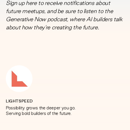
Sign up here
to receive notifications about
future meetups, and be sure to listen to the
Generative Now
podcast, where AI builders talk
about how they’re creating the future.
LIGHTSPEED
Possibility grows the deeper you go.
Serving bold builders of the future.