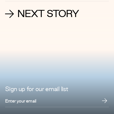
NEXT STORY
Sign up for
our
email list