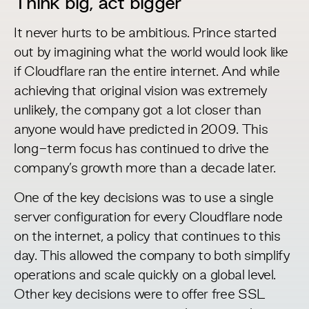
Think big, act bigger
It never hurts to be ambitious. Prince started
out by imagining what the world would look like
if Cloudflare ran the entire internet. And while
achieving that original vision was extremely
unlikely, the company got a lot closer than
anyone would have predicted in 2009. This
long-term focus has continued to drive the
company’s growth more than a decade later.
One of the key decisions was to use a single
server configuration for every Cloudflare node
on the internet, a policy that continues to this
day. This allowed the company to both simplify
operations and scale quickly on a global level.
Other key decisions were to offer free SSL