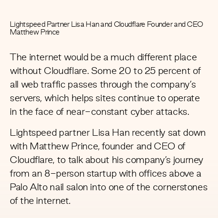
Lightspeed Partner Lisa Han and Cloudflare Founder and CEO
Matthew Prince
The internet would be a much different place
without Cloudflare. Some 20 to 25 percent of
all web traffic passes through the company’s
servers, which helps sites continue to operate
in the face of near-constant cyber attacks.
Lightspeed partner Lisa Han recently sat down
with Matthew Prince, founder and CEO of
Cloudflare, to talk about his company’s journey
from an 8-person startup with offices above a
Palo Alto nail salon into one of the cornerstones
of the internet.