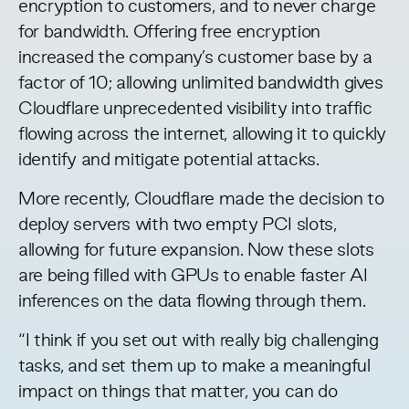
encryption to customers, and to never charge
for bandwidth. Offering free encryption
increased the company’s customer base by a
factor of 10; allowing unlimited bandwidth gives
Cloudflare unprecedented visibility into traffic
flowing across the internet, allowing it to quickly
identify and mitigate potential attacks.
More recently, Cloudflare made the decision to
deploy servers with two empty PCI slots,
allowing for future expansion. Now these slots
are being filled with GPUs to enable faster AI
inferences on the data flowing through them.
“I think if you set out with really big challenging
tasks, and set them up to make a meaningful
impact on things that matter, you can do