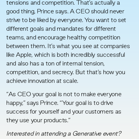
tensions and competition. That’s actually a
good thing, Prince says. A CEO should never
strive to be liked by everyone. You want to set
different goals and mandates for different
teams, and encourage healthy competition
between them. It’s what you see at companies
like Apple, which is both incredibly successful
and also has a ton of internal tension,
competition, and secrecy. But that’s how you
achieve innovation at scale.
“As CEO your goal is not to make everyone
happy,” says Prince. “Your goal is to drive
success for yourself and your customers as
they use your products.”
Interested in attending a Generative event?