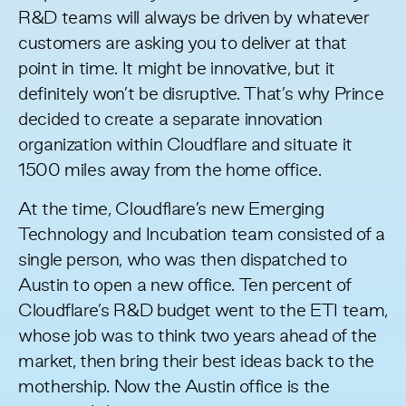
R&D teams will always be driven by whatever
customers are asking you to deliver at that
point in time. It might be innovative, but it
definitely won’t be disruptive. That’s why Prince
decided to create a separate innovation
organization within Cloudflare and situate it
1500 miles away from the home office.
At the time, Cloudflare’s new Emerging
Technology and Incubation team consisted of a
single person, who was then dispatched to
Austin to open a new office. Ten percent of
Cloudflare’s R&D budget went to the ETI team,
whose job was to think two years ahead of the
market, then bring their best ideas back to the
mothership. Now the Austin office is the