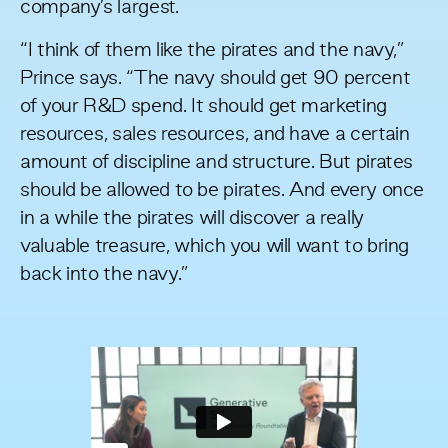
company’s largest.
“I think of them like the pirates and the navy,”
Prince says. “The navy should get 90 percent
of your R&D spend. It should get marketing
resources, sales resources, and have a certain
amount of discipline and structure. But pirates
should be allowed to be pirates. And every once
in a while the pirates will discover a really
valuable treasure, which you will want to bring
back into the navy.”