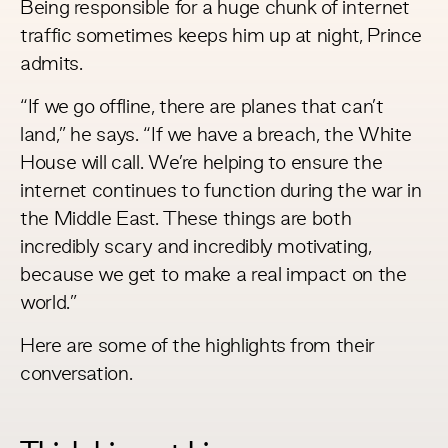
Being responsible for a huge chunk of internet
traffic sometimes keeps him up at night, Prince
admits.
“If we go offline, there are planes that can’t
land,” he says. “If we have a breach, the White
House will call. We’re helping to ensure the
internet continues to function during the war in
the Middle East. These things are both
incredibly scary and incredibly motivating,
because we get to make a real impact on the
world.”
Here are some of the highlights from their
conversation.