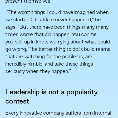
present themselves.
“The worst things I could have imagined when
we started Cloudflare never happened,” he
says. “But there have been things many many
times worse that did happen. You can tie
yourself up in knots worrying about what could
go wrong. The better thing to do is build teams
that are watching for the problems, are
incredibly nimble, and take these things
seriously when they happen.”
Leadership is not a popularity
contest
Every innovative company suffers from internal