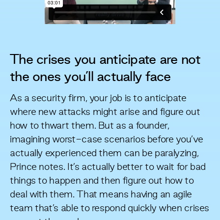
The crises you anticipate are not
the ones you’ll actually face
As a security firm, your job is to anticipate
where new attacks might arise and figure out
how to thwart them. But as a founder,
imagining worst-case scenarios before you’ve
actually experienced them can be paralyzing,
Prince notes. It’s actually better to wait for bad
things to happen and then figure out how to
deal with them. That means having an agile
team that’s able to respond quickly when crises