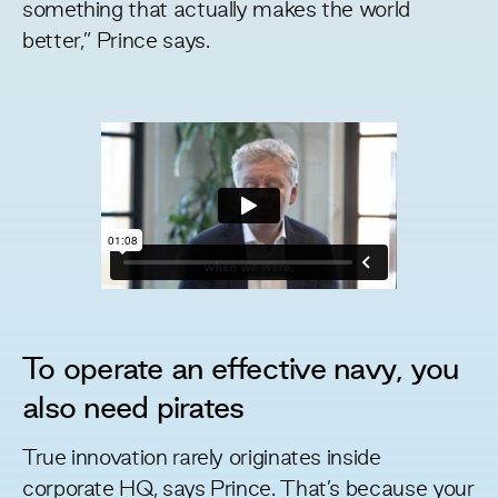
something that actually makes the world
better,” Prince says.
To operate an effective navy, you
also need pirates
True innovation rarely originates inside
corporate HQ, says Prince. That’s because your