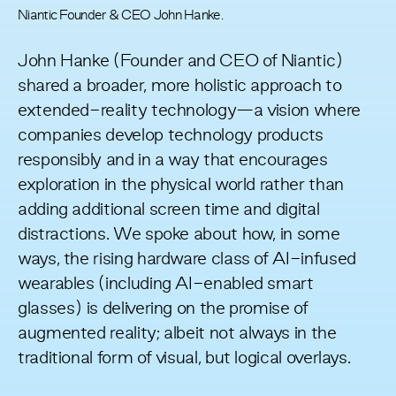
Niantic Founder & CEO John Hanke.
John Hanke (Founder and CEO of Niantic)
shared a broader, more holistic approach to
extended-reality technology—a vision where
companies develop technology products
responsibly and in a way that encourages
exploration in the physical world rather than
adding additional screen time and digital
distractions. We spoke about how, in some
ways, the rising hardware class of AI-infused
wearables (including AI-enabled smart
glasses) is delivering on the promise of
augmented reality; albeit not always in the
traditional form of visual, but logical overlays.