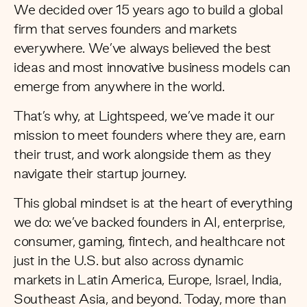
We decided over 15 years ago to build a global
firm that serves founders and markets
everywhere. We’ve always believed the best
ideas and most innovative business models can
emerge from anywhere in the world.
That’s why, at Lightspeed, we’ve made it our
mission to meet founders where they are, earn
their trust, and work alongside them as they
navigate their startup journey.
This global mindset is at the heart of everything
we do: we’ve backed founders in AI, enterprise,
consumer, gaming, fintech, and healthcare not
just in the U.S. but also across dynamic
markets in Latin America, Europe, Israel, India,
Southeast Asia, and beyond. Today, more than