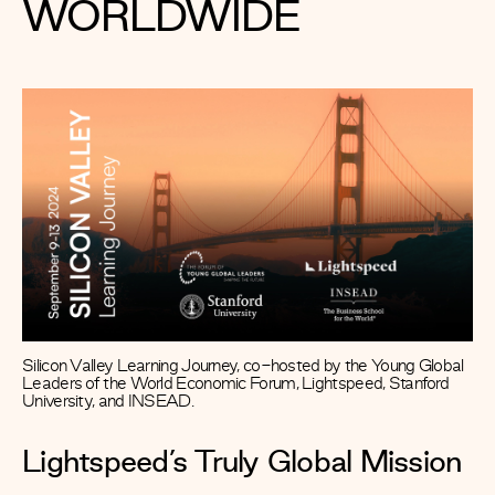
WORLDWIDE
Silicon Valley Learning Journey, co-hosted by the Young Global
Leaders of the World Economic Forum, Lightspeed, Stanford
University, and INSEAD.
Lightspeed’s Truly Global Mission