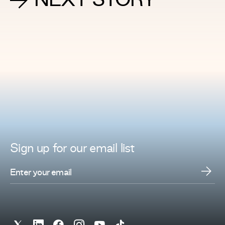
NEXT STORY
Sign up for
our
email list