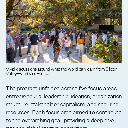
Vivid discussions around what the world can learn from Silicon
Valley—and vice-versa.
The program unfolded across five focus areas:
entrepreneurial leadership, ideation, organization
structure, stakeholder capitalism, and securing
resources. Each focus area aimed to contribute
to the overarching goal: providing a deep dive