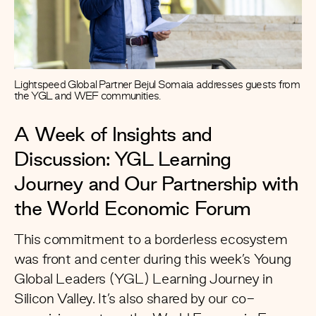
Lightspeed Global Partner Bejul Somaia addresses guests from
the YGL and WEF communities.
A Week of Insights and
Discussion: YGL Learning
Journey and Our Partnership with
the World Economic Forum
This commitment to a borderless ecosystem
was front and center during this week’s
Young
Global Leaders
(YGL) Learning Journey in
Silicon Valley. It’s also shared by our co-