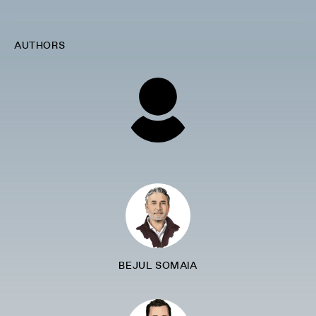
AUTHORS
BEJUL SOMAIA