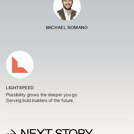
MICHAEL ROMANO
LIGHTSPEED
Possibility grows the deeper you go.
Serving bold builders of the future.