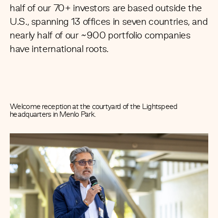
half of our 70+ investors are based outside the
U.S.,
spanning 13 offices in seven countries,
and
nearly half of our ~900 portfolio companies
have international roots.
Welcome reception at the courtyard of the Lightspeed
headquarters in Menlo Park.