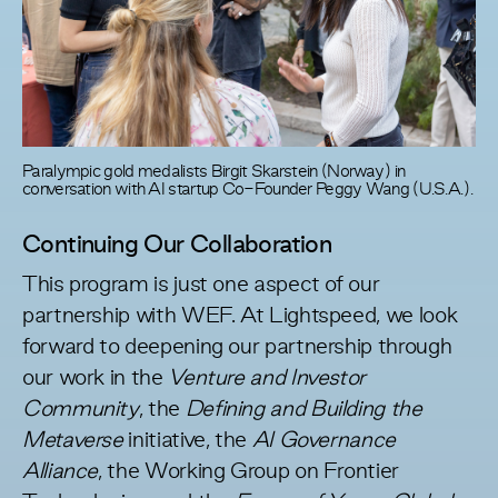
Paralympic gold medalists Birgit Skarstein (Norway) in
conversation with AI startup Co-Founder Peggy Wang (U.S.A.).
Continuing Our Collaboration
This program is just one aspect of our
partnership with WEF. At Lightspeed, we look
forward to deepening our partnership through
our work in the
Venture and Investor
Community
, the
Defining and Building the
Metaverse
initiative, the
AI Governance
Alliance
, the Working Group on Frontier