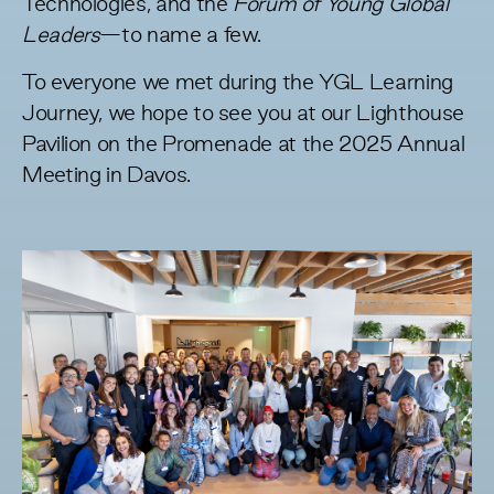
Technologies, and the
Forum of Young Global
Leaders
—to name a few.
To everyone we met during the YGL Learning
Journey, we hope to see you at our Lighthouse
Pavilion on the Promenade at the 2025 Annual
Meeting in Davos.