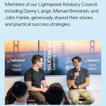
Members of our
Lightspeed Advisory Council
,
including Danny Lange, Manuel Bronstein, and
John Hanke, generously shared their stories
and practical success strategies.