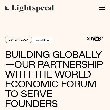
09/24/2024
GAMING
BUILDING GLOBALLY
—OUR PARTNERSHIP
WITH THE WORLD
ECONOMIC FORUM
TO SERVE
FOUNDERS