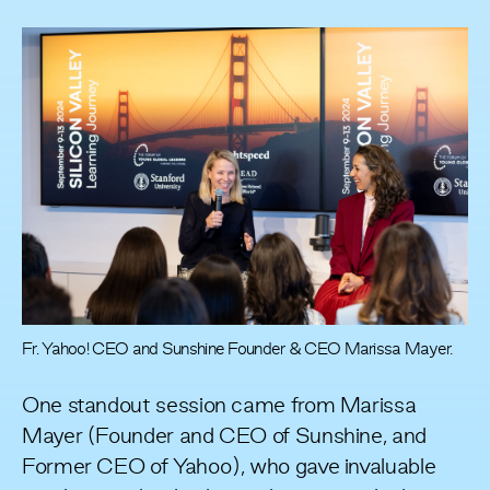
Fr. Yahoo! CEO and Sunshine Founder & CEO Marissa Mayer.
One standout session came from Marissa
Mayer (Founder and CEO of Sunshine, and
Former CEO of Yahoo), who gave invaluable