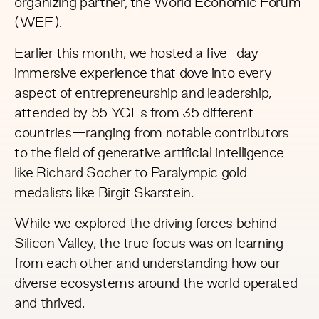
organizing partner, the
World Economic Forum
(WEF).
Earlier this month, we hosted a five-day
immersive experience that dove into every
aspect of entrepreneurship and leadership,
attended by 55 YGLs from 35 different
countries—ranging from notable contributors
to the field of generative artificial intelligence
like
Richard Socher
to Paralympic gold
medalists like
Birgit Skarstein
.
While we explored the driving forces behind
Silicon Valley, the true focus was on learning
from each other and understanding how our
diverse ecosystems around the world operated
and thrived.