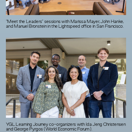
"Meet the Leaders" sessions with Marissa Mayer, John Hanke,
and Manuel Bronstein in the Lightspeed office in San Francisco.
YGL Learning Journey co-organizers with Ida Jeng Christensen
and George Pyrgos (World Economic Forum).