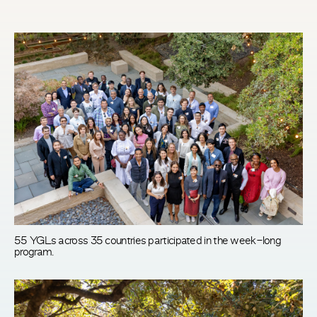
55 YGLs across 35 countries participated in the week-long
program.