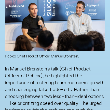
Roblox Chief Product Officer Manuel Bronstein.
In Manuel Bronstein’s talk (Chief Product
Officer of Roblox), he highlighted the
importance of fostering team members’ growth
and challenging false trade-offs. Rather than
choosing between two less-than-ideal options
—like prioritizing speed over quality—he urged