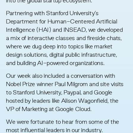
into the global startup ecosystem.
Partnering with Stanford University’s
Department for
Human-Centered Artificial
Intelligence
(HAI) and
INSEAD
, we developed
a mix of interactive classes and fireside chats,
where we dug deep into topics like market
design solutions, digital public infrastructure,
and building AI-powered organizations.
Our week also included a conversation with
Nobel Prize winner Paul Milgrom and site visits
to Stanford University, Paypal, and Google
hosted by leaders like Alison Wagonfield, the
VP of Marketing at Google Cloud.
We were fortunate to hear from some of the
most influential leaders in our industry.