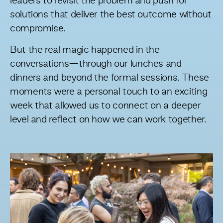
leaders to revisit the problem and push for
solutions that deliver the best outcome without
compromise.
But the real magic happened in the
conversations—through our lunches and
dinners and beyond the formal sessions. These
moments were a personal touch to an exciting
week that allowed us to connect on a deeper
level and reflect on how we can work together.