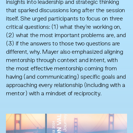
insights into leadership and strategic thinking
that sparked discussions long after the session
itself. She urged participants to focus on three
critical questions: (1) what they’re working on,
(2) what the most important problems are, and
(3) if the answers to those two questions are
different, why. Mayer also emphasized aligning
mentorship through context and intent, with
the most effective mentorship coming from
having (and communicating) specific goals and
approaching every relationship (including with a
mentor) with a mindset of reciprocity.