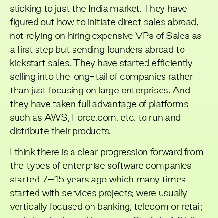
sticking to just the India market. They have
figured out how to initiate direct sales abroad,
not relying on hiring expensive VPs of Sales as
a first step but sending founders abroad to
kickstart sales. They have started efficiently
selling into the long-tail of companies rather
than just focusing on large enterprises. And
they have taken full advantage of platforms
such as AWS, Force.com, etc. to run and
distribute their products.
I think there is a clear progression forward from
the types of enterprise software companies
started 7–15 years ago which many times
started with services projects; were usually
vertically focused on banking, telecom or retail;