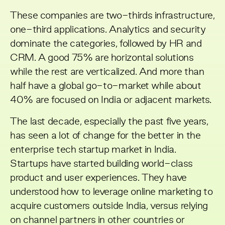
These companies are two-thirds infrastructure,
one-third applications. Analytics and security
dominate the categories, followed by HR and
CRM. A good 75% are horizontal solutions
while the rest are verticalized. And more than
half have a global go-to-market while about
40% are focused on India or adjacent markets.
The last decade, especially the past five years,
has seen a lot of change for the better in the
enterprise tech startup market in India.
Startups have started building world-class
product and user experiences. They have
understood how to leverage online marketing to
acquire customers outside India, versus relying
on channel partners in other countries or