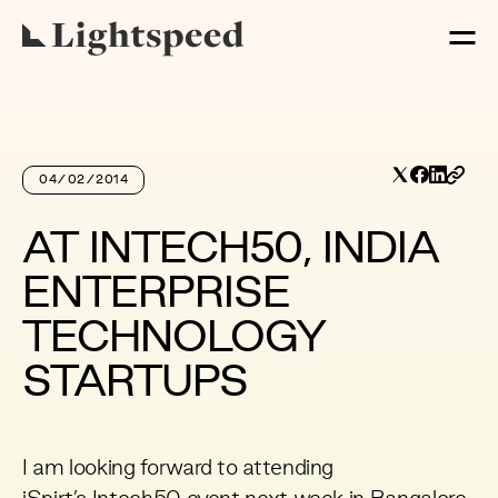
04/02/2014
AT INTECH50, INDIA
ENTERPRISE
TECHNOLOGY
STARTUPS
I am looking forward to attending