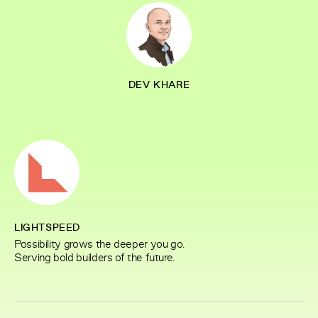
DEV KHARE
LIGHTSPEED
Possibility grows the deeper you go.
Serving bold builders of the future.