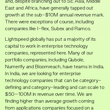
and, despite branching out to SE Asia, Middle
East and Africa, have generally tapped out
growth at the sub-$10M annual revenue mark.
There were exceptions of course, including
companies like
I-flex
,
Subex
and
Ramco
.
Lightspeed globally has put a majority of its
capital to work in enterprise technology
companies, represented
here
. Many of our
portfolio companies, including
Qubole
,
Numerify and
Bloomreach
, have teams in India.
In India, we are looking for enterprise
technology companies that can be category-
defining and category-leading and can scale to
$50–100M in revenue over time. We are
finding higher than average growth coming
from applications companies focused on a