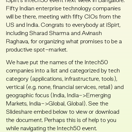
iSpirt’s
Intech50 event
next week in Bangalore.
Fifty Indian enterprise technology companies
will be there, meeting with fifty CIOs from the
US and India. Congrats to everybody at
iSpirt
,
including Sharad Sharma and Avinash
Raghava, for organizing what promises to be a
productive spot-market.
We have put the names of the Intech50
companies into a list and categorized by tech
category (applications, infrastructure, tools),
vertical (e.g. none, financial services, retail) and
geographic focus (India, India->Emerging
Markets, India->Global, Global). See the
Slideshare embed below to view or download
the document. Perhaps this is of help to you
while navigating the Intech50 event.