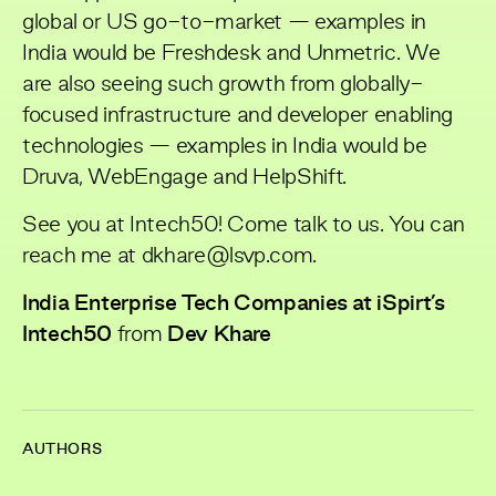
global or US go-to-market — examples in
India would be Freshdesk and Unmetric. We
are also seeing such growth from globally-
focused infrastructure and developer enabling
technologies — examples in India would be
Druva, WebEngage and HelpShift.
See you at Intech50! Come talk to us. You can
reach me at dkhare@lsvp.com.
India Enterprise Tech Companies at iSpirt’s
Intech50
from
Dev Khare
AUTHORS