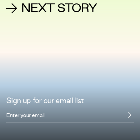
NEXT STORY
Sign up for
our
email list