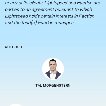
or any of its clients. Lightspeed and Faction are
parties to an agreement pursuant to which
Lightspeed holds certain interests in Faction
and the fund(s) Faction manages.
AUTHORS
TAL MORGENSTERN