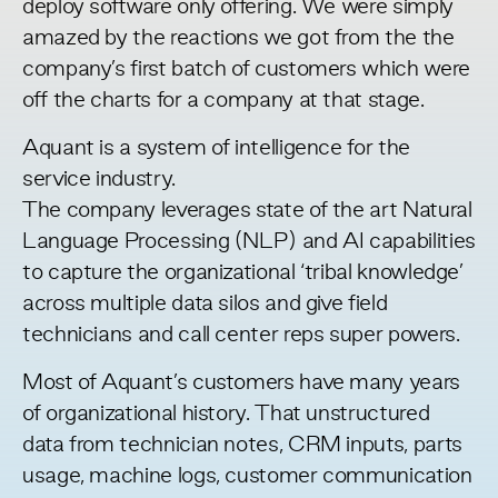
deploy software only offering. We were simply
amazed by the reactions we got from the the
company’s first batch of customers which were
off the charts for a company at that stage.
Aquant is a system of intelligence for the
service industry.
The company leverages state of the art Natural
Language Processing (NLP) and AI capabilities
to capture the organizational ‘tribal knowledge’
across multiple data silos and give field
technicians and call center reps super powers.
Most of Aquant’s customers have many years
of organizational history. That unstructured
data from technician notes, CRM inputs, parts
usage, machine logs, customer communication