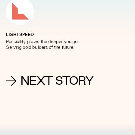
LIGHTSPEED
Possibility grows the deeper you go.
Serving bold builders of the future.
NEXT STORY