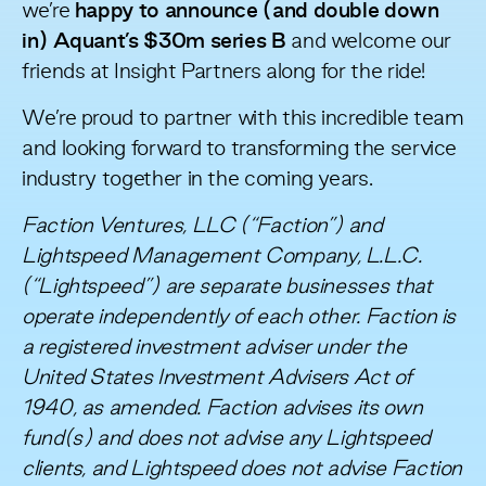
we’re
happy to announce (and double down
in) Aquant’s $30m series B
and welcome our
friends at
Insight Partners
along for the ride!
We’re proud to partner with this incredible team
and looking forward to transforming the service
industry together in the coming years.
Faction Ventures, LLC (“Faction”) and
Lightspeed Management Company, L.L.C.
(“Lightspeed”) are separate businesses that
operate independently of each other. Faction is
a registered investment adviser under the
United States Investment Advisers Act of
1940, as amended. Faction advises its own
fund(s) and does not advise any Lightspeed
clients, and Lightspeed does not advise Faction