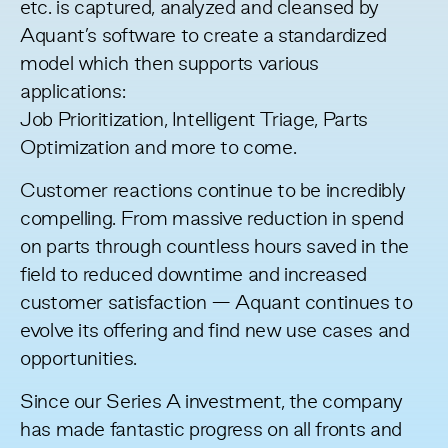
etc. is captured, analyzed and cleansed by
Aquant’s software to create a standardized
model which then supports various
applications:
Job Prioritization, Intelligent Triage, Parts
Optimization and more to come.
Customer reactions continue to be incredibly
compelling. From massive reduction in spend
on parts through countless hours saved in the
field to reduced downtime and increased
customer satisfaction — Aquant continues to
evolve its offering and find new use cases and
opportunities.
Since our Series A investment, the company
has made fantastic progress on all fronts and