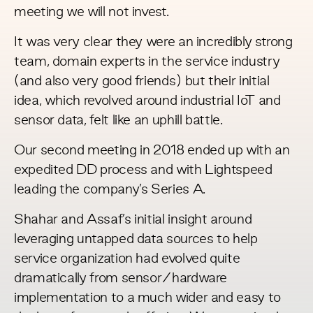
meeting we will not invest.
It was very clear they were an incredibly strong
team, domain experts in the service industry
(and also very good friends) but their initial
idea, which revolved around industrial IoT and
sensor data, felt like an uphill battle.
Our second meeting in 2018 ended up with an
expedited DD process and with Lightspeed
leading the company’s Series A.
Shahar and Assaf’s initial insight around
leveraging untapped data sources to help
service organization had evolved quite
dramatically from sensor/hardware
implementation to a much wider and easy to