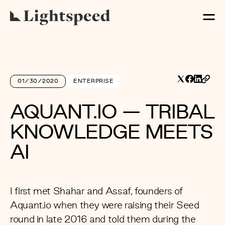
01/30/2020
ENTERPRISE
AQUANT.IO — TRIBAL
KNOWLEDGE MEETS
AI
I first met Shahar and Assaf, founders of
Aquant.io
when they were raising their Seed
round in late 2016 and told them during the