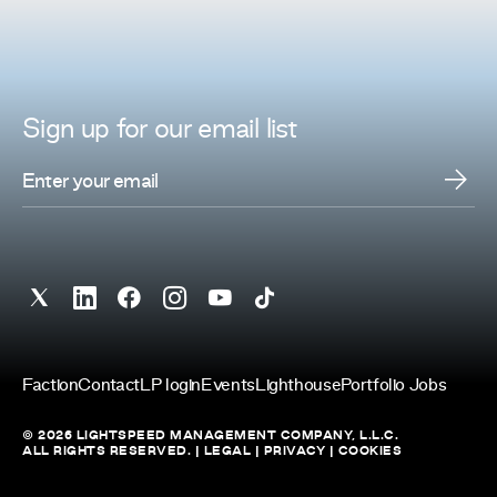
Sign up for
our
email list
Faction
Contact
LP login
Events
Lighthouse
Portfolio Jobs
© 2026 LIGHTSPEED MANAGEMENT COMPANY, L.L.C.
ALL RIGHTS RESERVED. |
LEGAL
|
PRIVACY
|
COOKIES