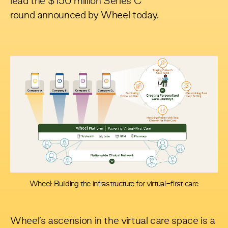
lead the
$150 million Series C
round
announced by Wheel today.
Wheel: Building the infrastructure for virtual-first care
Wheel’s ascension in the virtual care space is a