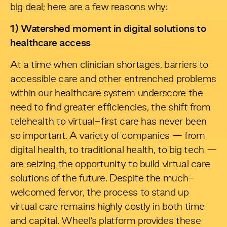
big deal; here are a few reasons why:
1) Watershed moment in digital solutions to
healthcare access
At a time when clinician shortages, barriers to
accessible care and other entrenched problems
within our healthcare system underscore the
need to find greater efficiencies, the shift from
telehealth to virtual-first care has never been
so important. A variety of companies — from
digital health, to traditional health, to big tech —
are seizing the opportunity to build virtual care
solutions of the future. Despite the much-
welcomed fervor, the process to stand up
virtual care remains highly costly in both time
and capital. Wheel’s platform provides these