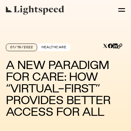
01/19/2022
HEALTHCARE
A NEW PARADIGM
FOR CARE: HOW
“VIRTUAL-FIRST”
PROVIDES BETTER
ACCESS FOR ALL