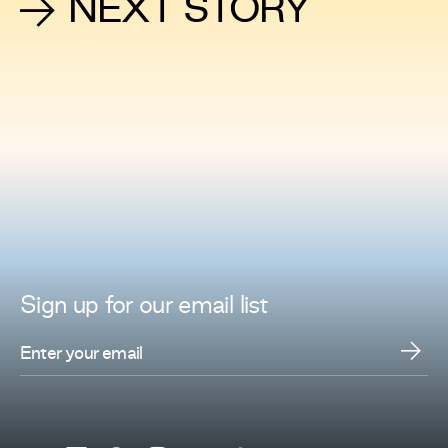
NEXT STORY
Sign up for
our
email list