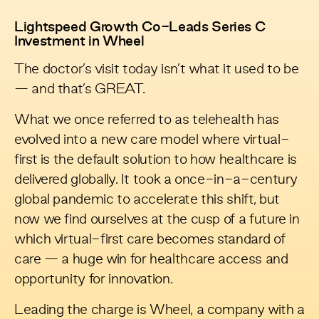
Lightspeed Growth Co-Leads Series C
Investment in Wheel
The doctor’s visit today isn’t what it used to be
— and that’s GREAT.
What we once referred to as telehealth has
evolved into a new care model where virtual-
first is the default solution to how healthcare is
delivered globally. It took a once-in-a-century
global pandemic to accelerate this shift, but
now we find ourselves at the cusp of a future in
which virtual-first care becomes standard of
care — a huge win for healthcare access and
opportunity for innovation.
Leading the charge is
Wheel
, a company with a