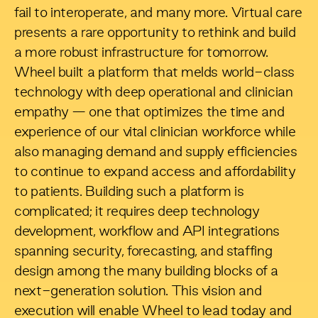
fail to interoperate, and many more. Virtual care
presents a rare opportunity to rethink and build
a more robust infrastructure for tomorrow.
Wheel built a platform that melds world-class
technology with deep operational and clinician
empathy — one that optimizes the time and
experience of our vital clinician workforce while
also managing demand and supply efficiencies
to continue to expand access and affordability
to patients. Building such a platform is
complicated; it requires deep technology
development, workflow and API integrations
spanning security, forecasting, and staffing
design among the many building blocks of a
next-generation solution. This vision and
execution will enable Wheel to lead today and