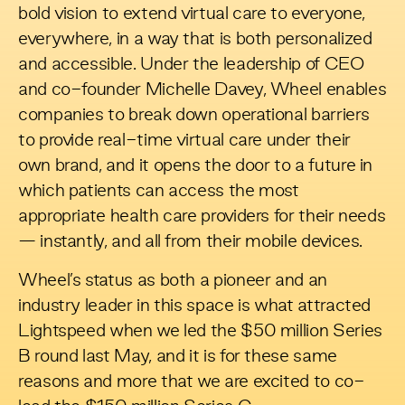
bold vision to extend virtual care to everyone,
everywhere, in a way that is both personalized
and accessible. Under the leadership of CEO
and co-founder Michelle Davey, Wheel enables
companies to break down operational barriers
to provide real-time virtual care under their
own brand, and it opens the door to a future in
which patients can access the most
appropriate health care providers for their needs
— instantly, and all from their mobile devices.
Wheel’s status as both a pioneer and an
industry leader in this space is what attracted
Lightspeed when we
led the $50 million Series
B round
last May, and it is for these same
reasons and more that we are excited to co-