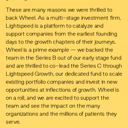
These are many reasons we were thrilled to
back Wheel. As a multi-stage investment firm,
Lightspeed is a platform to catalyze and
support companies from the earliest founding
days to the growth chapters of their journeys.
Wheel is a prime example — we backed the
team in the Series B out of our early stage fund
and are thrilled to co-lead the Series C through
Lightspeed Growth, our dedicated fund to scale
existing portfolio companies and invest in new
opportunities at inflections of growth. Wheel is
on a roll, and we are excited to support the
team and see the impact on the many
organizations and the millions of patients they
serve.