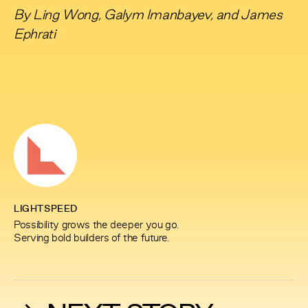
By
Ling Wong
,
Galym Imanbayev
, and
James
Ephrati
LIGHTSPEED
Possibility grows the deeper you go.
Serving bold builders of the future.