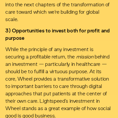
into the next chapters of the transformation of
care toward which we’re building for global
scale.
3) Opportunities to invest both for profit and
purpose
While the principle of any investment is
securing a profitable return, the
mission
behind
an investment — particularly in healthcare —
should be to fulfill a virtuous purpose. At its
core, Wheel provides a transformative solution
to important barriers to care through digital
approaches that put patients at the center of
their own care. Lightspeed’s investment in
Wheel stands as a great example of how social
good is good business.