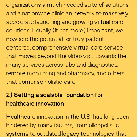
organizations a much needed suite of solutions
and a nationwide clinician network to massively
accelerate launching and growing virtual care
solutions. Equally (if not more) important, we
now see the potential for truly patient-
centered, comprehensive virtual care service
that moves beyond the video visit towards the
many services across labs and diagnostics,
remote monitoring and pharmacy, and others
that comprise holistic care.
2)
Setting a scalable foundation for
healthcare innovation
Healthcare innovation in the U.S. has long been
hindered by many factors, from oligopolistic
systems to outdated legacy technologies that