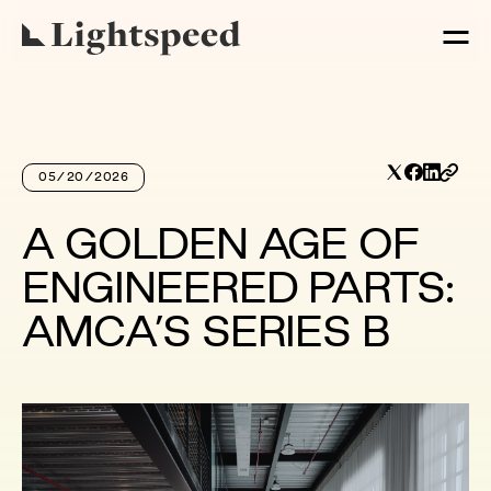
05/20/2026
A GOLDEN AGE OF
ENGINEERED PARTS:
AMCA’S SERIES B