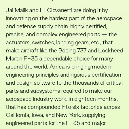
Jai Malik and Eli Giovanetti are doing it by
innovating on the hardest part of the aerospace
and defense supply chain: highly certified,
precise, and complex engineered parts — the
actuators, switches, landing gears, etc., that
make aircraft like the Boeing 737 and Lockheed
Martin F-35 a dependable choice for many
around the world. Amca is bringing modern
engineering principles and rigorous certification
and design software to the thousands of critical
parts and subsystems required to make our
aerospace industry work. In eighteen months,
that has compounded into six factories across
California, Iowa, and New York, supplying
engineered parts for the F-35 and major