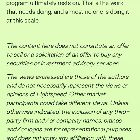
program ultimately rests on. That’s the work
that needs doing, and almost no one is doing it
at this scale.
The content here does not constitute an offer
to sell or a solicitation of an offer to buy any
securities or investment advisory services.
The views expressed are those of the authors
and do not necessarily represent the views or
opinions of Lightspeed. Other market
participants could take different views. Unless
otherwise indicated, the inclusion of any third-
party firm and/or company names, brands
and/or logos are for representational purposes
and does not imply any affiliation with these