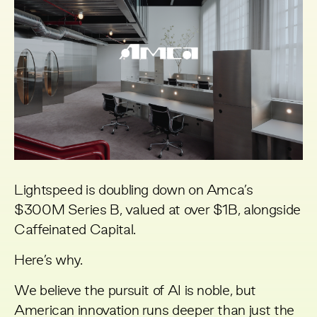
Lightspeed is doubling down on Amca’s
$300M Series B, valued at over $1B, alongside
Caffeinated Capital.
Here’s why.
We believe the pursuit of AI is noble, but
American innovation runs deeper than just the