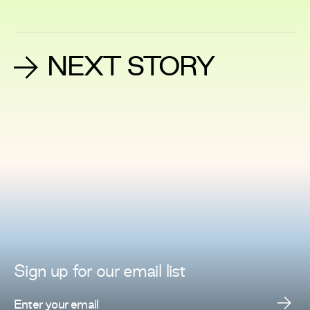
NEXT STORY
Sign up for
our
email list