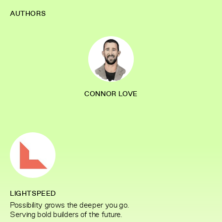
AUTHORS
CONNOR LOVE
LIGHTSPEED
Possibility grows the deeper you go.
Serving bold builders of the future.