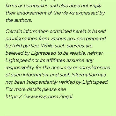
firms or companies and also does not imply
their endorsement of the views expressed by
the authors.
Certain information contained herein is based
on information from various sources prepared
by third parties. While such sources are
believed by Lightspeed to be reliable, neither
Lightspeed nor its affiliates assume any
responsibility for the accuracy or completeness
of such information, and such information has
not been independently verified by Lightspeed.
For more details please see
https://www.lsvp.com/legal.