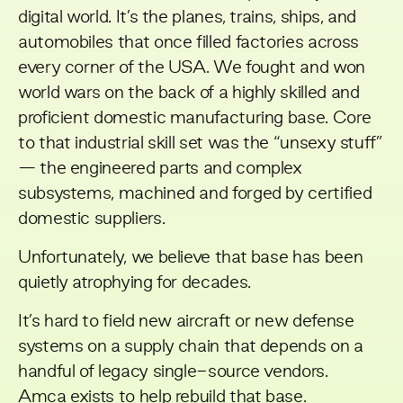
digital world. It’s the planes, trains, ships, and
automobiles that once filled factories across
every corner of the USA. We fought and won
world wars on the back of a highly skilled and
proficient domestic manufacturing base. Core
to that industrial skill set was the “unsexy stuff”
— the engineered parts and complex
subsystems, machined and forged by certified
domestic suppliers.
Unfortunately, we believe that base has been
quietly atrophying for decades.
It’s hard to field new aircraft or new defense
systems on a supply chain that depends on a
handful of legacy single-source vendors.
Amca
exists to help rebuild that base.