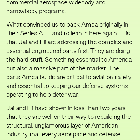
commercial aerospace widebody and
narrowbody programs.
What convinced us to back Amca originally in
their Series A — and to lean in here again — is
that Jai and Eli are addressing the complex and
essential engineered parts first. They are doing
the hard stuff. Something essential to America,
but also a massive part of the market. The
parts Amca builds are critical to aviation safety
and essential to keeping our defense systems
operating to help deter war.
Jai and Eli have shown in less than two years
that they are well on their way to rebuilding the
structural, unglamorous layer of American
industry that every aerospace and defense