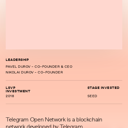
LEADERSHIP
PAVEL DUROV - CO-FOUNDER & CEO
NIKOLAI DUROV - CO-FOUNDER
LSVP
STAGE INVESTED
INVESTMENT
2018
SEED
Telegram Open Network is a blockchain
network developed by Telegram.