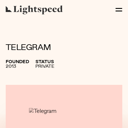
TELEGRAM
FOUNDED
STATUS
2013
PRIVATE