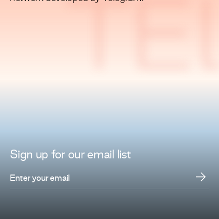
TE
Sign up for
our
email list