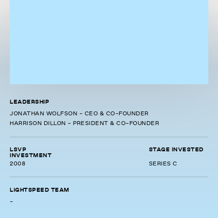
LEADERSHIP
JONATHAN WOLFSON - CEO & CO-FOUNDER
HARRISON DILLON - PRESIDENT & CO-FOUNDER
LSVP
STAGE INVESTED
INVESTMENT
2008
SERIES C
LIGHTSPEED TEAM
-