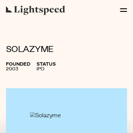
SOLAZYME
FOUNDED
STATUS
2003
IPO