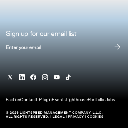
Sign up for
our
email list
Faction
Contact
LP login
Events
Lighthouse
Portfolio Jobs
© 2026 LIGHTSPEED MANAGEMENT COMPANY, L.L.C.
ALL RIGHTS RESERVED. |
LEGAL
|
PRIVACY
|
COOKIES