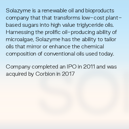
Solazyme is a renewable oil and bioproducts
company that that transforms low-cost plant-
based sugars into high value triglyceride oils.
Harnessing the prolific oil-producing ability of
microalgae, Solazyme has the ability to tailor
oils that mirror or enhance the chemical
composition of conventional oils used today.
Company completed an IPO in 2011 and was
SO
acquired by Corbion in 2017