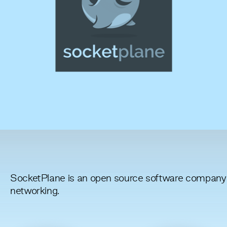
SocketPlane is an open source software company 
networking.