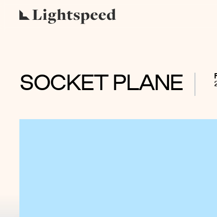
SOCKET PLANE