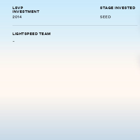
LSVP
STAGE INVESTED
INVESTMENT
2014
SEED
LIGHTSPEED TEAM
-