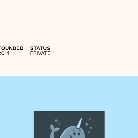
FOUNDED
STATUS
2014
PRIVATE