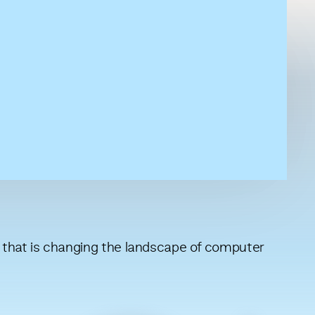
that is changing the landscape of computer