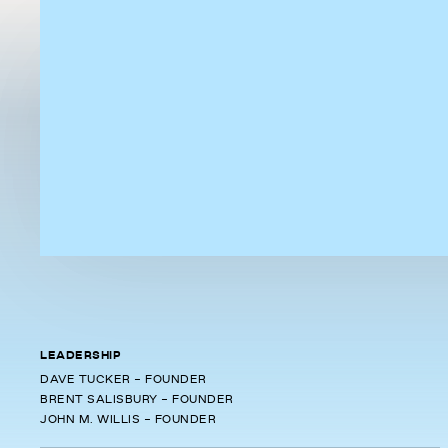
LEADERSHIP
DAVE TUCKER - FOUNDER
BRENT SALISBURY - FOUNDER
JOHN M. WILLIS - FOUNDER