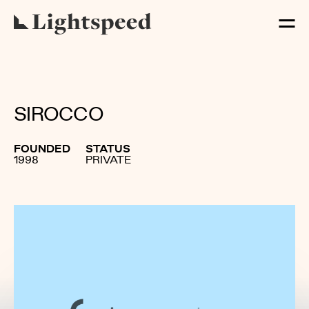
SIROCCO
FOUNDED
STATUS
1998
PRIVATE