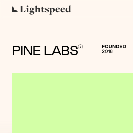
FOUNDED
PINE LABS
2018