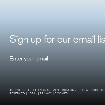
Sign up for
our
email lis
© 2026 LIGHTSPEED MANAGEMENT COMPANY, L.L.C. ALL RIGHTS
RESERVED. |
LEGAL
|
PRIVACY
|
COOKIES