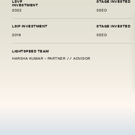
LSVP
STAGE INVESTED
INVESTMENT
2022
SEED
LSIP INVESTMENT
STAGE INVESTED
2018
SEED
LIGHTSPEED TEAM
HARSHA KUMAR - PARTNER // ADVISOR