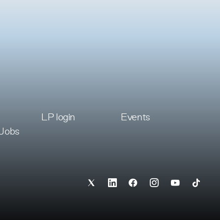
LP login
Events
 Jobs