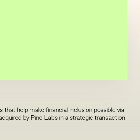
 that help make financial inclusion possible via
uired by Pine Labs in a strategic transaction