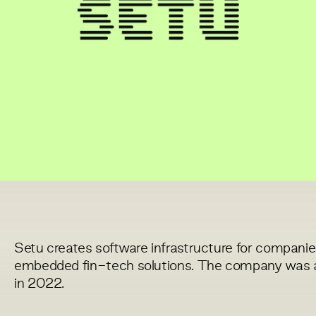
Setu creates software infrastructure for companies
embedded fin-tech solutions. The company was acq
in 2022.