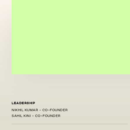
LEADERSHIP
NIKHIL KUMAR - CO-FOUNDER
SAHIL KINI - CO-FOUNDER