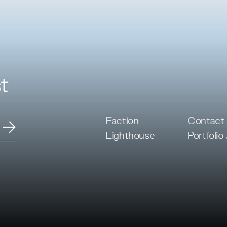
t
Faction
Contact
Lighthouse
Portfolio