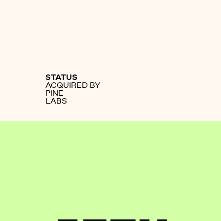
STATUS
ACQUIRED BY
PINE
LABS