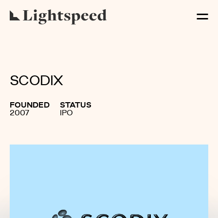
SCODIX
FOUNDED
STATUS
2007
IPO