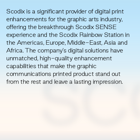
Scodix is a significant provider of digital print
enhancements for the graphic arts industry,
offering the breakthrough Scodix SENSE
experience and the Scodix Rainbow Station in
the Americas, Europe, Middle-East, Asia and
Africa. The company’s digital solutions have
unmatched, high-quality enhancement
capabilities that make the graphic
communications printed product stand out
SC
from the rest and leave a lasting impression.