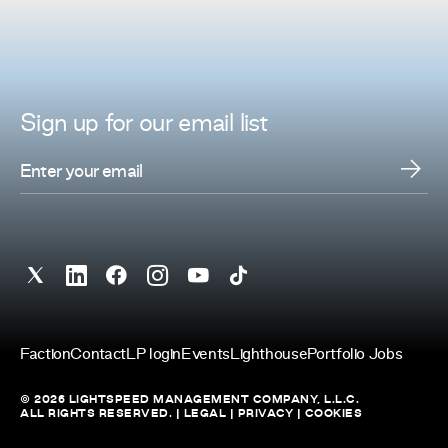
Sign up for
our
email list
Faction
Contact
LP login
Events
Lighthouse
Portfolio Jobs
© 2026 LIGHTSPEED MANAGEMENT COMPANY, L.L.C.
ALL RIGHTS RESERVED. |
LEGAL
|
PRIVACY
|
COOKIES