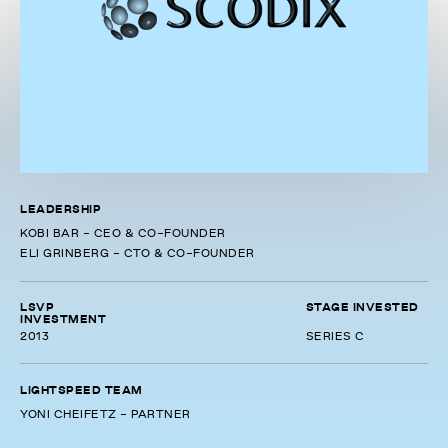
LEADERSHIP
KOBI BAR - CEO & CO-FOUNDER
ELI GRINBERG - CTO & CO-FOUNDER
LSVP
STAGE INVESTED
INVESTMENT
2013
SERIES C
LIGHTSPEED TEAM
YONI CHEIFETZ - PARTNER