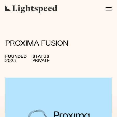
PROXIMA FUSION
FOUNDED
STATUS
2023
PRIVATE