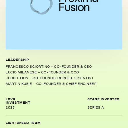
LEADERSHIP
FRANCESCO SCIORTINO - CO-FOUNDER & CEO
LUCIO MILANESE - CO-FOUNDER & COO
JORRIT LION - CO-FOUNDER & CHIEF SCIENTIST
MARTIN KUBIE - CO-FOUNDER & CHIEF ENGINEER
LSVP
STAGE INVESTED
INVESTMENT
2025
SERIES A
LIGHTSPEED TEAM