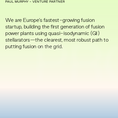
PAUL MURPHY - VENTURE PARTNER
We are Europe’s fastest-growing fusion
startup, building the first generation of fusion
power plants using quasi-isodynamic (QI)
stellarators—the clearest, most robust path to
PR
putting fusion on the grid.