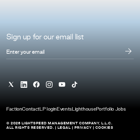
Sign up for
our
email list
Faction
Contact
LP login
Events
Lighthouse
Portfolio Jobs
© 2026 LIGHTSPEED MANAGEMENT COMPANY, L.L.C.
ALL RIGHTS RESERVED. |
LEGAL
|
PRIVACY
|
COOKIES