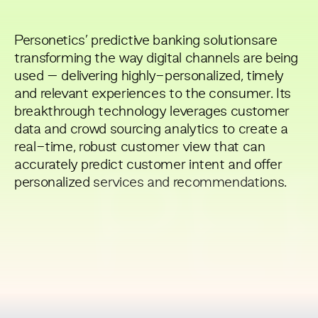
Personetics’ predictive banking solutionsare
transforming the way digital channels are being
used – delivering highly-personalized, timely
and relevant experiences to the consumer. Its
breakthrough technology leverages customer
data and crowd sourcing analytics to create a
real-time, robust customer view that can
accurately predict customer intent and offer
PE
personalized services and recommendations.