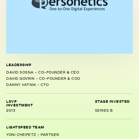
LEADERSHIP
DAVID SOSNA - CO-FOUNDER & CEO
DAVID GOVRIN - CO-FOUNDER & COO
DANNY VATNIK - CTO
LSVP
STAGE INVESTED
INVESTMENT
2013
SERIES B
LIGHTSPEED TEAM
YONI CHEIFETZ - PARTNER