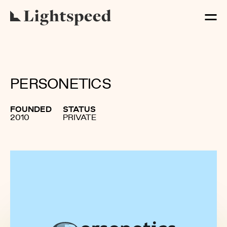
PERSONETICS
FOUNDED
STATUS
2010
PRIVATE