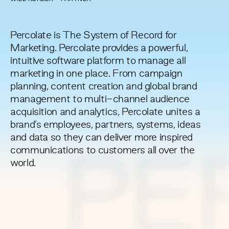
Percolate is The System of Record for
Marketing. Percolate provides a powerful,
intuitive software platform to manage all
marketing in one place. From campaign
planning, content creation and global brand
management to multi-channel audience
acquisition and analytics, Percolate unites a
brand’s employees, partners, systems, ideas
and data so they can deliver more inspired
communications to customers all over the
PE
world.