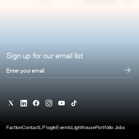
Sign up for
our
email list
Faction
Contact
LP login
Events
Lighthouse
Portfolio Jobs