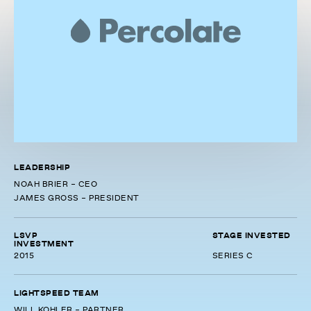
LEADERSHIP
NOAH BRIER - CEO
JAMES GROSS - PRESIDENT
LSVP
STAGE INVESTED
INVESTMENT
2015
SERIES C
LIGHTSPEED TEAM
WILL KOHLER - PARTNER