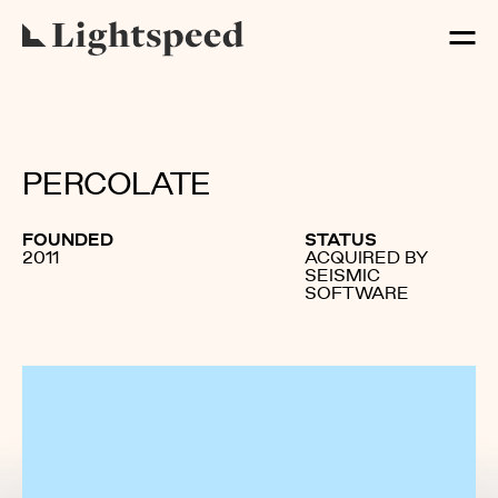
PERCOLATE
FOUNDED
STATUS
2011
ACQUIRED BY
SEISMIC
SOFTWARE