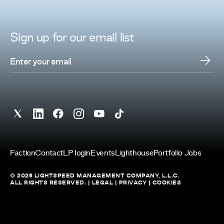
Sign up for
our
email list
Faction
Contact
LP login
Events
Lighthouse
Portfolio Jobs
© 2026 LIGHTSPEED MANAGEMENT COMPANY, L.L.C.
ALL RIGHTS RESERVED. |
LEGAL
|
PRIVACY
|
COOKIES