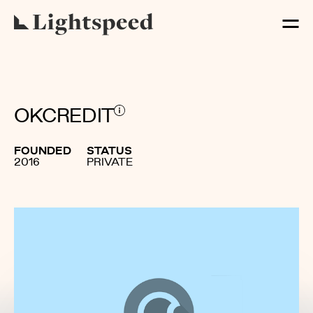
OKCREDIT
FOUNDED
STATUS
2016
PRIVATE