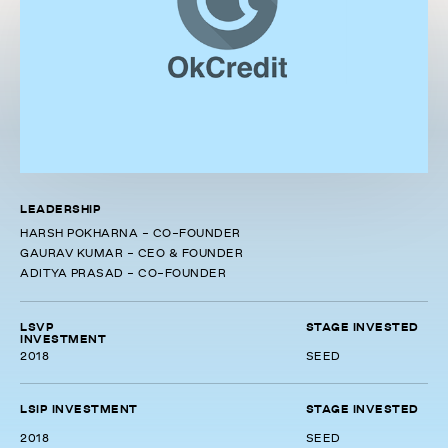
LEADERSHIP
HARSH POKHARNA - CO-FOUNDER
GAURAV KUMAR - CEO & FOUNDER
ADITYA PRASAD - CO-FOUNDER
LSVP
STAGE INVESTED
INVESTMENT
2018
SEED
LSIP INVESTMENT
STAGE INVESTED
2018
SEED