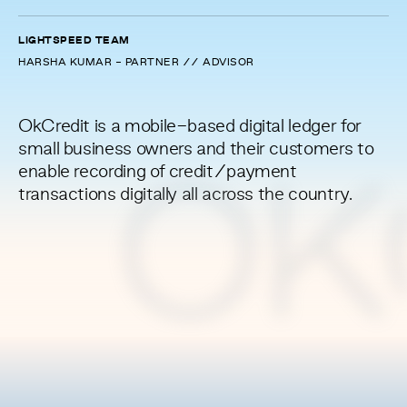
LIGHTSPEED TEAM
HARSHA KUMAR - PARTNER // ADVISOR
OkCredit is a mobile-based digital ledger for
small business owners and their customers to
enable recording of credit/payment
OK
transactions digitally all across the country.