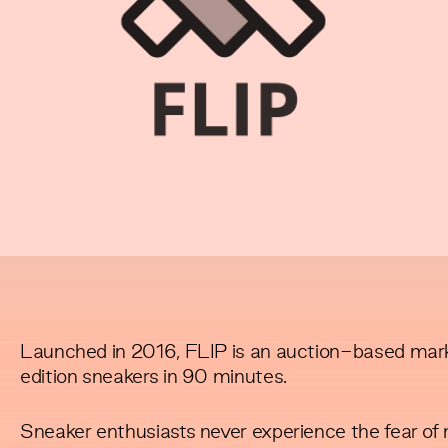
Launched in 2016, FLIP is an auction-based marke
edition sneakers in 90 minutes.
Sneaker enthusiasts never experience the fear of m