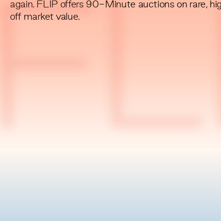
again. FLIP offers 90-Minute auctions on rare, hi
FL
off market value.