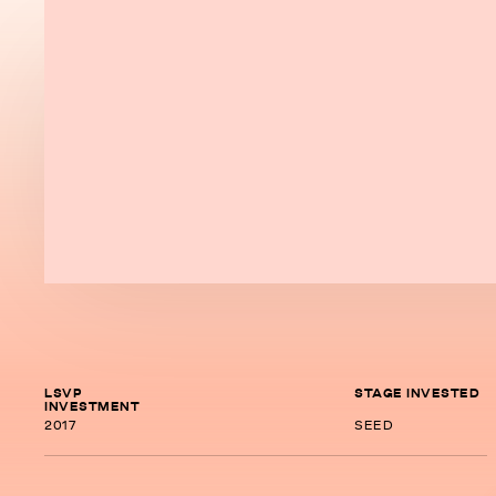
LSVP
STAGE INVESTED
INVESTMENT
2017
SEED