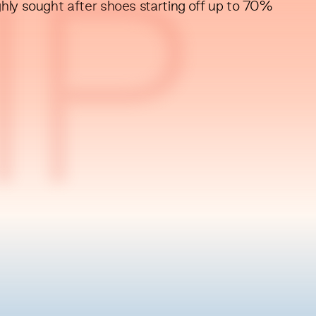
ghly sought after shoes starting off up to 70%
IP