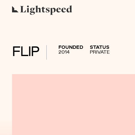
FOUNDED
STATUS
FLIP
2014
PRIVATE