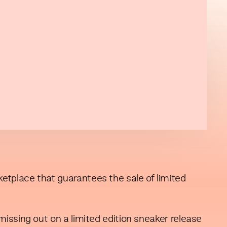
tplace that guarantees the sale of limited
issing out on a limited edition sneaker release