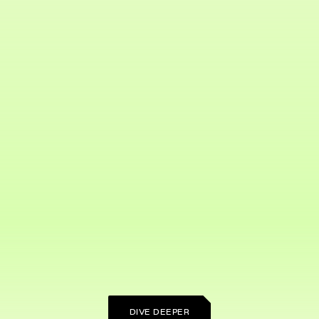
DIVE DEEPER