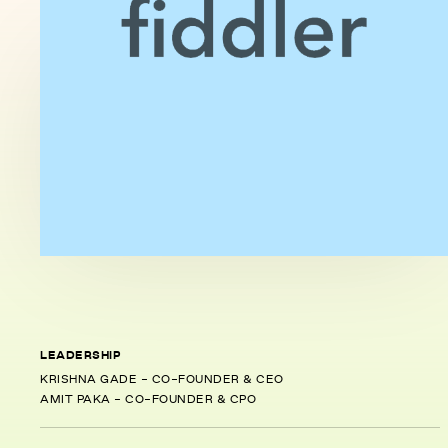
LEADERSHIP
KRISHNA GADE - CO-FOUNDER & CEO
AMIT PAKA - CO-FOUNDER & CPO