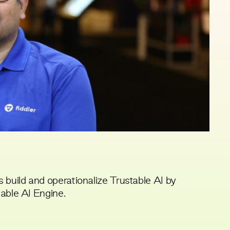
 build and operationalize Trustable AI by
nable AI Engine.