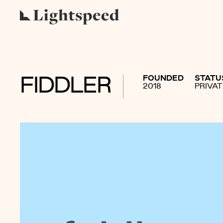
FOUNDED
STATU
FIDDLER
2018
PRIVA