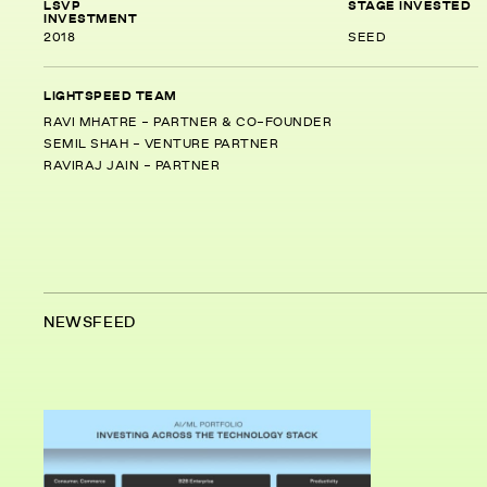
LSVP
STAGE INVESTED
INVESTMENT
2018
SEED
LIGHTSPEED TEAM
RAVI MHATRE - PARTNER & CO-FOUNDER
SEMIL SHAH - VENTURE PARTNER
RAVIRAJ JAIN - PARTNER
NEWSFEED