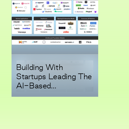
Building With
Startups Leading The
AI-Based
Transformation