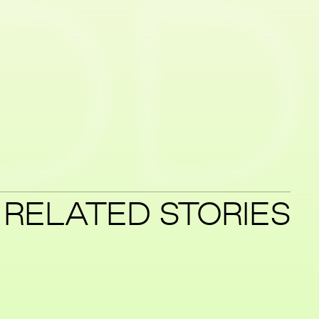
ID
RELATED STORIES