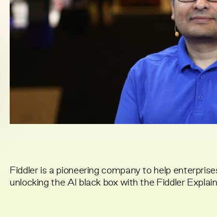
Fiddler is a pioneering company to help enterprises
unlocking the AI black box with the Fiddler Explai