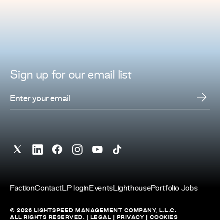
Sign up for
our
email list
Faction
Contact
LP login
Events
Lighthouse
Portfolio Jobs
© 2026 LIGHTSPEED MANAGEMENT COMPANY, L.L.C.
ALL RIGHTS RESERVED. |
LEGAL
|
PRIVACY
|
COOKIES