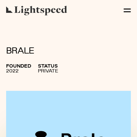
BRALE
FOUNDED
STATUS
2022
PRIVATE