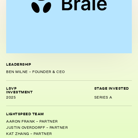
LEADERSHIP
BEN MILNE - FOUNDER & CEO
LSVP
STAGE INVESTED
INVESTMENT
2025
SERIES A
LIGHTSPEED TEAM
AARON FRANK - PARTNER
JUSTIN OVERDORFF - PARTNER
KAT ZHANG - PARTNER