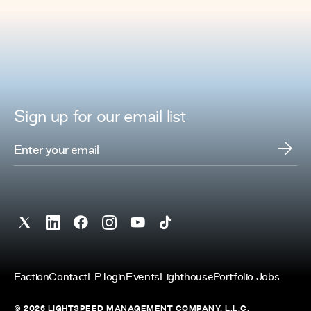
Sign up for
our
email list
Faction
Contact
LP login
Events
Lighthouse
Portfolio Jobs
© 2026 LIGHTSPEED MANAGEMENT COMPANY, L.L.C.