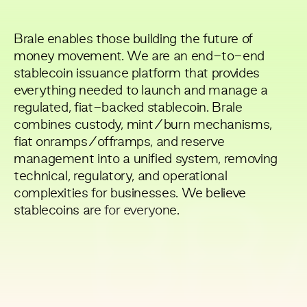
Brale enables those building the future of
money movement. We are an end-to-end
stablecoin issuance platform that provides
everything needed to launch and manage a
regulated, fiat-backed stablecoin. Brale
combines custody, mint/burn mechanisms,
fiat onramps/offramps, and reserve
management into a unified system, removing
technical, regulatory, and operational
complexities for businesses. We believe
BR
stablecoins are for everyone.