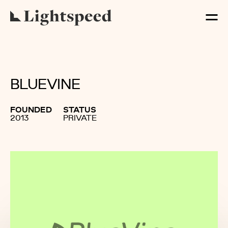
BLUEVINE
FOUNDED
STATUS
2013
PRIVATE