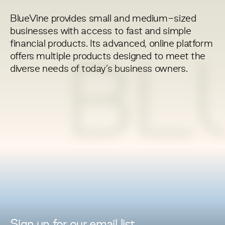
BlueVine provides small and medium-sized
businesses with access to fast and simple
financial products. Its advanced, online platform
offers multiple products designed to meet the
BL
diverse needs of today’s business owners.
Sign up for
our
email list