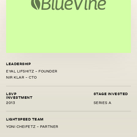
LEADERSHIP
EYAL LIFSHITZ - FOUNDER
NIR KLAR - CTO
LSVP
STAGE INVESTED
INVESTMENT
2013
SERIES A
LIGHTSPEED TEAM
YONI CHEIFETZ - PARTNER