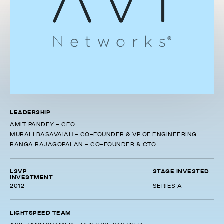
LEADERSHIP
AMIT PANDEY - CEO
MURALI BASAVAIAH - CO-FOUNDER & VP OF ENGINEERING
RANGA RAJAGOPALAN - CO-FOUNDER & CTO
LSVP
STAGE INVESTED
INVESTMENT
2012
SERIES A
LIGHTSPEED TEAM