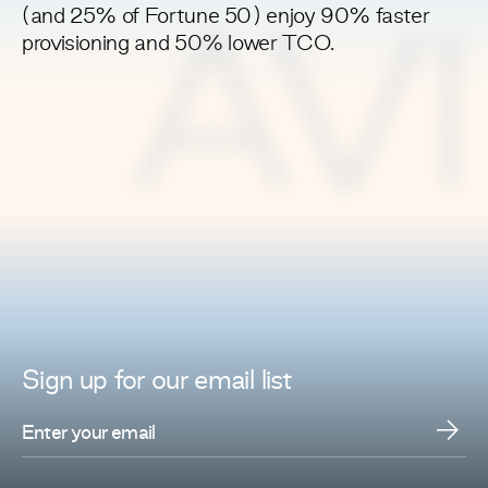
(and 25% of Fortune 50) enjoy 90% faster
AV
provisioning and 50% lower TCO.
Sign up for
our
email list