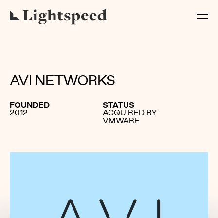
AVI NETWORKS
FOUNDED
STATUS
2012
ACQUIRED BY
VMWARE