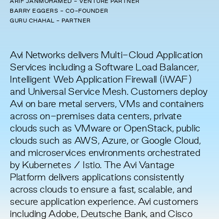
ARIF JANMOHAMED - VENTURE PARTNER
BARRY EGGERS - CO-FOUNDER
GURU CHAHAL - PARTNER
Avi Networks delivers Multi-Cloud Application
Services including a Software Load Balancer,
Intelligent Web Application Firewall (iWAF)
and Universal Service Mesh. Customers deploy
Avi on bare metal servers, VMs and containers
across on-premises data centers, private
clouds such as VMware or OpenStack, public
clouds such as AWS, Azure, or Google Cloud,
and microservices environments orchestrated
by Kubernetes / Istio. The Avi Vantage
Platform delivers applications consistently
across clouds to ensure a fast, scalable, and
secure application experience. Avi customers
including Adobe, Deutsche Bank, and Cisco