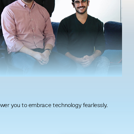
er you to embrace technology fearlessly.