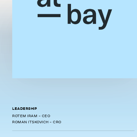
LEADERSHIP
ROTEM IRAM - CEO
ROMAN ITSKOVICH - CRO