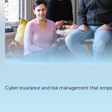
Cyber insurance and risk management that empow