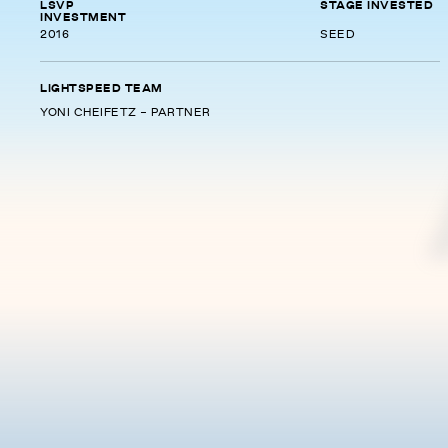
LSVP
STAGE INVESTED
INVESTMENT
2016
SEED
LIGHTSPEED TEAM
YONI CHEIFETZ - PARTNER