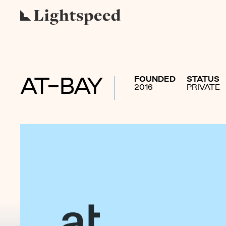
FOUNDED
STATUS
AT-BAY
2016
PRIVATE