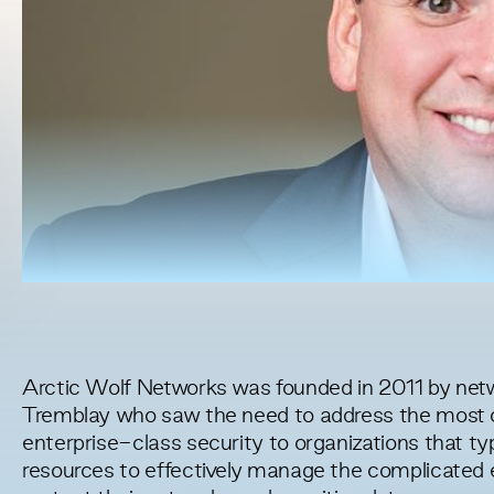
Arctic Wolf Networks was founded in 2011 by net
Tremblay who saw the need to address the most cri
enterprise-class security to organizations that typ
resources to effectively manage the complicated 