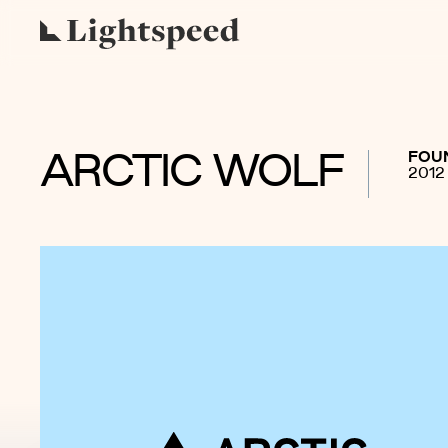
FOU
ARCTIC WOLF
2012