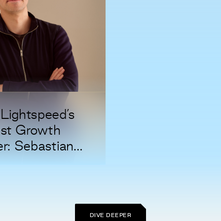
Lightspeed’s
st Growth
er: Sebastian
erhoeft
DIVE DEEPER