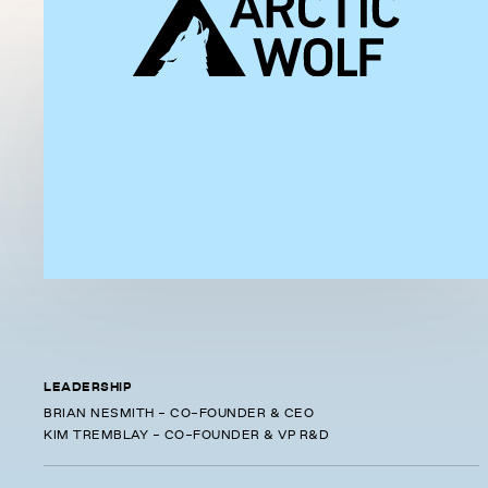
LEADERSHIP
BRIAN NESMITH - CO-FOUNDER & CEO
KIM TREMBLAY - CO-FOUNDER & VP R&D