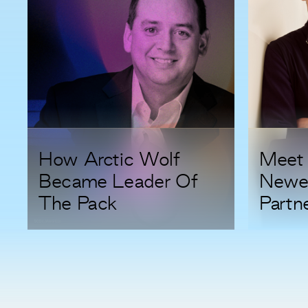
How Arctic Wolf
Meet 
Became Leader Of
Newe
The Pack
Partn
Duest