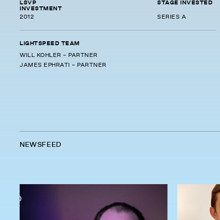
LSVP
STAGE INVESTED
INVESTMENT
2012
SERIES A
LIGHTSPEED TEAM
WILL KOHLER - PARTNER
JAMES EPHRATI - PARTNER
NEWSFEED