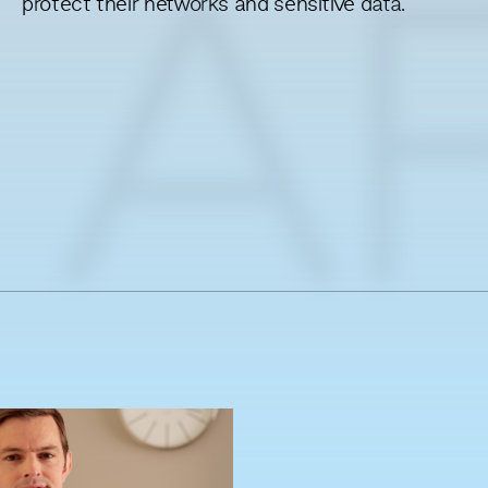
protect their networks and sensitive data.
A