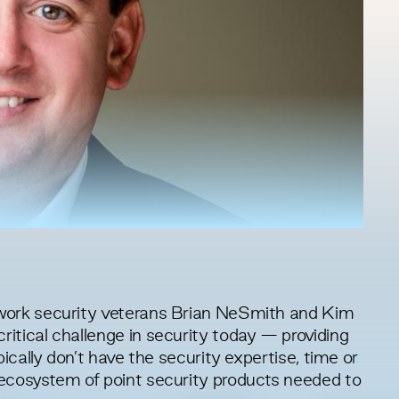
work security veterans Brian NeSmith and Kim
tical challenge in security today — providing
ically don’t have the security expertise, time or
ecosystem of point security products needed to