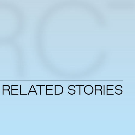
RC
RELATED STORIES