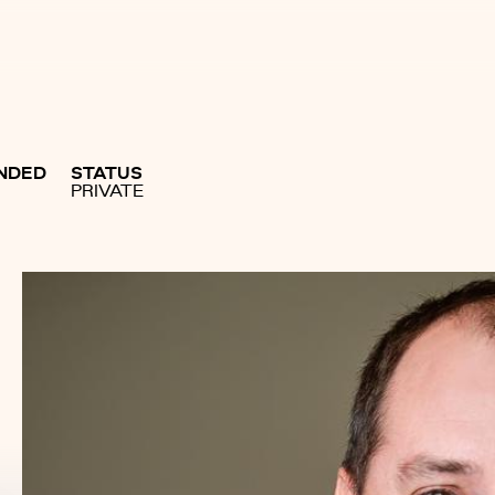
NDED
STATUS
PRIVATE