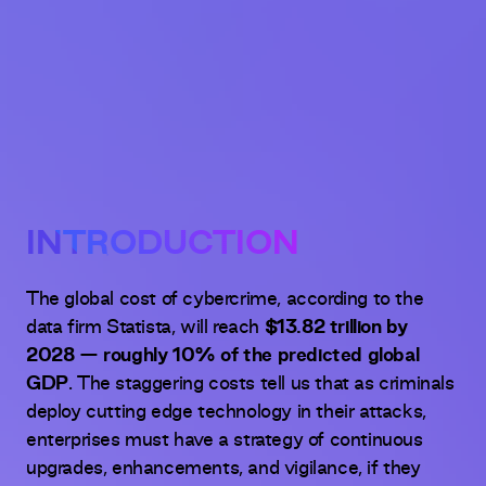
INTRODUCTION
The global cost of cybercrime, according to the
data firm Statista, will reach
$13.82 trillion by
2028 — roughly 10% of the predicted global
GDP
. The staggering costs tell us that as criminals
deploy cutting edge technology in their attacks,
enterprises must have a strategy of continuous
upgrades, enhancements, and vigilance, if they