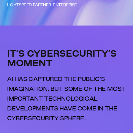
LIGHTSPEED PARTNER. ENTERPRISE.
IT’S CYBERSECURITY’S
MOMENT
AI HAS CAPTURED THE PUBLIC’S
IMAGINATION, BUT SOME OF THE MOST
IMPORTANT TECHNOLOGICAL
DEVELOPMENTS HAVE COME IN THE
CYBERSECURITY SPHERE.