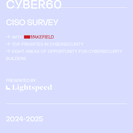
C
Y
B
E
R
6
0
CISO SURVEY
WITH
TOP PRIORITIES IN CYBERSECURITY
EIGHT AREAS OF OPPORTUNITY FOR CYBERSECURITY
BUILDERS
PRESENTED BY
2
0
2
4
-
2
0
2
5