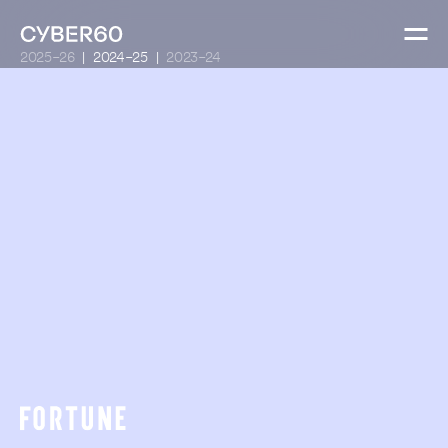
2025-26
2024-25
2023-24