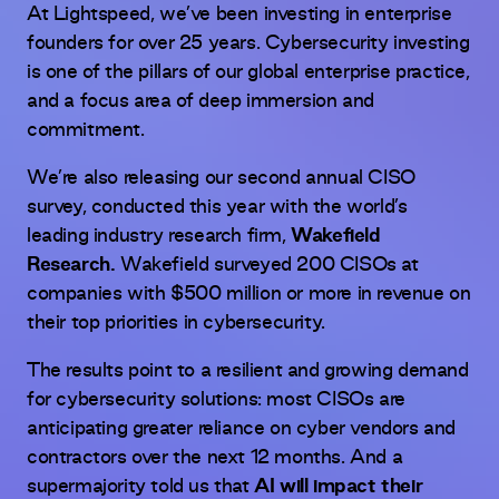
At Lightspeed, we’ve been investing in enterprise
founders for over 25 years. Cybersecurity investing
is one of the pillars of our global enterprise practice,
and a focus area of deep immersion and
commitment.
We’re also releasing our second annual CISO
survey, conducted this year with the world’s
leading industry research firm,
Wakefield
Research.
Wakefield surveyed 200 CISOs at
companies with $500 million or more in revenue on
their top priorities in cybersecurity.
The results point to a resilient and growing demand
for cybersecurity solutions:
most CISOs are
anticipating greater reliance on cyber vendors and
contractors over the next 12 months. And a
supermajority told us that
AI will impact their