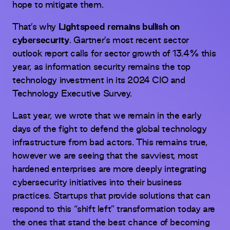
hope to mitigate them.
That’s why
Lightspeed remains bullish on
cybersecurity
. Gartner’s most recent sector
outlook report calls for sector growth of 13.4% this
year, as information security remains the top
technology investment in its 2024 CIO and
Technology Executive Survey.
Last year, we wrote that we remain in the early
days of the fight to defend the global technology
infrastructure from bad actors. This remains true,
however we are seeing that the savviest, most
hardened enterprises are more deeply integrating
cybersecurity initiatives into their business
practices. Startups that provide solutions that can
respond to this “shift left” transformation today are
the ones that stand the best chance of becoming