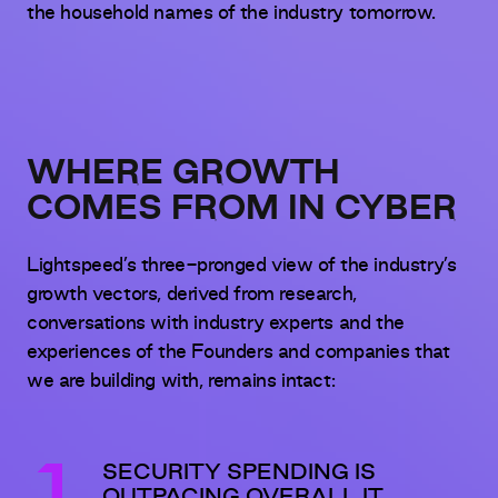
the household names of the industry tomorrow.
WHERE GROWTH
COMES FROM IN CYBER
Lightspeed’s three-pronged view of the industry’s
growth vectors, derived from research,
conversations with industry experts and the
experiences of the Founders and companies that
we are building with, remains intact:
SECURITY SPENDING IS