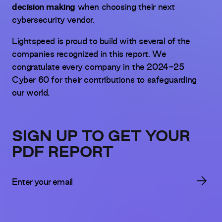
decision making
when choosing their next
cybersecurity vendor.
Lightspeed is proud to build with several of the
companies recognized in this report. We
congratulate every company in the 2024-25
Cyber 60 for their contributions to safeguarding
our world.
SIGN UP TO GET YOUR
PDF REPORT