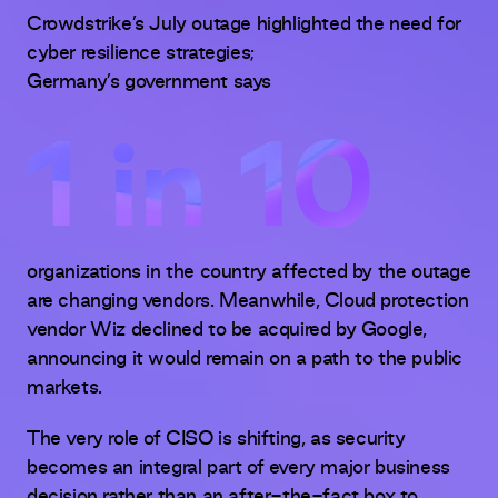
Crowdstrike’s July outage highlighted the need for
cyber resilience strategies;
Germany’s government says
1 in 10
organizations in the country affected by the outage
are changing vendors. Meanwhile, Cloud protection
vendor Wiz declined to be acquired by Google,
announcing it would remain on a path to the public
markets.
The very role of CISO is shifting, as security
becomes an integral part of every major business
decision rather than an after-the-fact box to