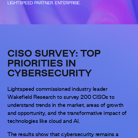
LIGHTSPEED PARTNER. ENTERPRISE.
CISO SURVEY: TOP
PRIORITIES IN
CYBERSECURITY
Lightspeed commissioned industry leader
Wakefield Research to survey 200 CISOs to
understand trends in the market, areas of growth
and opportunity, and the transformative impact of
technologies like cloud and AI.
The results show that cybersecurity remains a