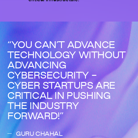
YOU CAN’T ADVANCE
TECHNOLOGY WITHOUT
ADVANCING
CYBERSECURITY -
CYBER STARTUPS ARE
CRITICAL IN PUSHING
THE INDUSTRY
FORWARD!
GURU CHAHAL