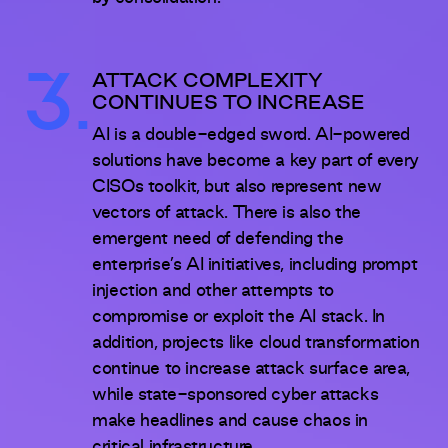
3.
ATTACK COMPLEXITY
CONTINUES TO INCREASE
AI is a double-edged sword. AI-powered
solutions have become a key part of every
CISOs toolkit, but also represent new
vectors of attack. There is also the
emergent need of defending the
enterprise’s AI initiatives, including prompt
injection and other attempts to
compromise or exploit the AI stack. In
addition, projects like cloud transformation
continue to increase attack surface area,
while state-sponsored cyber attacks
make headlines and cause chaos in
critical infrastructure.