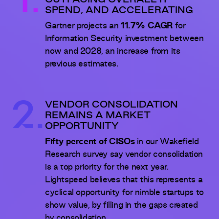
1.
OUTPACING OVERALL IT
SPEND, AND ACCELERATING
Gartner projects an
11.7% CAGR
for
Information Security investment between
now and 2028, an increase from its
previous estimates.
2.
VENDOR CONSOLIDATION
REMAINS A MARKET
OPPORTUNITY
Fifty percent of CISOs
in our Wakefield
Research survey say vendor consolidation
is a top priority for the next year.
Lightspeed believes that this represents a
cyclical opportunity for nimble startups to
show value, by filling in the gaps created
by consolidation.