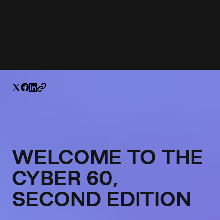
WELCOME TO THE
CYBER 60,
SECOND EDITION