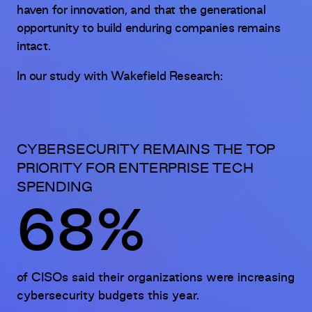
haven for innovation, and that the generational
opportunity to build enduring companies remains
intact.
In our study with Wakefield Research:
CYBERSECURITY REMAINS THE TOP
PRIORITY FOR ENTERPRISE TECH
SPENDING
68%
of CISOs said their organizations were increasing
cybersecurity budgets this year.