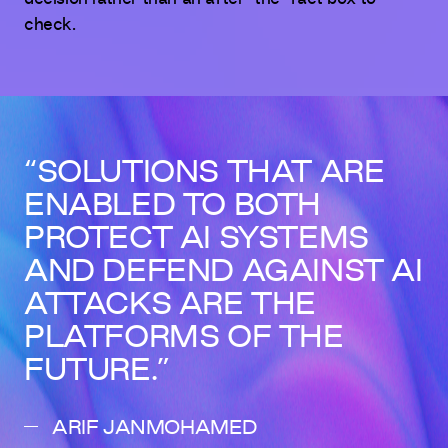
check.
SOLUTIONS THAT ARE
ENABLED TO BOTH
PROTECT AI SYSTEMS
AND DEFEND AGAINST AI
ATTACKS ARE THE
PLATFORMS OF THE
FUTURE.
ARIF JANMOHAMED