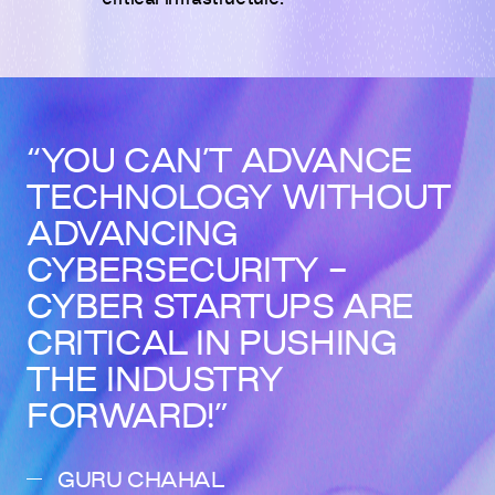
YOU CAN’T ADVANCE
TECHNOLOGY WITHOUT
ADVANCING
CYBERSECURITY -
CYBER STARTUPS ARE
CRITICAL IN PUSHING
THE INDUSTRY
FORWARD!
GURU CHAHAL