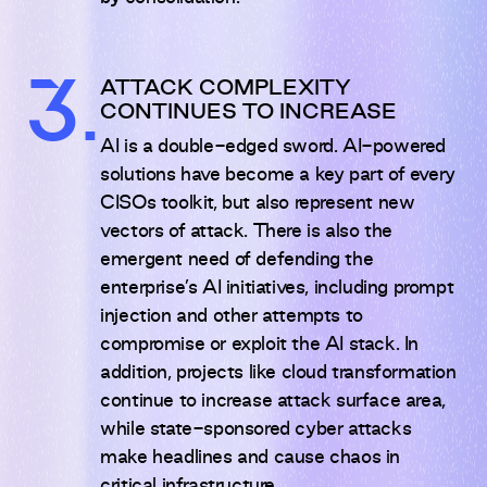
3.
ATTACK COMPLEXITY
CONTINUES TO INCREASE
AI is a double-edged sword. AI-powered
solutions have become a key part of every
CISOs toolkit, but also represent new
vectors of attack. There is also the
emergent need of defending the
enterprise’s AI initiatives, including prompt
injection and other attempts to
compromise or exploit the AI stack. In
addition, projects like cloud transformation
continue to increase attack surface area,
while state-sponsored cyber attacks
make headlines and cause chaos in
critical infrastructure.