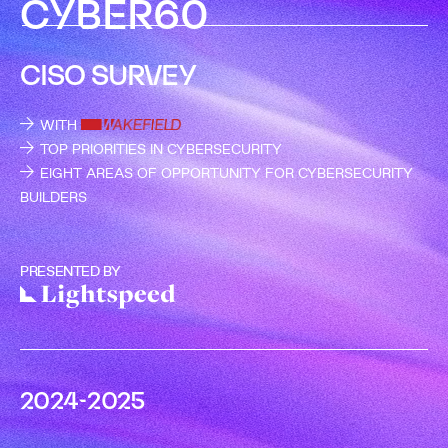
C
Y
B
E
R
6
0
CISO SURVEY
WITH
TOP PRIORITIES IN CYBERSECURITY
EIGHT AREAS OF OPPORTUNITY FOR CYBERSECURITY
BUILDERS
PRESENTED BY
2
0
2
4
-
2
0
2
5