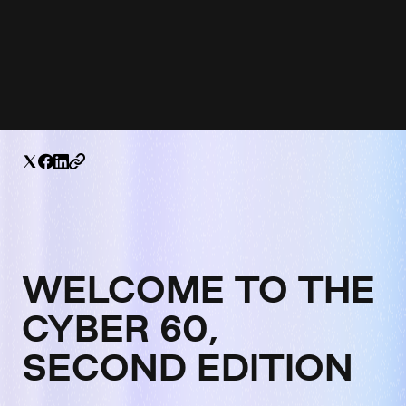
WELCOME TO THE
CYBER 60,
SECOND EDITION