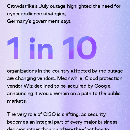
Crowdstrike’s July outage highlighted the need for
cyber resilience strategies;
Germany’s government says
1 in 10
organizations in the country affected by the outage
are changing vendors. Meanwhile, Cloud protection
vendor Wiz declined to be acquired by Google,
announcing it would remain on a path to the public
markets.
The very role of CISO is shifting, as security
becomes an integral part of every major business
decision rather than an after-the-fact box to