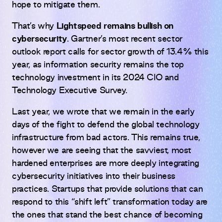
hope to mitigate them.
That’s why
Lightspeed remains bullish on
cybersecurity
. Gartner’s most recent sector
outlook report calls for sector growth of 13.4% this
year, as information security remains the top
technology investment in its 2024 CIO and
Technology Executive Survey.
Last year, we wrote that we remain in the early
days of the fight to defend the global technology
infrastructure from bad actors. This remains true,
however we are seeing that the savviest, most
hardened enterprises are more deeply integrating
cybersecurity initiatives into their business
practices. Startups that provide solutions that can
respond to this “shift left” transformation today are
the ones that stand the best chance of becoming