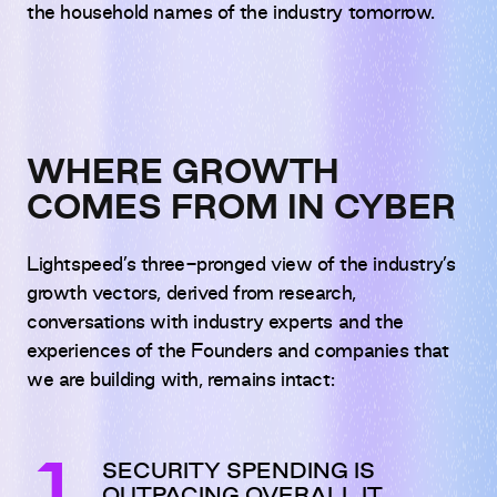
the household names of the industry tomorrow.
WHERE GROWTH
COMES FROM IN CYBER
Lightspeed’s three-pronged view of the industry’s
growth vectors, derived from research,
conversations with industry experts and the
experiences of the Founders and companies that
we are building with, remains intact:
SECURITY SPENDING IS