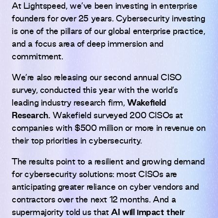
At Lightspeed, we’ve been investing in enterprise
founders for over 25 years. Cybersecurity investing
is one of the pillars of our global enterprise practice,
and a focus area of deep immersion and
commitment.
We’re also releasing our second annual CISO
survey, conducted this year with the world’s
leading industry research firm,
Wakefield
Research.
Wakefield surveyed 200 CISOs at
companies with $500 million or more in revenue on
their top priorities in cybersecurity.
The results point to a resilient and growing demand
for cybersecurity solutions:
most CISOs are
anticipating greater reliance on cyber vendors and
contractors over the next 12 months. And a
supermajority told us that
AI will impact their