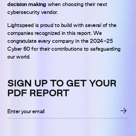
decision making
when choosing their next
cybersecurity vendor.
Lightspeed is proud to build with several of the
companies recognized in this report. We
congratulate every company in the 2024-25
Cyber 60 for their contributions to safeguarding
our world.
SIGN UP TO GET YOUR
PDF REPORT