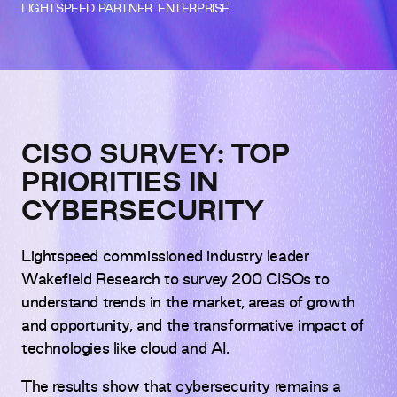
LIGHTSPEED PARTNER. ENTERPRISE.
CISO SURVEY: TOP
PRIORITIES IN
CYBERSECURITY
Lightspeed commissioned industry leader
Wakefield Research to survey 200 CISOs to
understand trends in the market, areas of growth
and opportunity, and the transformative impact of
technologies like cloud and AI.
The results show that cybersecurity remains a