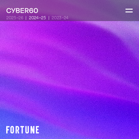
2025-26
2024-25
2023-24