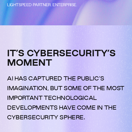
LIGHTSPEED PARTNER. ENTERPRISE.
IT’S CYBERSECURITY’S
MOMENT
AI HAS CAPTURED THE PUBLIC’S
IMAGINATION, BUT SOME OF THE MOST
IMPORTANT TECHNOLOGICAL
DEVELOPMENTS HAVE COME IN THE
CYBERSECURITY SPHERE.