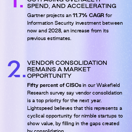
1.
OUTPACING OVERALL IT
SPEND, AND ACCELERATING
Gartner projects an
11.7% CAGR
for
Information Security investment between
now and 2028, an increase from its
previous estimates.
2.
VENDOR CONSOLIDATION
REMAINS A MARKET
OPPORTUNITY
Fifty percent of CISOs
in our Wakefield
Research survey say vendor consolidation
is a top priority for the next year.
Lightspeed believes that this represents a
cyclical opportunity for nimble startups to
show value, by filling in the gaps created
by consolidation.