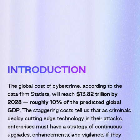
INTRODUCTION
The global cost of cybercrime, according to the
data firm Statista, will reach
$13.82 trillion by
2028 — roughly 10% of the predicted global
GDP
. The staggering costs tell us that as criminals
deploy cutting edge technology in their attacks,
enterprises must have a strategy of continuous
upgrades, enhancements, and vigilance, if they