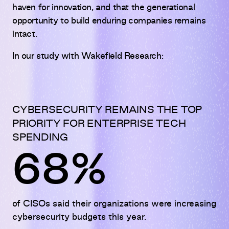
haven for innovation, and that the generational
opportunity to build enduring companies remains
intact.
In our study with Wakefield Research:
CYBERSECURITY REMAINS THE TOP
PRIORITY FOR ENTERPRISE TECH
SPENDING
68%
of CISOs said their organizations were increasing
cybersecurity budgets this year.