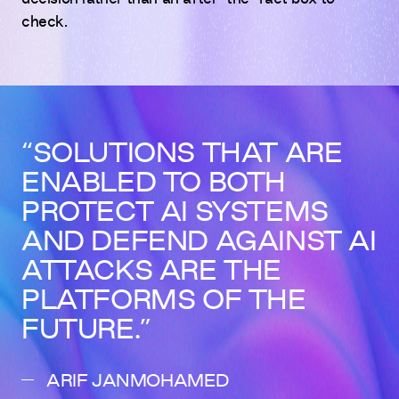
check.
SOLUTIONS THAT ARE
ENABLED TO BOTH
PROTECT AI SYSTEMS
AND DEFEND AGAINST AI
ATTACKS ARE THE
PLATFORMS OF THE
FUTURE.
ARIF JANMOHAMED