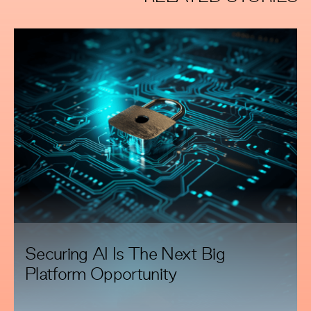
Securing AI Is The Next Big
Platform Opportunity