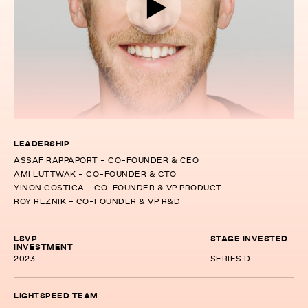
LEADERSHIP
ASSAF RAPPAPORT - CO-FOUNDER & CEO
AMI LUTTWAK - CO-FOUNDER & CTO
YINON COSTICA - CO-FOUNDER & VP PRODUCT
ROY REZNIK - CO-FOUNDER & VP R&D
LSVP
STAGE INVESTED
INVESTMENT
2023
SERIES D
LIGHTSPEED TEAM