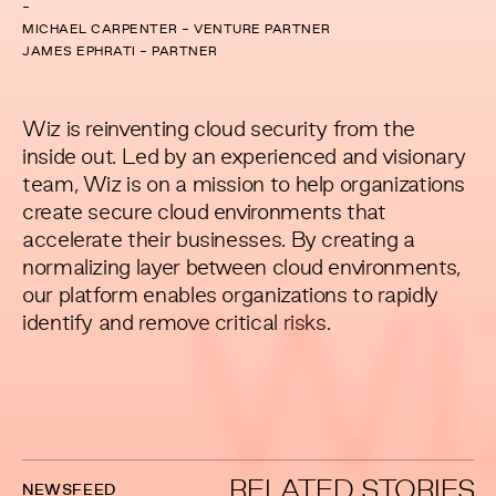
-
MICHAEL CARPENTER - VENTURE PARTNER
JAMES EPHRATI - PARTNER
Wiz is reinventing cloud security from the
inside out. Led by an experienced and visionary
team, Wiz is on a mission to help organizations
create secure cloud environments that
accelerate their businesses. By creating a
normalizing layer between cloud environments,
our platform enables organizations to rapidly
WI
identify and remove critical risks.
RELATED STORIES
NEWSFEED