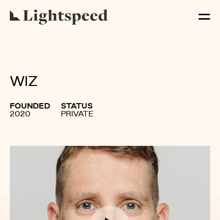
WIZ
FOUNDED
STATUS
2020
PRIVATE