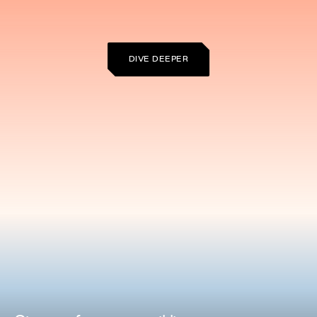
DIVE DEEPER