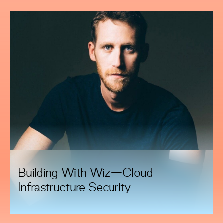
Building With Wiz—Cloud
Infrastructure Security