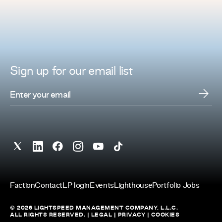
Sign up for
our
email list
Faction
Contact
LP login
Events
Lighthouse
Portfolio Jobs
© 2026 LIGHTSPEED MANAGEMENT COMPANY, L.L.C.
ALL RIGHTS RESERVED. |
LEGAL
|
PRIVACY
|
COOKIES