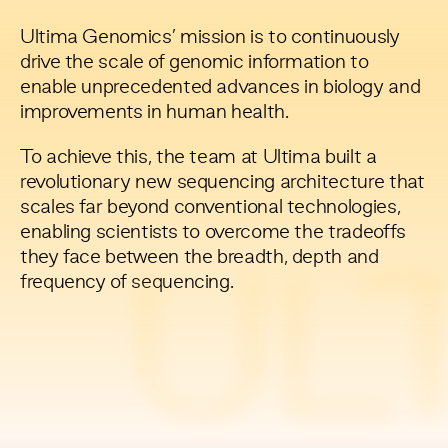
Ultima Genomics’ mission is to continuously
drive the scale of genomic information to
enable unprecedented advances in biology and
improvements in human health.
To achieve this, the team at Ultima built a
revolutionary new sequencing architecture that
scales far beyond conventional technologies,
enabling scientists to overcome the tradeoffs
they face between the breadth, depth and
UL
frequency of sequencing.