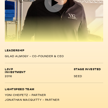
LEADERSHIP
GILAD ALMOGY - CO-FOUNDER & CEO
LSVP
STAGE INVESTED
INVESTMENT
2016
SEED
LIGHTSPEED TEAM
YONI CHEIFETZ - PARTNER
JONATHAN MACQUITTY - PARTNER