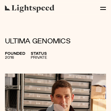
ULTIMA GENOMICS
FOUNDED
STATUS
2016
PRIVATE